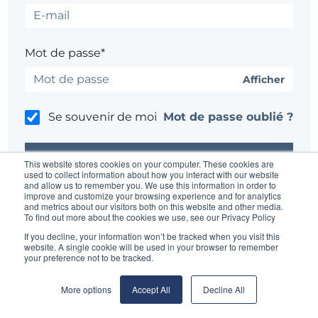
Mot de passe*
Afficher
Se souvenir de moi
Mot de passe oublié ?
This website stores cookies on your computer. These cookies are
used to collect information about how you interact with our website
and allow us to remember you. We use this information in order to
improve and customize your browsing experience and for analytics
Un problème ?
Contacter l'administrateur du site
and metrics about our visitors both on this website and other media.
To find out more about the cookies we use, see our Privacy Policy
If you decline, your information won’t be tracked when you visit this
website. A single cookie will be used in your browser to remember
your preference not to be tracked.
More options
Accept All
Decline All