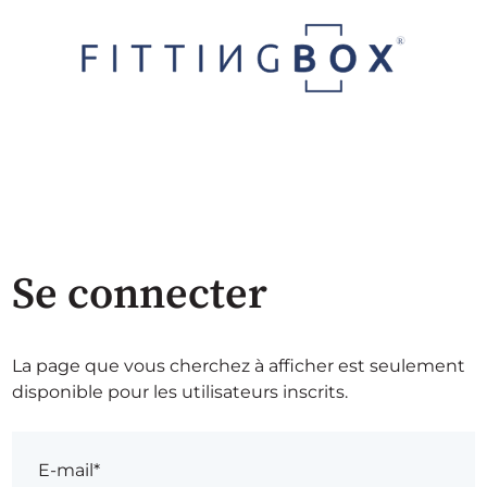
Se connecter
La page que vous cherchez à afficher est seulement
disponible pour les utilisateurs inscrits.
E-mail*