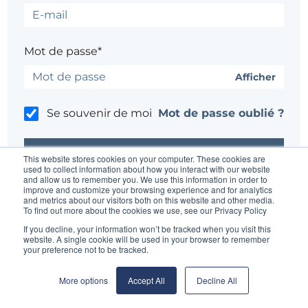
Mot de passe*
Afficher
Se souvenir de moi
Mot de passe oublié ?
This website stores cookies on your computer. These cookies are
used to collect information about how you interact with our website
and allow us to remember you. We use this information in order to
improve and customize your browsing experience and for analytics
Un problème ?
Contacter l'administrateur du site
and metrics about our visitors both on this website and other media.
To find out more about the cookies we use, see our Privacy Policy
If you decline, your information won’t be tracked when you visit this
website. A single cookie will be used in your browser to remember
your preference not to be tracked.
More options
Accept All
Decline All