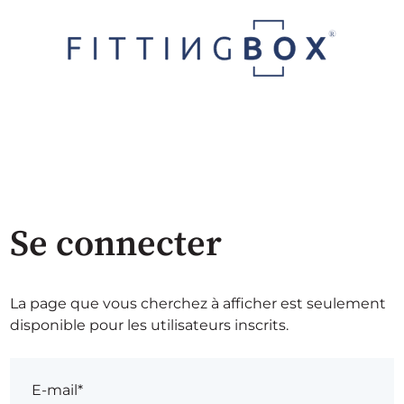
Se connecter
La page que vous cherchez à afficher est seulement
disponible pour les utilisateurs inscrits.
E-mail*