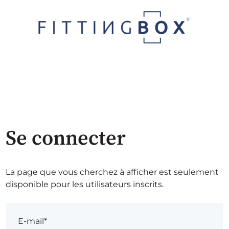
Se connecter
La page que vous cherchez à afficher est seulement
disponible pour les utilisateurs inscrits.
E-mail*