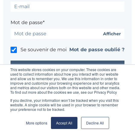
Mot de passe*
Afficher
Se souvenir de moi
Mot de passe oublié ?
This website stores cookies on your computer. These cookies are
used to collect information about how you interact with our website
and allow us to remember you. We use this information in order to
improve and customize your browsing experience and for analytics
Un problème ?
Contacter l'administrateur du site
and metrics about our visitors both on this website and other media.
To find out more about the cookies we use, see our Privacy Policy
If you decline, your information won’t be tracked when you visit this
website. A single cookie will be used in your browser to remember
your preference not to be tracked.
More options
Accept All
Decline All