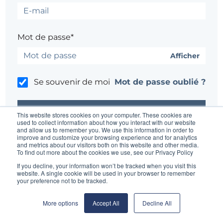
Mot de passe*
Afficher
Se souvenir de moi
Mot de passe oublié ?
This website stores cookies on your computer. These cookies are
used to collect information about how you interact with our website
and allow us to remember you. We use this information in order to
improve and customize your browsing experience and for analytics
Un problème ?
Contacter l'administrateur du site
and metrics about our visitors both on this website and other media.
To find out more about the cookies we use, see our Privacy Policy
If you decline, your information won’t be tracked when you visit this
website. A single cookie will be used in your browser to remember
your preference not to be tracked.
More options
Accept All
Decline All