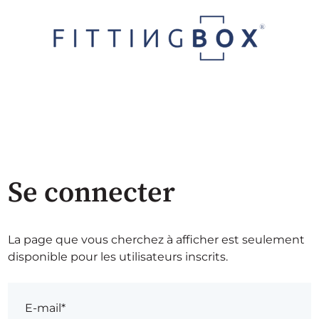
Se connecter
La page que vous cherchez à afficher est seulement
disponible pour les utilisateurs inscrits.
E-mail*