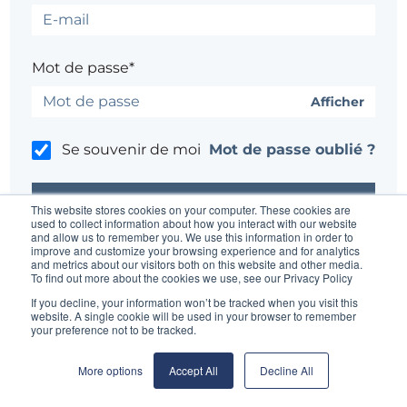
Mot de passe*
Afficher
Se souvenir de moi
Mot de passe oublié ?
This website stores cookies on your computer. These cookies are
used to collect information about how you interact with our website
and allow us to remember you. We use this information in order to
improve and customize your browsing experience and for analytics
Un problème ?
Contacter l'administrateur du site
and metrics about our visitors both on this website and other media.
To find out more about the cookies we use, see our Privacy Policy
If you decline, your information won’t be tracked when you visit this
website. A single cookie will be used in your browser to remember
your preference not to be tracked.
More options
Accept All
Decline All