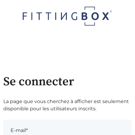
Se connecter
La page que vous cherchez à afficher est seulement
disponible pour les utilisateurs inscrits.
E-mail*