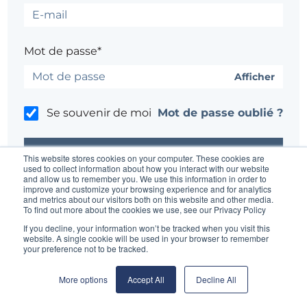
Mot de passe*
Afficher
Se souvenir de moi
Mot de passe oublié ?
This website stores cookies on your computer. These cookies are
used to collect information about how you interact with our website
and allow us to remember you. We use this information in order to
improve and customize your browsing experience and for analytics
Un problème ?
Contacter l'administrateur du site
and metrics about our visitors both on this website and other media.
To find out more about the cookies we use, see our Privacy Policy
If you decline, your information won’t be tracked when you visit this
website. A single cookie will be used in your browser to remember
your preference not to be tracked.
More options
Accept All
Decline All