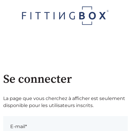
Se connecter
La page que vous cherchez à afficher est seulement
disponible pour les utilisateurs inscrits.
E-mail*