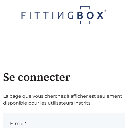
Se connecter
La page que vous cherchez à afficher est seulement
disponible pour les utilisateurs inscrits.
E-mail*