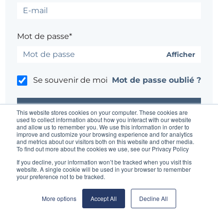
Mot de passe*
Afficher
Se souvenir de moi
Mot de passe oublié ?
This website stores cookies on your computer. These cookies are
used to collect information about how you interact with our website
and allow us to remember you. We use this information in order to
improve and customize your browsing experience and for analytics
Un problème ?
Contacter l'administrateur du site
and metrics about our visitors both on this website and other media.
To find out more about the cookies we use, see our Privacy Policy
If you decline, your information won’t be tracked when you visit this
website. A single cookie will be used in your browser to remember
your preference not to be tracked.
More options
Accept All
Decline All