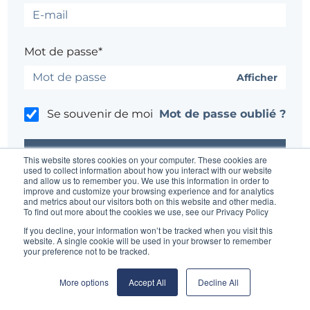
Mot de passe*
Afficher
Se souvenir de moi
Mot de passe oublié ?
This website stores cookies on your computer. These cookies are
used to collect information about how you interact with our website
and allow us to remember you. We use this information in order to
improve and customize your browsing experience and for analytics
Un problème ?
Contacter l'administrateur du site
and metrics about our visitors both on this website and other media.
To find out more about the cookies we use, see our Privacy Policy
If you decline, your information won’t be tracked when you visit this
website. A single cookie will be used in your browser to remember
your preference not to be tracked.
More options
Accept All
Decline All