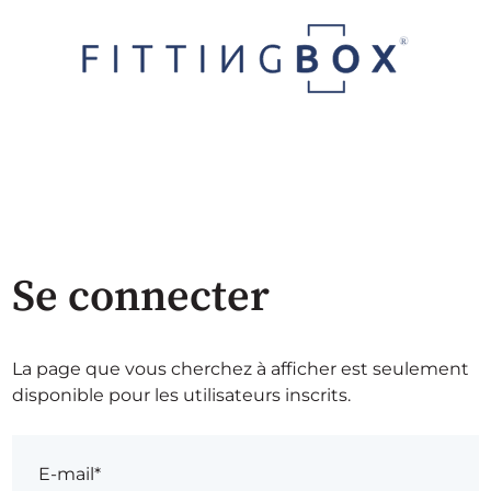
Se connecter
La page que vous cherchez à afficher est seulement
disponible pour les utilisateurs inscrits.
E-mail*