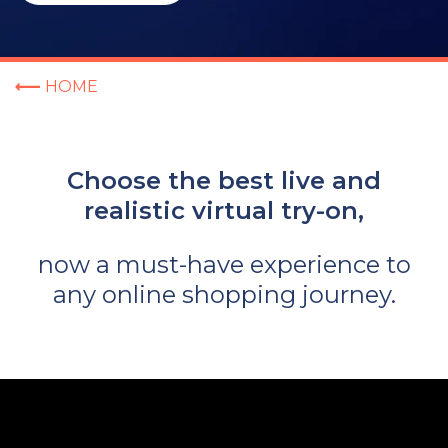
HOME
Choose the best live and
realistic virtual try-on,
now a must-have experience to
any online shopping journey.