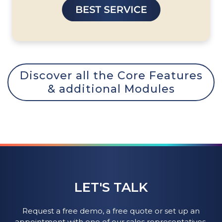
Discover all the Core Features
& additional Modules
LET'S TALK
Request a free demo, a free quote or set up an
appointment with one of our sales representatives.