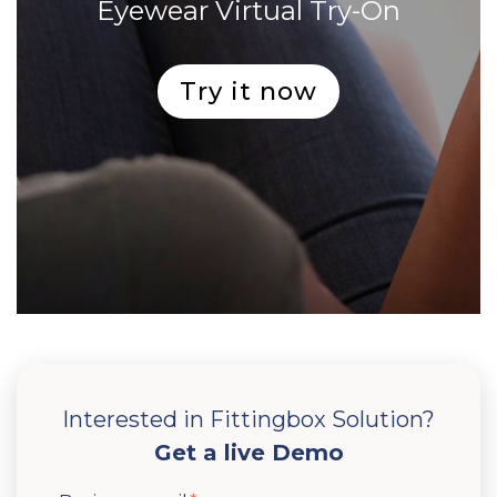
Eyewear Virtual Try-On
Try it now
Interested in Fittingbox Solution?
Get a live Demo