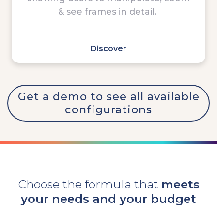
& see frames in detail.
-
Discover
Get a demo to see all available
configurations
Choose the formula that
meets
your needs and your budget