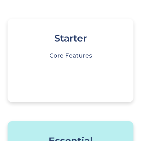
Starter
Core Features
Essential