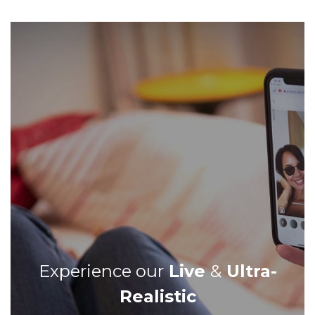
Experience our
Live
&
Ultra-
Realistic