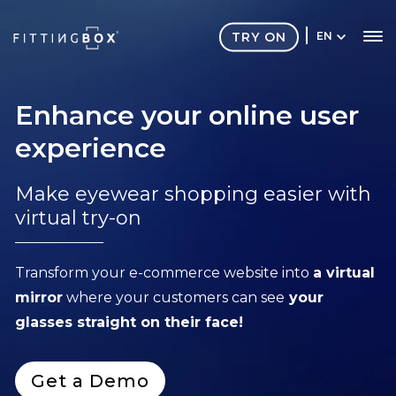
TRY ON
EN
Enhance your online user
experience
Make eyewear shopping easier with
virtual try-on
Transform your e-commerce website into
a virtual
mirror
where your customers can see
your
glasses straight on their face!
Get a Demo