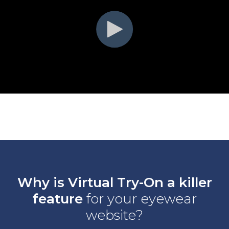
Why is Virtual Try-On a killer
feature
for your eyewear
website?