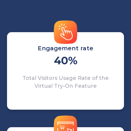
Engagement rate
40%
Total Visitors Usage Rate of the
Virtual Try-On Feature