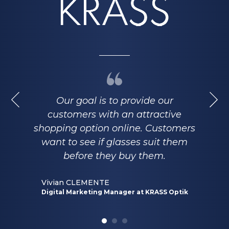
Our goal is to provide our
customers with an attractive
shopping option online. Customers
want to see if glasses suit them
before they buy them.
Vivian CLEMENTE
Digital Marketing Manager at KRASS Optik