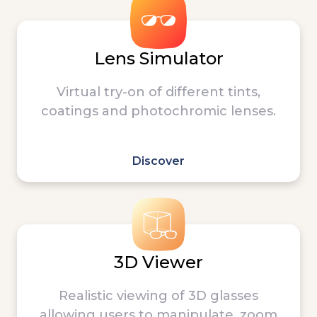
Lens Simulator
Virtual try-on of different tints,
coatings and photochromic lenses.
Discover
3D Viewer
Realistic viewing of 3D glasses
allowing users to manipulate, zoom