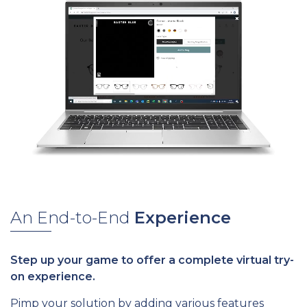
An End-to-End
Experience
Step up your game to offer a complete virtual try-
on experience.
Pimp your solution by adding various features