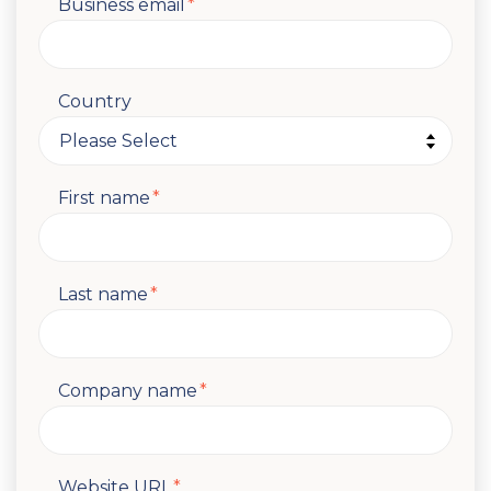
Business email
*
Country
First name
*
Last name
*
Company name
*
Website URL
*