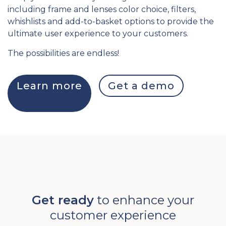
including frame and lenses color choice, filters,
whishlists and add-to-basket options to provide the
ultimate user experience to your customers.
The possibilities are endless!
Learn more
Get a demo
Get ready
to enhance your
customer experience