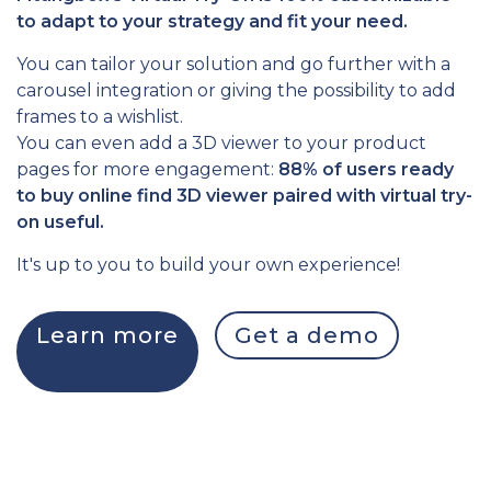
to adapt to your strategy and fit your need.
You can tailor your solution and go further with a
carousel integration or giving the possibility to add
frames to a wishlist.
You can even add a 3D viewer to your product
pages for more engagement:
88% of users ready
to buy online find 3D viewer paired with virtual try-
on useful.
It's up to you to build your own experience!
Learn more
Get a demo