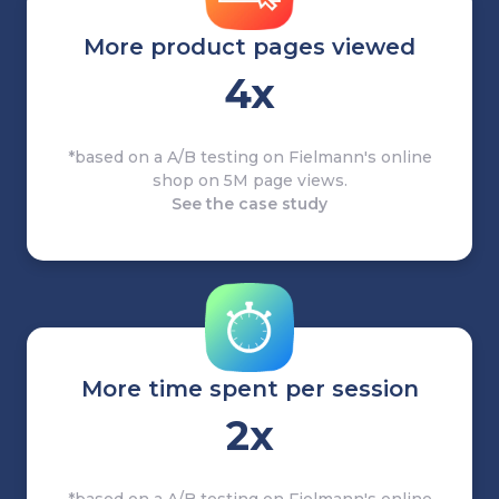
More product pages viewed
4x
*based on a A/B testing on Fielmann's online
shop on 5M page views.
See the case study
More time spent per session
2x