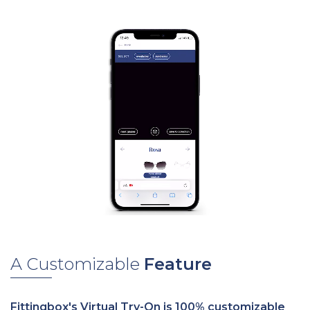
A Customizable
Feature
Fittingbox's Virtual Try-On is 100% customizable