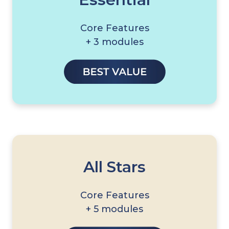
Core Features
+ 3 modules
All Stars
Core Features
+ 5 modules