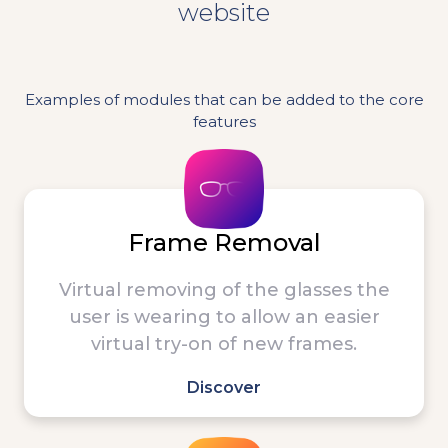
website
Examples of modules that can be added to the core
features
Frame Removal
Virtual removing of the glasses the
user is wearing to allow an easier
virtual try-on of new frames.
Discover