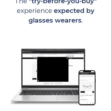
The
"try-before-you-buy"
experience
expected by
glasses wearers
.