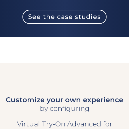
See the case studies
Customize your own experience
by configuring
Virtual Try-On Advanced for