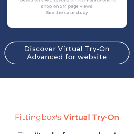
*based on a A/B testing on Fielmann's online
shop on 5M page views.
See the case study
Discover Virtual Try-On
Advanced for website
Fittingbox's
Virtual Try-On