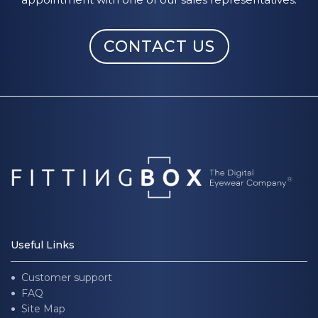
CONTACT US
Useful Links
Customer support
FAQ
Site Map