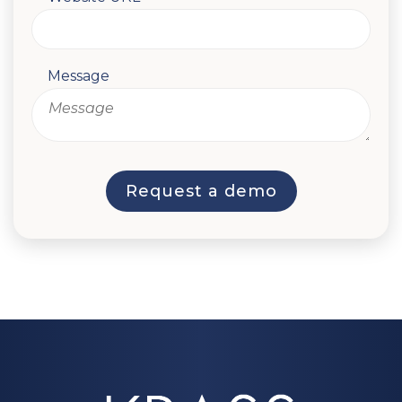
Message