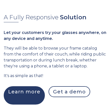
A Fully Responsive
Solution
Let your customers try your glasses anywhere, on
any device and anytime.
They will be able to browse your frame catalog
from the comfort of their couch, while riding public
transportation or during lunch break, whether
they're using a phone, a tablet or a laptop.
It's as simple as that!
Learn more
Get a demo