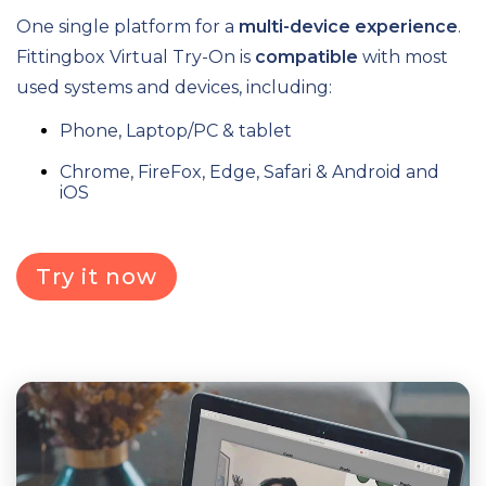
One single platform for a
multi-device experience
.
Fittingbox Virtual Try-On is
compatible
with most
used systems and devices, including:
Phone, Laptop/PC & tablet
Chrome, FireFox, Edge, Safari & Android and
iOS
Try it now