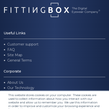
Useful Links
Customer support
FAQ
Site Map
General Terms
Corporate
About Us
Our Technology
Join us
This website stores cookies on your computer. These cookies are
used to collect information about how you interact with our
website and allow us to remember you. We use this information
Follow Us
in order to improve and customize your browsing experience and