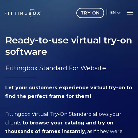
TRY ON
EN
Ready-to-use virtual try-on
software
Fittingbox Standard For Website
Let your customers experience virtual try-on to
find the perfect frame for them!
Fittingbox Virtual Try-On Standard allows your
clients
to browse your catalog and try on
thousands of frames instantly
, as if they were