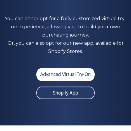
You can either opt for a fully customized virtual try-
on experience, allowing you to build your own
purchasing journey.
Or, you can also opt for our new app, available for
S
hopify Stores.