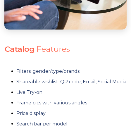
Catalog
Features
Filters: gender/type/brands
Shareable wishlist: QR code, Email, Social Media
Live Try-on
Frame pics with various angles
Price display
Search bar per model