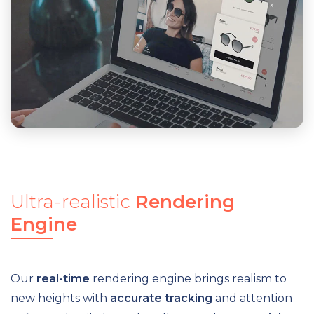
Ultra-realistic
Rendering
Engine
Our
real-time
rendering engine brings realism to
new heights with
accurate tracking
and attention