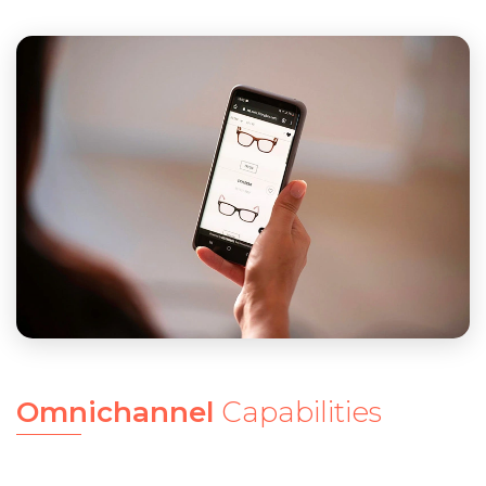
Omnichannel
Capabilities