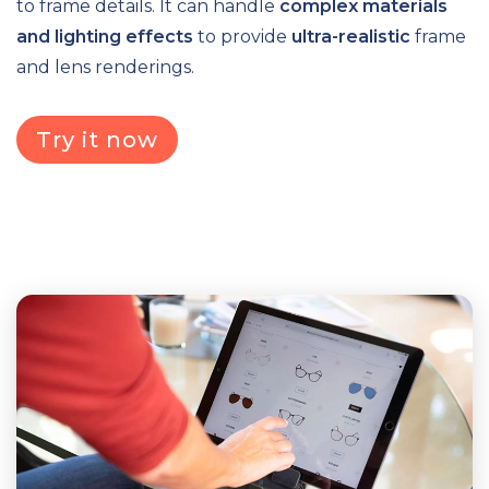
to frame details. It can handle
complex materials
and lighting effects
to provide
ultra-realistic
frame
and lens renderings.
Try it now