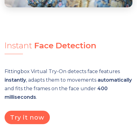
Instant
Face
Detection
Fittingbox Virtual Try-On detects face features
instantly
, adapts them to movements
automatically
and fits the frames on the face under
400
milliseconds
.
Try it now