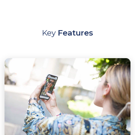
Key
Features