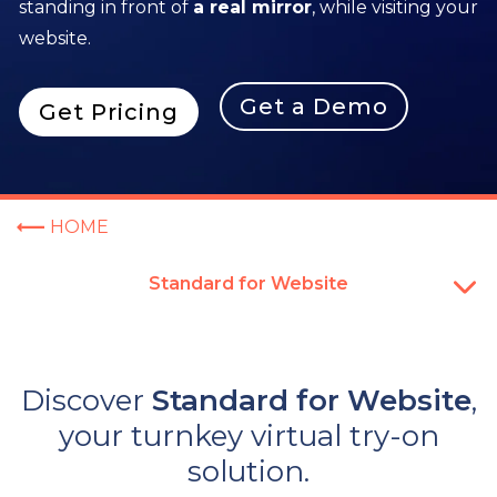
standing in front of
a real mirror
, while visiting your
website.
Get a Demo
Get Pricing
HOME
Standard for Website
Discover
Standard for Website
,
your turnkey virtual try-on
solution.