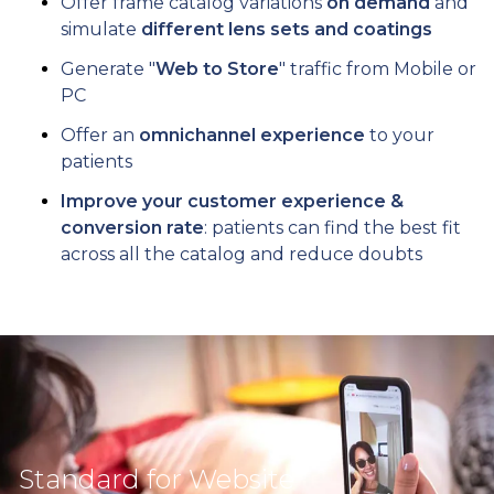
Offer frame catalog variations
on demand
and
simulate
different lens sets and coatings
Generate "
Web to Store
" traffic from Mobile or
PC
Offer an
omnichannel experience
to your
patients
Improve your customer experience &
conversion rate
: patients can find the best fit
across all the catalog and reduce doubts
Standard for Website