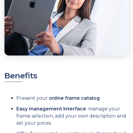
Benefits
Present your
online frame catalog
Easy management interface
: manage your
frame selection, add your own description and
set your prices