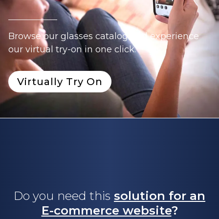
Browse our glasses catalog and experience
our virtual try-on in one click.
Virtually Try On
Do you need this
solution for an
E-commerce website
?