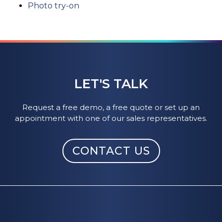
Photo try-on
LET'S TALK
Request a free demo, a free quote or set up an
appointment with one of our sales representatives.
CONTACT US