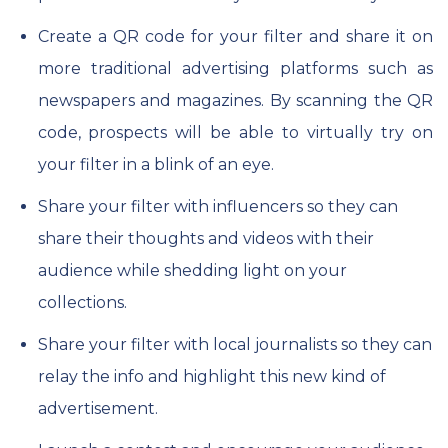
Create a QR code for your filter and share it on
more traditional advertising platforms such as
newspapers and magazines. By scanning the QR
code, prospects will be able to virtually try on
your filter in a blink of an eye.
Share your filter with influencers so they can
share their thoughts and videos with their
audience while shedding light on your
collections.
Share your filter with local journalists so they can
relay the info and highlight this new kind of
advertisement.