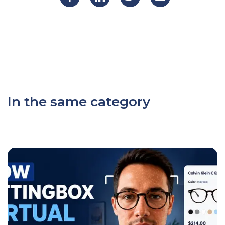
In the same category