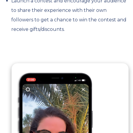
Launch a contest and encourage your audience
to share their experience with their own
followers to get a chance to win the contest and
receive gifts/discounts.