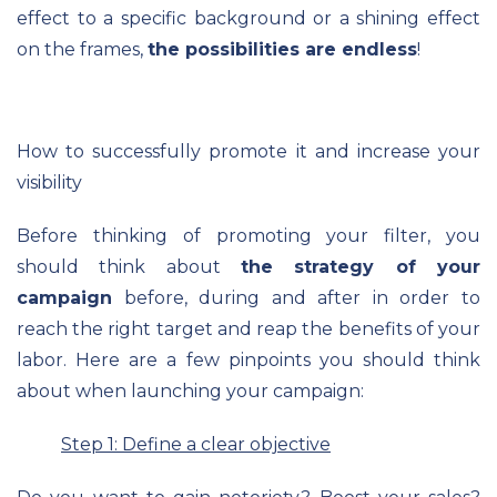
effect to a specific background or a shining effect
on the frames,
the possibilities are endless
!
How to successfully promote it and increase your
visibility
Before thinking of promoting your filter, you
should think about
the strategy of your
campaign
before, during and after in order to
reach the right target and reap the benefits of your
labor. Here are a few pinpoints you should think
about when launching your campaign:
Step 1: Define a clear objective