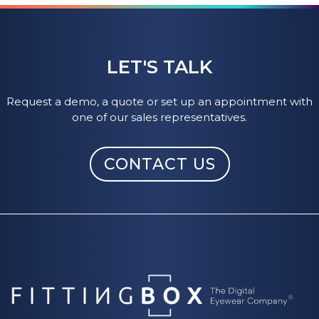
LET'S TALK
Request a demo, a quote or set up an appointment with
one of our sales representatives.
CONTACT US