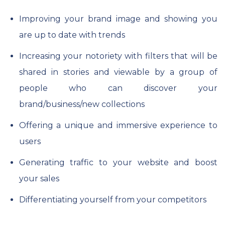
Improving your brand image and showing you
are up to date with trends
Increasing your notoriety with filters that will be
shared in stories and viewable by a group of
people who can discover your
brand/business/new collections
Offering a unique and immersive experience to
users
Generating traffic to your website and boost
your sales
Differentiating yourself from your competitors