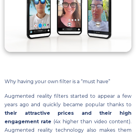
Why having your own filter is a “must have”
Augmented reality filters started to appear a few
years ago and quickly became popular thanks to
their attractive prices and their high
engagement rate
(4x higher than video content).
Augmented reality technology also makes them