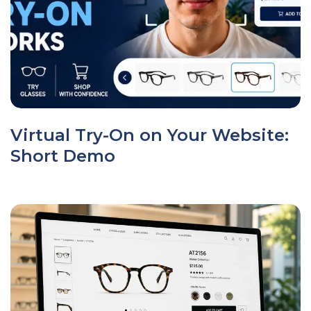
Virtual Try-On on Your Website:
Short Demo