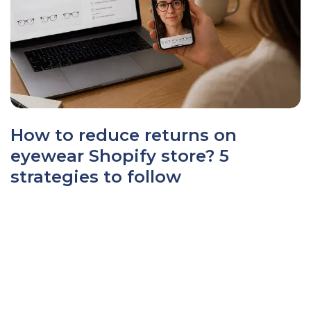
How to reduce returns on
eyewear Shopify store? 5
strategies to follow