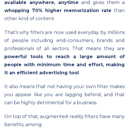
available anywhere, anytime
and gives them a
whopping 70% higher memorization rate
than
other kind of content.
That’s why filters are now used everyday by millions
of people including end-consumers, brands and
professionals of all sectors. That means they are
powerful tools to reach a large amount of
people with minimum time and effort, making
it an efficient advertising tool
.
It also means that not having your own filter makes
you appear like you are lagging behind, and that
can be highly detrimental for a business.
On top of that, augmented reality filters have many
benefits, among: