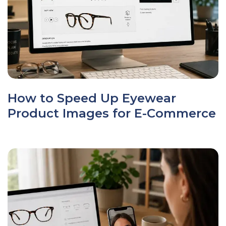
How to Speed Up Eyewear
Product Images for E-Commerce