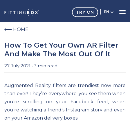
TRY ON
EN
HOME
How To Get Your Own AR Filter
And Make The Most Out Of It
27 July 2021 • 3 min read
Augmented Reality filters are trendiest now more
than ever! They’re everywhere: you see them when
you’re scrolling on your Facebook feed, when
you’re watching a friend’s Instagram story and even
on your
Amazon delivery boxes
.