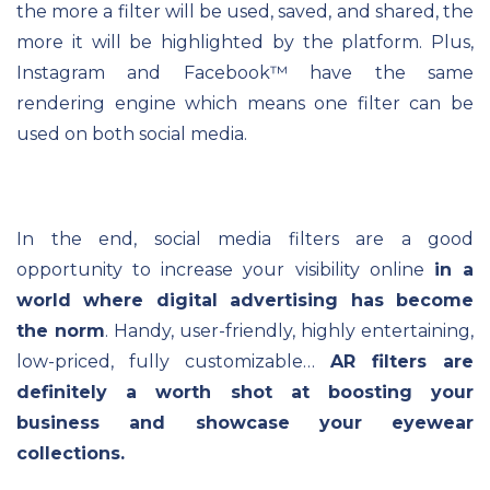
the more a filter will be used, saved, and shared, the
more it will be highlighted by the platform. Plus,
Instagram and Facebook
™ have the same
rendering engine which means one filter can be
used on both social media.
In the end, social media filters are a good
opportunity to increase your visibility online
in a
world where digital advertising has become
the norm
. Handy, user-friendly, highly entertaining,
low-priced, fully customizable…
AR filters are
definitely a worth shot at boosting your
business and showcase your eyewear
collections.