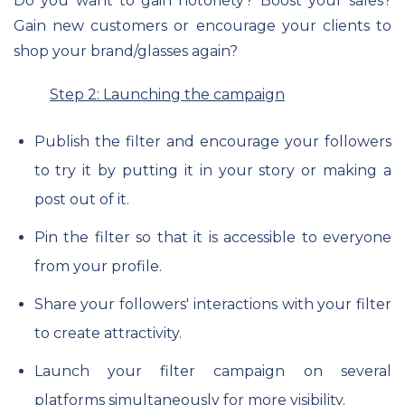
Do you want to gain notoriety? Boost your sales?
Gain new customers or encourage your clients to
shop your brand/glasses again?
Step 2: Launching the campaign
Publish the filter and encourage your followers
to try it by putting it in your story or making a
post out of it.
Pin the filter so that it is accessible to everyone
from your profile.
Share your followers' interactions with your filter
to create attractivity.
Launch your filter campaign on several
platforms simultaneously for more visibility.