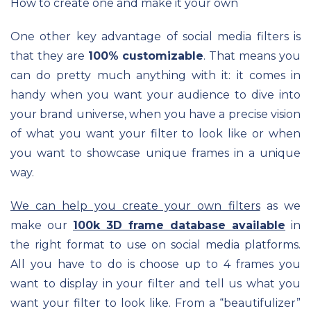
How to create one and make it your own
One other key advantage of social media filters is
that they are
100% customizable
. That means you
can do pretty much anything with it: it comes in
handy when you want your audience to dive into
your brand universe, when you have a precise vision
of what you want your filter to look like or when
you want to showcase unique frames in a unique
way.
We can help you create your own filters
as we
make our
100k 3D frame database available
in
the right format to use on social media platforms.
All you have to do is choose up to 4 frames you
want to display in your filter and tell us what you
want your filter to look like. From a “beautifulizer”