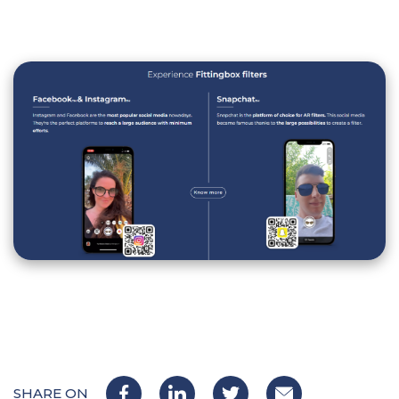
SHARE ON