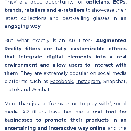
They're a good opportunity for
opticians, ECPs,
brands, retailers and e-retailers
to showcase their
latest collections and best-selling glasses in
an
engagin
g way
.
But what exactly is an AR filter?
Augmented
Reality filters are fully customizable effects
that integrate digital elements into a real
environment and allow users to interact with
them
. They are extremely popular on social media
platforms such as
Facebook
,
Instagram
, Snapchat,
TikTok and Wechat.
More than just a “funny thing to play with”, social
media AR filters have become a
real tool for
businesses to promote their products in an
entertaining and interactive way online
, and the