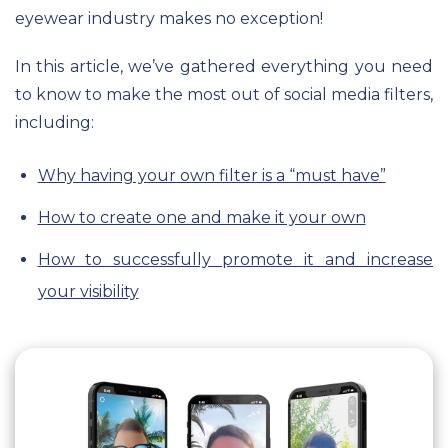
eyewear industry makes no exception!
In this article, we’ve gathered everything you need
to know to make the most out of social media filters,
including:
Why having your own filter is a “must have”
How to create one and make it your own
How to successfully promote it and increase
your visibility