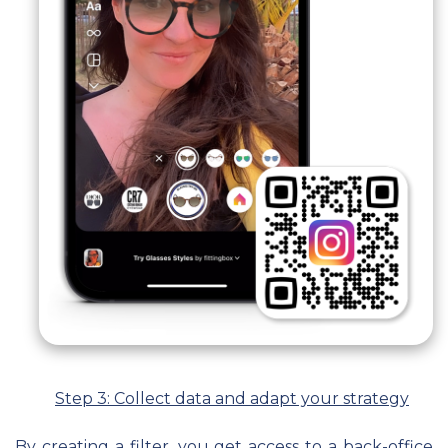
Step 3: Collect data and adapt your strategy
By creating a filter, you get access to a back-office