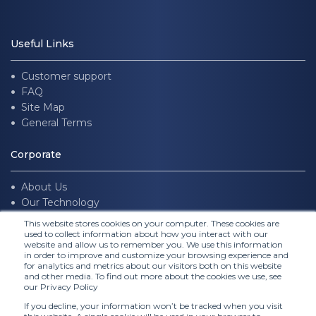
Useful Links
Customer support
FAQ
Site Map
General Terms
Corporate
About Us
Our Technology
Join us
This website stores cookies on your computer. These cookies are
used to collect information about how you interact with our
website and allow us to remember you. We use this information
Follow Us
in order to improve and customize your browsing experience and
for analytics and metrics about our visitors both on this website
and other media. To find out more about the cookies we use, see
our Privacy Policy
If you decline, your information won’t be tracked when you visit