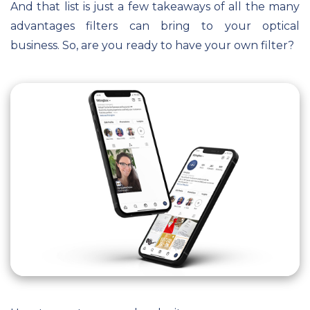
And that list is just a few takeaways of all the many
advantages filters can bring to your optical
business. So, are you ready to have your own filter?