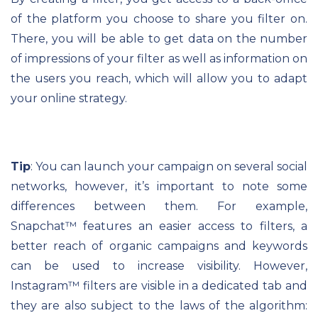
of the platform you choose to share you filter on.
There, you will be able to get data on the number
of impressions of your filter as well as information on
the users you reach, which will allow you to adapt
your online strategy.
Tip
: You can launch your campaign on several social
networks, however, it’s important to note some
differences between them. For example,
Snapchat
™
features an easier access to filters, a
better reach of organic campaigns and keywords
can be used to increase visibility. However,
Instagram
™
filters are visible in a dedicated tab and
they are also subject to the laws of the algorithm: