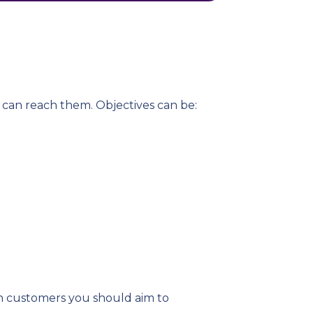
t can reach them. Objectives can be:
ich customers you should aim to