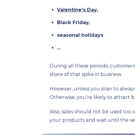
Valentine’s Day,
Black Friday,
seasonal holidays
...
During all these periods, customer
share of that spike in business.
However, unless you plan to always 
Otherwise, you’re likely to attract 
Also, sales should not be used too 
your products and wait until the se