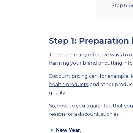
Step 6: 
Step 1: Preparation 
There are many effective ways to of
harming your brand
or cutting into 
Discount pricing can, for example, 
health products
, and other produc
quality.
So, how do you guarantee that your
reason for a discount, such as:
New Year,