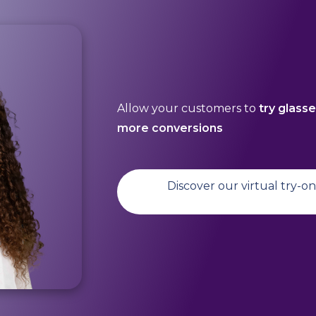
Allow your customers to
try glass
more conversions
Discover our virtual try-o