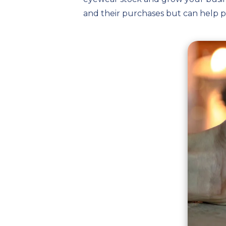
and their purchases but can help 