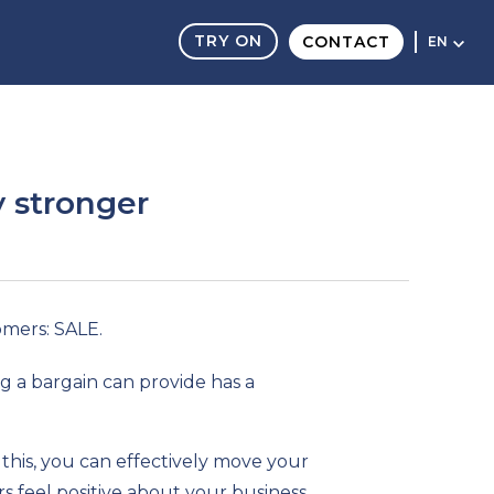
TRY ON
CONTACT
EN
y stronger
omers: SALE.
g a bargain can provide has a
this, you can effectively move your
 feel positive about your business