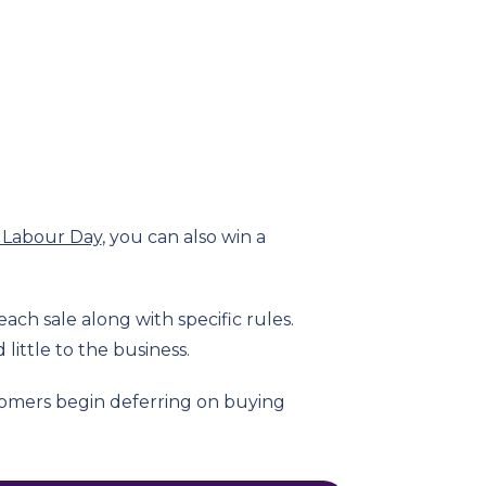
 Labour Day
, you can also win a
ach sale along with specific rules.
little to the business.
stomers begin deferring on buying