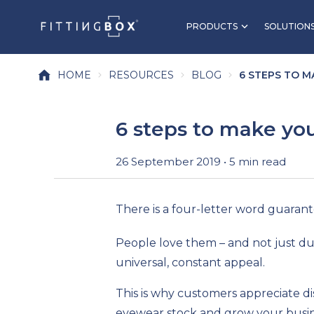
PRODUCTS
SOLUTION
HOME
RESOURCES
BLOG
6 STEPS TO M
6 steps to make you
26 September 2019 • 5 min read
There is a four-letter word guaran
People love them – and not just dur
universal, constant appeal.
This is why customers appreciate di
eyewear stock and grow your busine