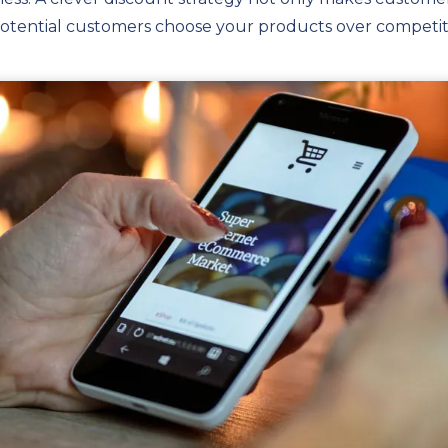
potential customers choose your products over competit