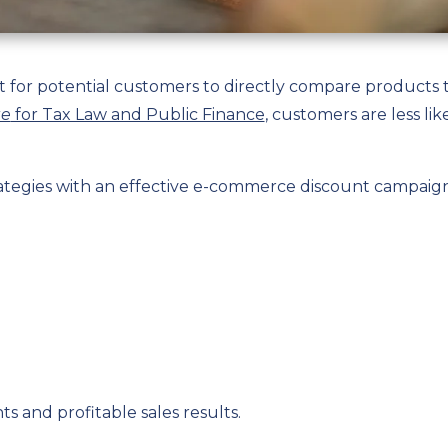
lt for potential customers to directly compare products 
te
for Tax Law and Public Finance
, customers are less lik
rategies with an effective e-commerce discount campaig
s and profitable sales results.