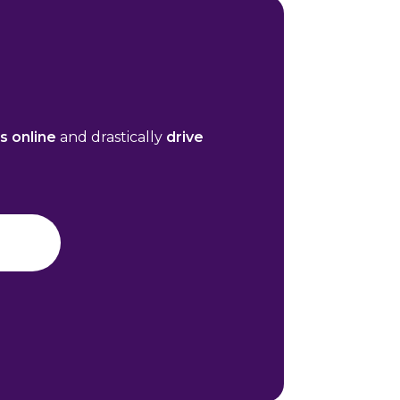
es online
and drastically
drive
n