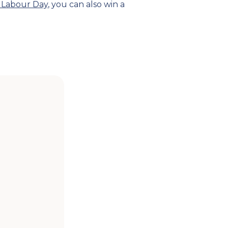
 Labour Day
, you can also win a