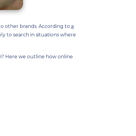
to other brands. According to
a
ely to search in situations where
n? Here we outline how online