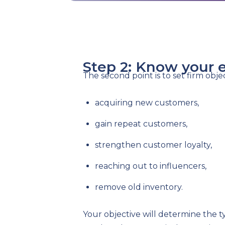
Step 2: Know your 
The second point is to set firm obje
acquiring new customers,
gain repeat customers,
strengthen customer loyalty,
reaching out to influencers,
remove old inventory.
Your objective will determine the t