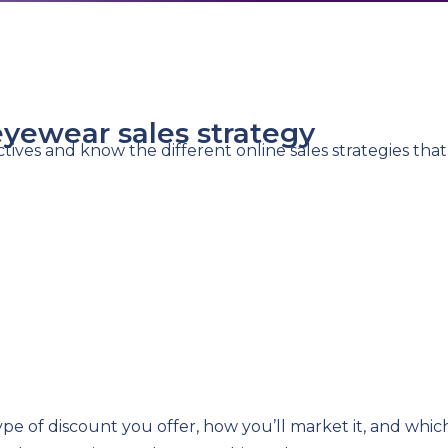
eyewear sales strategy
ctives and know the different online sales strategies tha
ype of discount you offer, how you’ll market it, and wh