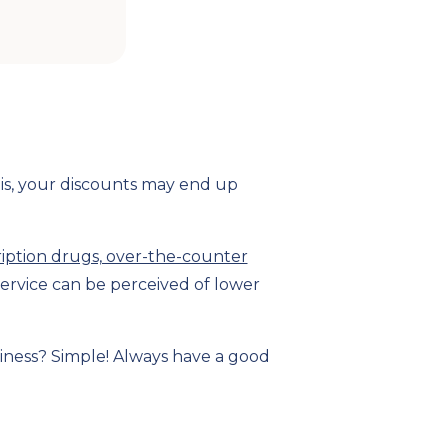
his, your discounts may end up
ription drugs, over-the-counter
ervice can be perceived of lower
siness? Simple! Always have a good