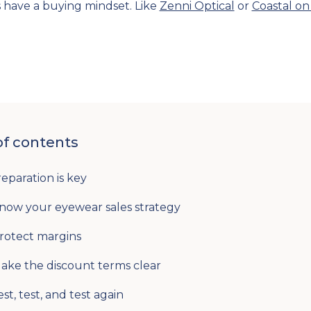
s have a buying mindset. Like
Zenni Optical
or
Coastal on
of contents
reparation is key
Know your eyewear sales strategy
Protect margins
Make the discount terms clear
est, test, and test again