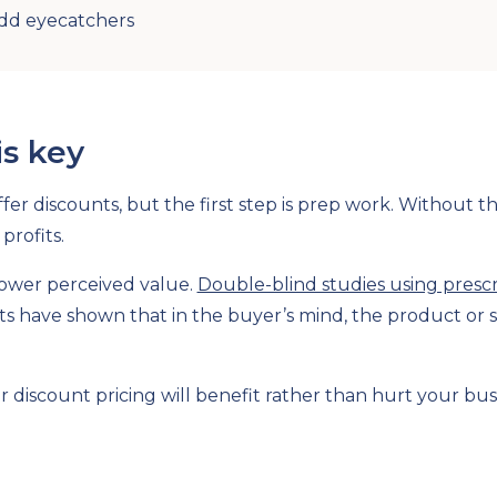
Add eyecatchers
is key
fer discounts, but the first step is prep work. Without t
profits.
lower perceived value.
Double-blind studies using presc
ts have shown that in the buyer’s mind, the product or s
 discount pricing will benefit rather than hurt your bu