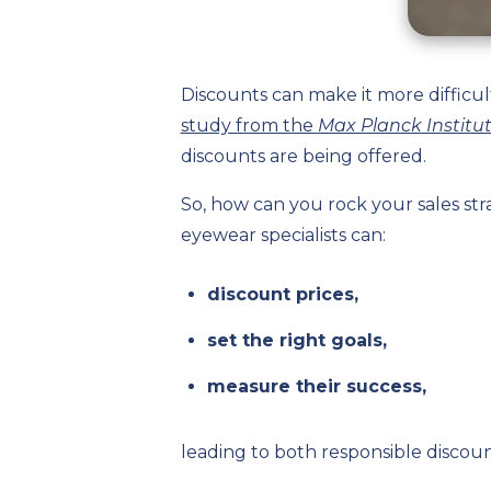
Discounts can make it more difficu
study from the
Max Planck Institu
discounts are being offered.
So, how can you rock your sales st
eyewear specialists can:
discount prices,
set the right goals,
measure their success,
leading to both responsible discount