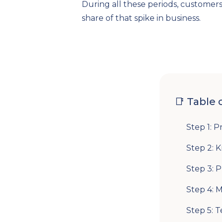
During all these periods, customer
share of that spike in business.
📑 Table 
Step 1: P
Step 2: 
Step 3: 
Step 4: 
Step 5: T