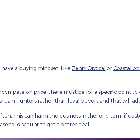
s have a buying mindset. Like
Zenni Optical
or
Coastal on
compete on price, there must be for a specific point to e
bargain hunters rather than loyal buyers and that will add 
often. This can harm the business in the long term if cu
asonal discount to get a better deal.