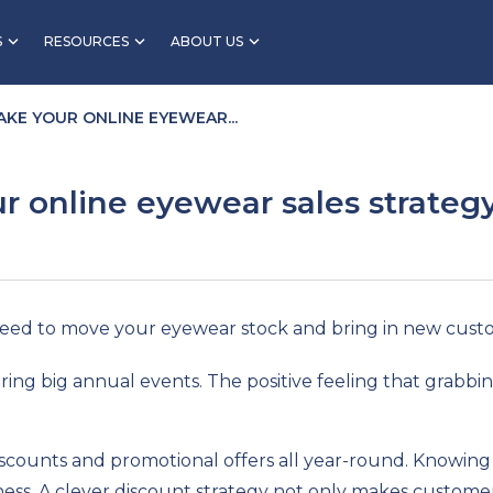
S
RESOURCES
ABOUT US
AKE YOUR ONLINE EYEWEAR...
r online eyewear sales strateg
teed to move your eyewear stock and bring in new cust
ing big annual events. The positive feeling that grabbin
scounts and promotional offers all year-round. Knowing 
ss. A clever discount strategy not only makes customers