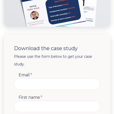
Download the case study
Please use the form below to get your case
study.
Email
*
First name
*