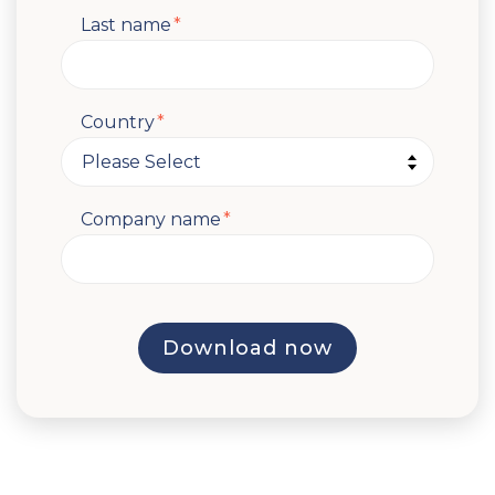
Last name
*
Country
*
Company name
*