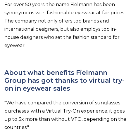
For over 50 years, the name Fielmann has been
synonymous with fashionable eyewear at fair prices.
The company not only offers top brands and
international designers, but also employs top in-
house designers who set the fashion standard for
eyewear.
About what benefits Fielmann
Group has got thanks to virtual try-
on in eyewear sales
"We have compared the conversion of sunglasses
purchases: with a Virtual Try-On experience, it goes
up to 3x more than without VTO, depending on the
countries."