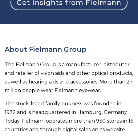
Get insights from Fielmann
About Fielmann Group
The Fielmann Group is a manufacturer, distributor
and retailer of vision aids and other optical products,
as well as hearing aids and accessories. More than 27
million people wear Fielmann eyewear.
The stock-listed family business was founded in
1972 and is headquartered in Hamburg, Germany.
Today, Fielmann operates more than 930 stores in 16
countries and through digital sales on its website.