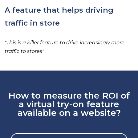
A feature that helps driving
traffic in store
"
This is a killer feature to
drive increasingly more
traffic to stores
"
How to measure the ROI of
a virtual try-on feature
available on a website?