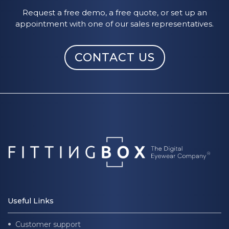
Request a free demo, a free quote, or set up an
appointment with one of our sales representatives.
CONTACT US
Useful Links
Customer support