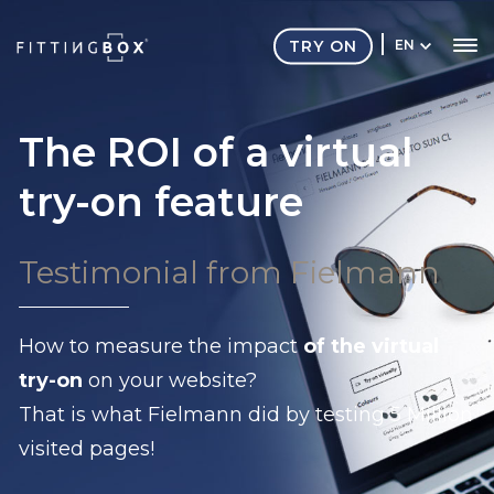
TRY ON
EN
The ROI of a virtual
try-on feature
Testimonial from Fielmann
How to measure the impact
of the virtual
try-on
on your website?
That is what Fielmann did by testing 5 Million
visited pages!