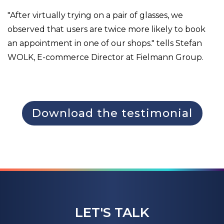
"After virtually trying on a pair of glasses, we
observed that users are twice more likely to book
an appointment in one of our shops." tells Stefan
WOLK, E-commerce Director at Fielmann Group.
Download the testimonial
LET'S TALK