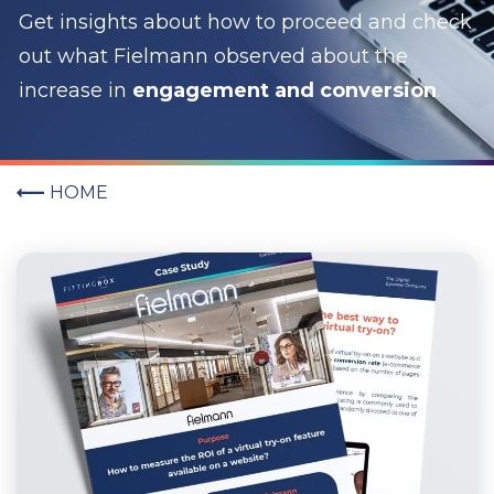
Get insights about how to proceed and c
heck
out what Fielmann observed about the
increase in
engagement and conversion
.
HOME