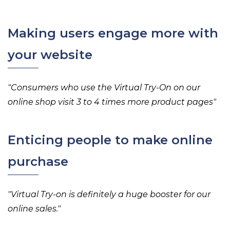
Making users engage more with
your website
"
Consumers who use the Virtual Try-On on our
online shop visit 3 to 4 times more product pages
"
Enticing people to make online
purchase
"
Virtual Try-on is definitely a
huge booster for our
online sales.
"