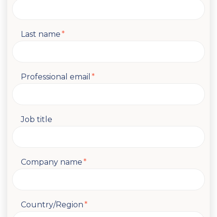
Last name
*
Professional email
*
Job title
Company name
*
Country/Region
*