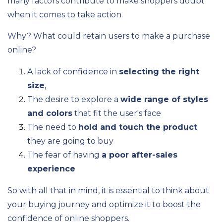
many factors contribute to make shoppers doubt
when it comes to take action.
Why? What could retain users to make a purchase
online?
A lack of confidence in
selecting the right
size
,
The desire to explore a
wide range of styles
and colors
that fit the user's face
The need to
hold and touch the product
they are going to buy
The fear of having
a poor after-sales
experience
So with all that in mind, it is essential to think about
your buying journey and optimize it to boost the
confidence of online shoppers.