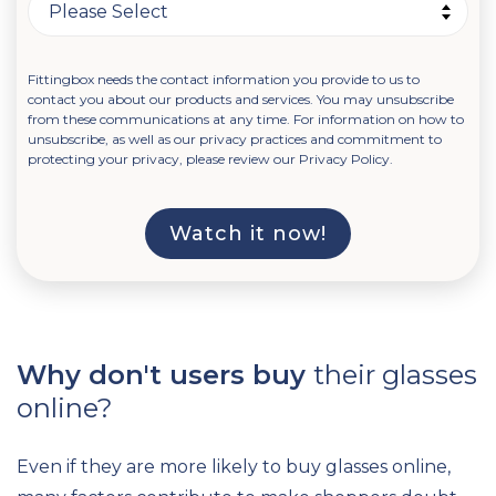
Fittingbox needs the contact information you provide to us to
contact you about our products and services. You may unsubscribe
from these communications at any time. For information on how to
unsubscribe, as well as our privacy practices and commitment to
protecting your privacy, please review our Privacy Policy.
Why don't users buy
their glasses
online?
Even if they are more likely to buy glasses online,