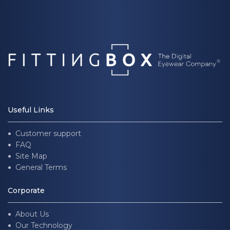
Useful Links
Customer support
FAQ
Site Map
General Terms
Corporate
About Us
Our Technology