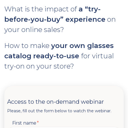
What is the impact of
a “try-
before-you-buy” experience
on
your online sales?
How to make
your own glasses
catalog
ready-to-use
for virtual
try-on on your store?
Access to the on-demand webinar
Please, fill out the form below to watch the webinar.
First name
*