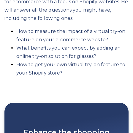
for ecommerce with a focus on Shopify websites. He
will answer all the questions you might have,
including the following ones:
How to measure the impact of a virtual try-on
feature on your e-commerce website?
What benefits you can expect by adding an
online try-on solution for glasses?
How to get your own virtual try-on feature to
your Shopify store?
Enhance the shopping