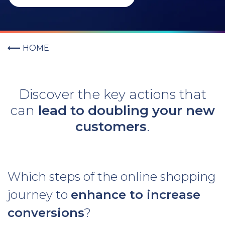
HOME
Discover the key actions that
can
lead to doubling your new
customers
.
Which steps of the online shopping
journey to
enhance to increase
conversions
?