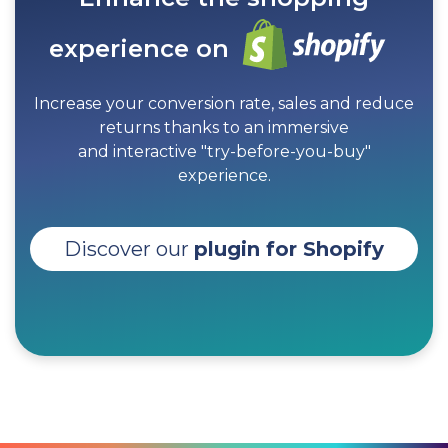
experience on
Increase your conversion rate, sales and reduce
returns thanks to an immersive
and interactive "try-before-you-buy"
experience.
Discover our
plugin for Shopify