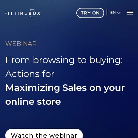
TRY ON
EN
WEBINAR
From browsing to buying:
Actions for
Maximizing Sales on your
online store
Watch the webinar