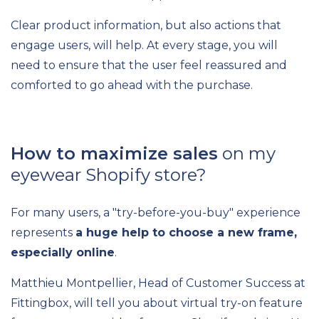
Clear product information, but also actions that
engage users, will help. At every stage, you will
need to ensure that the user feel reassured and
comforted to go ahead with the purchase.
How to maximize sales
on my
eyewear Shopify store?
For many users, a "try-before-you-buy" experience
represents
a huge help to choose a new frame,
especially online
.
Matthieu Montpellier, Head of Customer Success at
Fittingbox, will tell you about virtual try-on feature