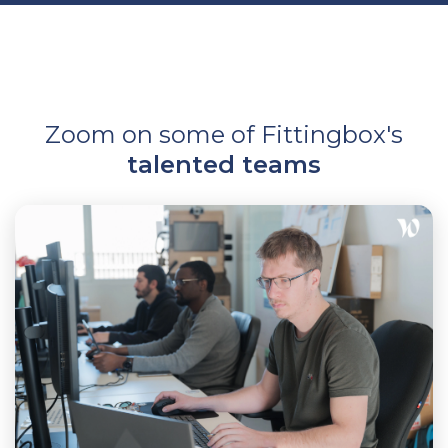
Zoom on some of Fittingbox's
talented teams