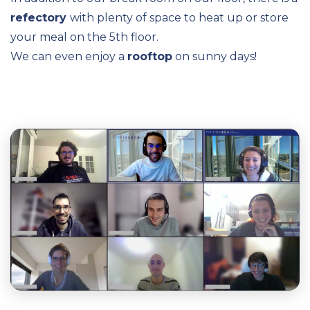
refectory
with plenty of space to heat up or store
your meal on the 5th floor.
We can even enjoy a
rooftop
on sunny days!