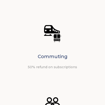
Commuting
50% refund on subscriptions