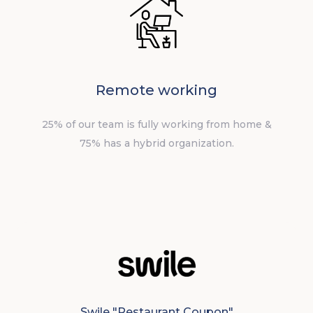
Remote working
25% of our team is fully working from home &
75% has a hybrid organization.
Swile "Restaurant Coupon"