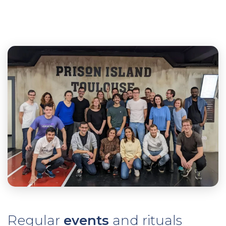
Regular
events
and rituals