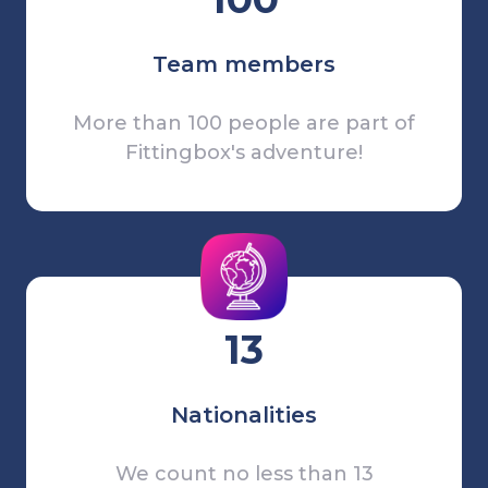
Team members
More than 100 people are part of
Fittingbox's adventure!
13
Nationalities
We count no less than 13