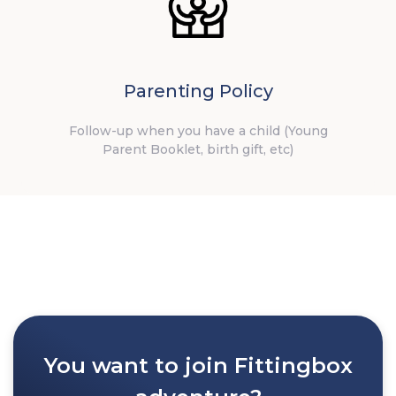
Parenting Policy
Follow-up when you have a child (Young
Parent Booklet, birth gift, etc)
You want to join Fittingbox