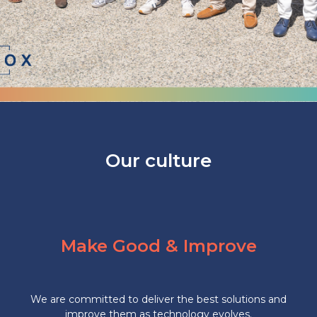
Our culture
Make Good & Improve
We are committed to deliver the best solutions and
improve them as technology evolves.