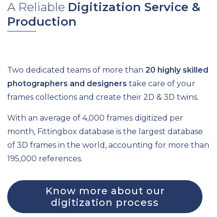
A Reliable
Digitization Service &
Production
Two dedicated teams of more than
20 highly skilled
photographers and designers
take care of your
frames collections and create their 2D & 3D twins.
With an average of 4,000 frames digitized per
month, Fittingbox database is the largest database
of 3D frames in the world, accounting for more than
195,000 references.
Know more about our
digitization process