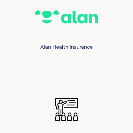
Alan Health Insurance
.