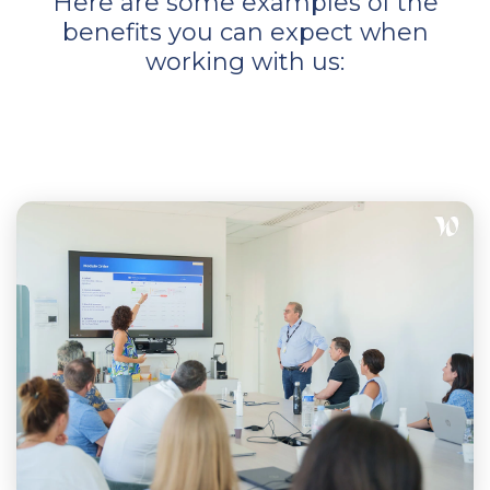
Here are some examples of the
benefits you can expect when
working with us: