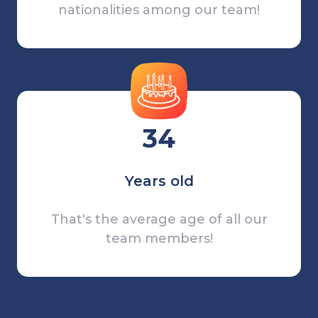
nationalities among our team!
34
Years old
That's the average age of all our
team members!