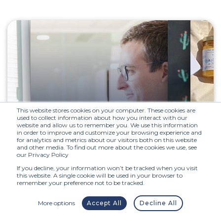
This website stores cookies on your computer. These cookies are
used to collect information about how you interact with our
website and allow us to remember you. We use this information
Step 2 :
Interview
in order to improve and customize your browsing experience and
for analytics and metrics about our visitors both on this website
with manager
and other media. To find out more about the cookies we use, see
our Privacy Policy
If you decline, your information won’t be tracked when you visit
this website. A single cookie will be used in your browser to
The second step is to meet your
remember your preference not to be tracked.
future manager during a
discussion about your next
More options
Accept All
Decline All
position. You will then receive