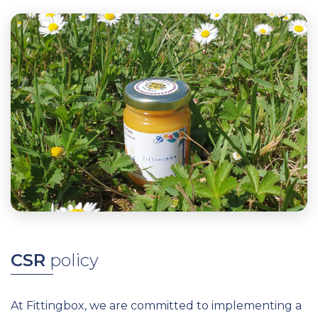
CSR
p
olicy
At Fittingbox, we are committed to implementing a