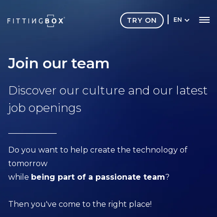
TRY ON
EN
Join our team
Discover our culture and our latest
job openings
Do you want to help create the technology of
tomorrow
while
being part of a passionate team
?
Then you've come to the right place!