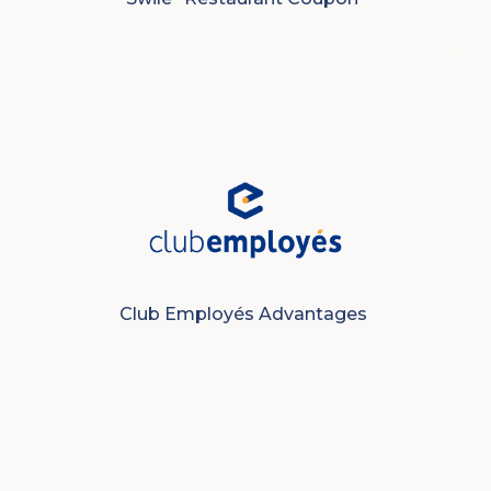
Club Employés Advantages