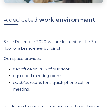
A dedicated
work environment
Since December 2020, we are located on the 3rd
floor of a
brand-new building
!
Our space provides:
flex office on 70% of our floor
equipped meeting rooms
bubbles rooms
for a quick phone call or
meeting.
In addition to our break room on our floor, there is a