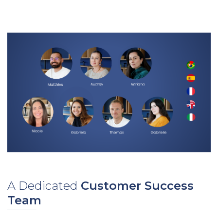
A Dedicated
Customer Success
Team