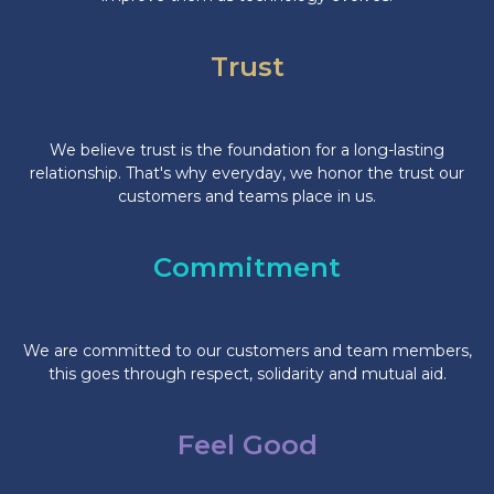
Trust
We believe trust is the foundation for a long-lasting
relationship. That's why everyday, we honor the trust our
customers and teams place in us.
Commitment
We are committed to our customers and team members,
this goes through respect, solidarity and mutual aid.
Feel Good