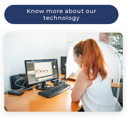
Know more about our
technology