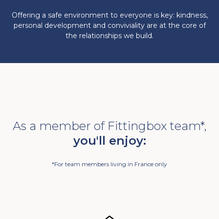
Offering a safe environment to everyone is key: kindness,
personal development and conviviality are at the core of
the relationships we build.
As a member of Fittingbox team*,
you'll enjoy:
*For team members living in France only