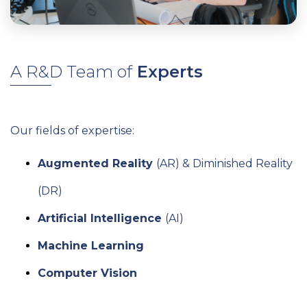
A R&D Team of
Experts
Our fields of expertise:
Augmented Reality
(AR) & Diminished Reality
(DR)
Artificial Intelligence
(AI)
Machine Learning
Computer Vision