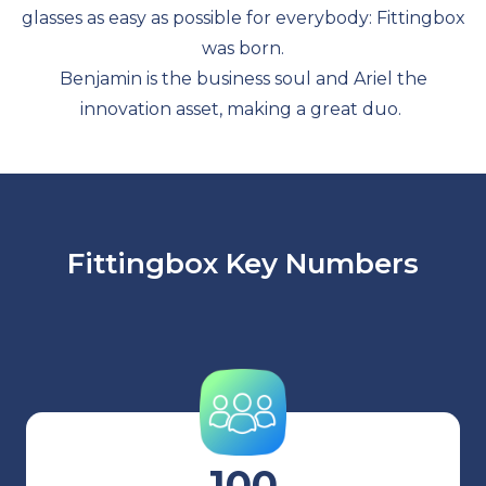
glasses as easy as possible for everybody: Fittingbox
was born.
Benjamin is the business soul and Ariel the
innovation asset, making a great duo.
Fittingbox Key Numbers
100