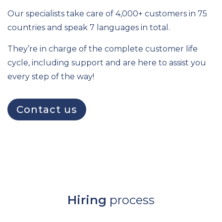
Our specialists take care of 4,000+ customers in 75
countries and speak 7 languages in total.
They’re in charge of the complete customer life
cycle, including support and are here to assist you
every step of the way!
Contact us
Hiring
process