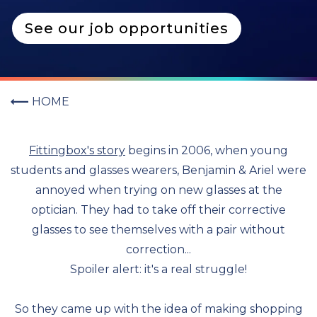
See our job opportunities
HOME
Fittingbox's story
begins in 2006, when young
students and glasses wearers, Benjamin & Ariel were
annoyed when trying on new glasses at the
optician. They had to take off their corrective
glasses to see themselves with a pair without
correction...
Spoiler alert: it's a real struggle!
So they came up with the idea of making shopping