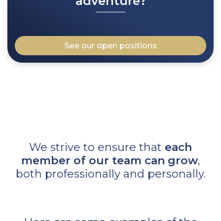
adventure?
See our open positions
We strive to ensure that
each
member of our team can grow
,
both professionally and personally.