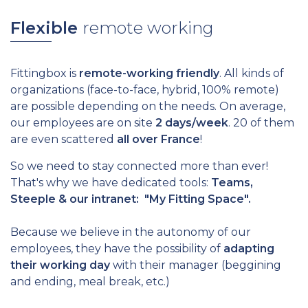
Flexible
remote working
Fittingbox is
remote-working friendly
. All kinds of
organizations (face-to-face, hybrid, 100% remote)
are possible depending on the needs. On average,
our employees are on site
2 days/week
. 20 of them
are even scattered
all over France
!
So we need to stay connected more than ever!
That's why we have dedicated tools:
Teams,
Steeple & our intranet: "My Fitting Space".
Because we believe in the autonomy of our
employees, they have the possibility of
adapting
their working day
with their manager (beggining
and ending, meal break, etc.)