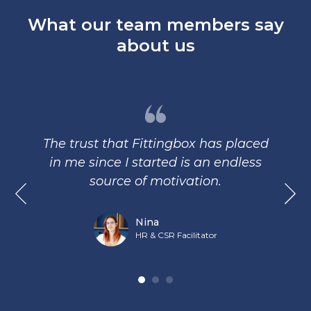
What our team members say
about us
The trust that Fittingbox has placed
in me since I started is an endless
source of motivation.
Nina
HR & CSR Facilitator