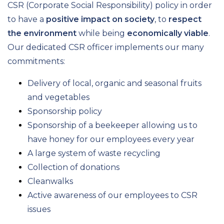
CSR (Corporate Social Responsibility) policy in order
to have a
positive impact on society
, to
respect
the environment
while being
economically viable
.
Our dedicated CSR officer implements our many
commitments:
Delivery of local, organic and seasonal fruits
and vegetables
Sponsorship policy
Sponsorship of a beekeeper allowing us to
have honey for our employees every year
A large system of waste recycling
Collection of donations
Cleanwalks
Active awareness of our employees to CSR
issues