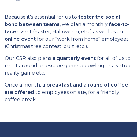
Because it's essential for us to
foster the social
bond between teams
, we plan a monthly
face-to-
face
event (Easter, Halloween, etc.) as well as an
online event
for our "work from home" employees
(Christmas tree contest, quiz, etc.).
Our CSR also plans
a quarterly event
for all of us to
meet around an escape game, a bowling or a virtual
reality game etc.
Once a month,
a breakfast and a round of coffee
are offered
to employees on site, for a friendly
coffee break.