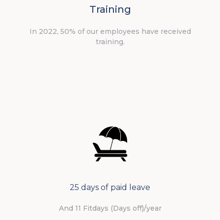
Training
In 2022, 50% of our employees have received
training.
25 days of paid leave
And 11 Fitdays (Days off)/year