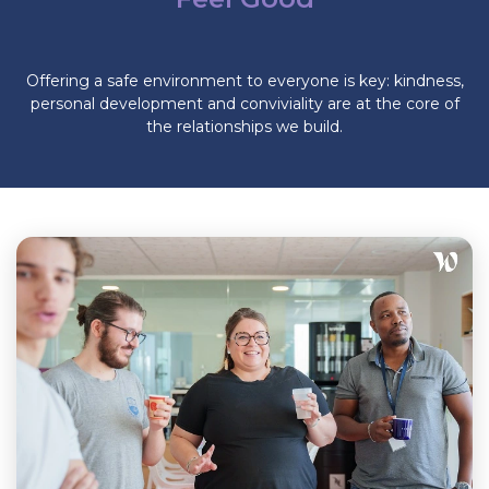
Offering a safe environment to everyone is key: kindness,
personal development and conviviality are at the core of
the relationships we build.