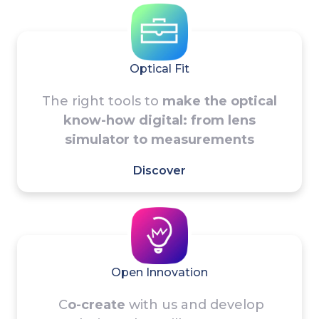
Optical Fit
The right tools to
make the optical
know-how digital: from lens
simulator to measurements
Discover
Open Innovation
C
o-create
with us and develop