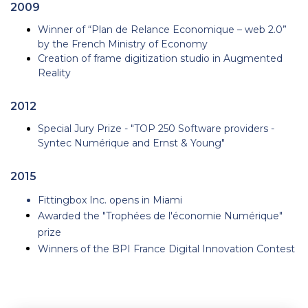
2009
Winner of “Plan de Relance Economique – web 2.0”
by the French Ministry of Economy
Creation of frame digitization studio in Augmented
Reality
2012
Special Jury Prize - "TOP 250 Software providers -
Syntec Numérique and Ernst & Young"
2015
Fittingbox Inc. opens in Miami
Awarded the "Trophées de l'économie Numérique"
prize
Winners of the BPI France Digital Innovation Contest