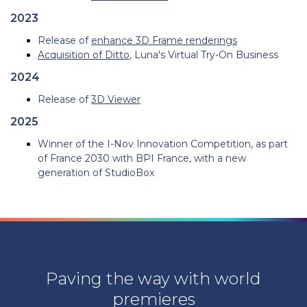
2023
Release of
enhance 3D Frame renderings
Acquisition of Ditto
, Luna's Virtual Try-On Business
2024
Release of
3D Viewer
2025
Winner of the I-Nov Innovation Competition, as part
of France 2030 with BPI France, with a new
generation of StudioBox
Paving the way with world
premieres