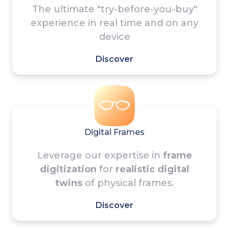
The ultimate "try-before-you-buy"
experience in real time and on any
device
Discover
Digital Frames
Leverage our expertise in
frame
digitization
for
realistic digital
twins
of physical frames.
Discover