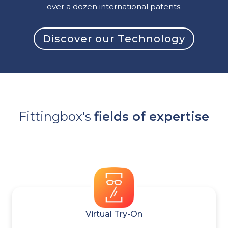
over a dozen international patents.
Discover our Technology
Fittingbox's
fields of expertise
Virtual Try-On