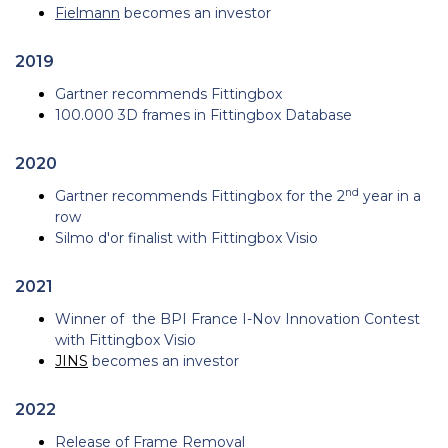
Fielmann
becomes an investor
2019
Gartner recommends Fittingbox
100.000 3D frames in Fittingbox Database
2020
nd
Gartner recommends Fittingbox for the 2
year in a
row
Silmo d'or finalist with Fittingbox Visio
2021
Winner of the BPI France I-Nov Innovation Contest
with Fittingbox Visio
JINS
becomes an investor
2022
Release of
Frame Removal