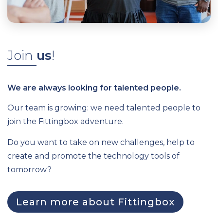
Join
us
!
We are always looking for talented people.
Our team is growing: we need talented people to
join the Fittingbox adventure.
Do you want to take on new challenges, help to
create and promote the technology tools of
tomorrow?
Learn more about Fittingbox