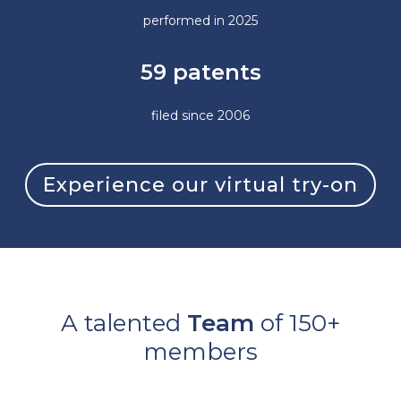
performed in 2025
59 patents
filed since 2006
Experience our virtual try-on
A talented
Team
of 150+
members