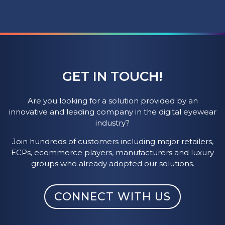
GET IN TOUCH!
Are you looking for a solution provided by an
innovative and leading company in the digital eyewear
industry?
Join hundreds of customers including major retailers,
ECPs, ecommerce players, manufacturers and luxury
groups who already adopted our solutions.
CONNECT WITH US