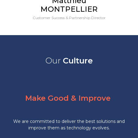
Matthieu
Dom
MONTPELLIER
C
Customer Success & Partnership Director
Our
Culture
Make Good & Improve
We are committed to deliver the best solutions and
improve them as technology evolves.