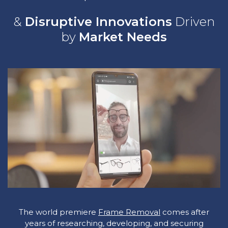
&
Disruptive Innovations
Driven
by
Market Needs
The world premiere
Frame Removal
comes after
years of researching, developing, and securing