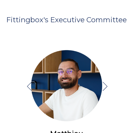
Fittingbox's Executive Committee