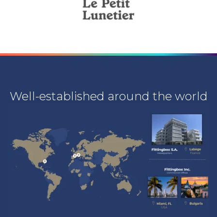
Well-established around the world