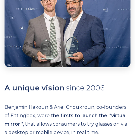
A unique vision
since 2006
Benjamin Hakoun & Ariel Choukroun, co-founders
of Fittingbox, were
the firsts to launch the “virtual
mirror”
, that allows consumers to try glasses on via
a desktop or mobile device, in real time.