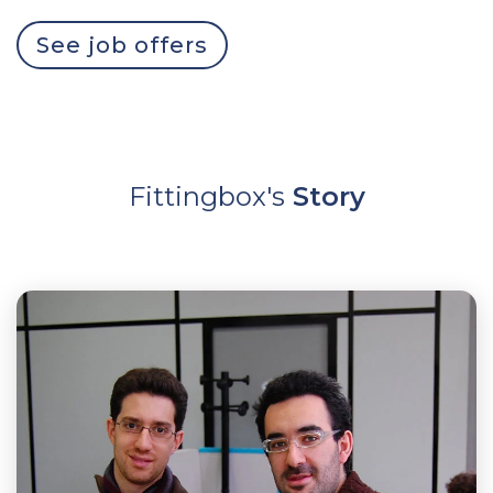
See job offers
Fittingbox's
Story