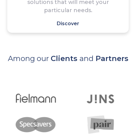
solutions that will meet your
particular needs.
Discover
Among our
Clients
and
Partners