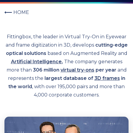
HOME
Fittingbox, the leader in Virtual Try-On in Eyewear
and frame digitization in 3D, develops
cutting-edge
optical solutions
based on Augmented Reality and
Artificial Intelligence.
T
he company generates
more than
306 million
virtual try-ons
per year
and
represents the
largest database of
3D frames
in
the world
, with over 195,000 pairs and more than
4,000 corporate customers.