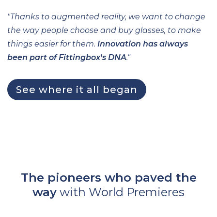
"Thanks to augmented reality, we want to change
the way people choose and buy glasses, to make
things easier for them.
Innovation has always
been part of Fittingbox's DNA
."
See where it all began
The pioneers who paved the
way
with World Premieres