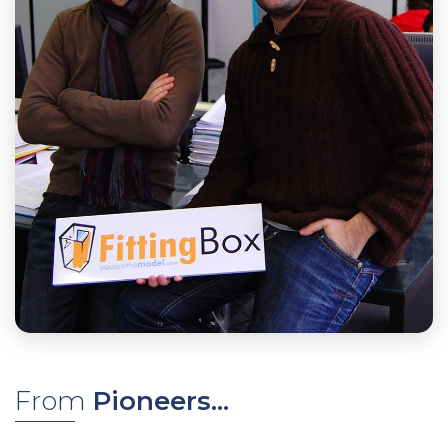
From
Pioneers...