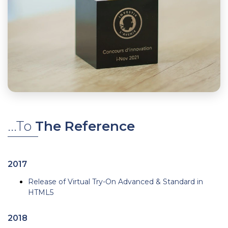
...To
The Reference
2017
Release of Virtual Try-On Advanced & Standard in
HTML5
2018