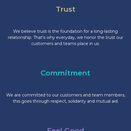
Trust
We believe trust is the foundation for a long-lasting
relationship. That's why everyday, we honor the trust our
customers and teams place in us.
Commitment
We are committed to our customers and team members,
this goes through respect, solidarity and mutual aid.
Feel Good