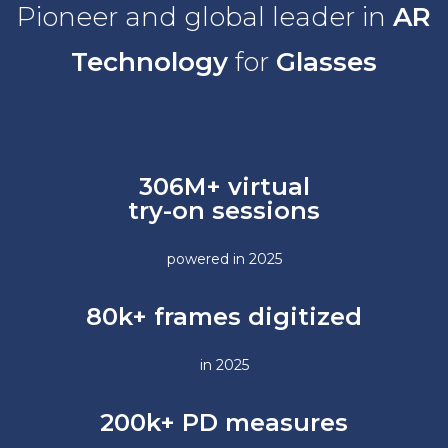
Pioneer and global leader in
AR
Technology
for
Glasses
306M+
virtual
try-on sessions
powered in 2025
80k+ frames digitized
in 2025
200k+ PD measures