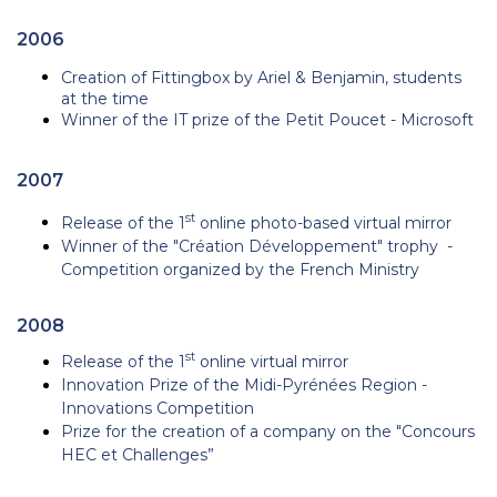
2006
Creation of Fittingbox by Ariel & Benjamin, students
at the time
Winner of the IT prize of the Petit Poucet - Microsoft
2007
st
Release of the 1
online photo-based virtual mirror
Winner of
the "Création Développement" trophy -
Competition organized by
the French Ministry
2008
st
Release of the 1
online virtual mirror
Innovation Prize of the Midi-Pyrénées Region -
Innovations Competition
Prize for the creation of a company on the "Concours
HEC et Challenges”