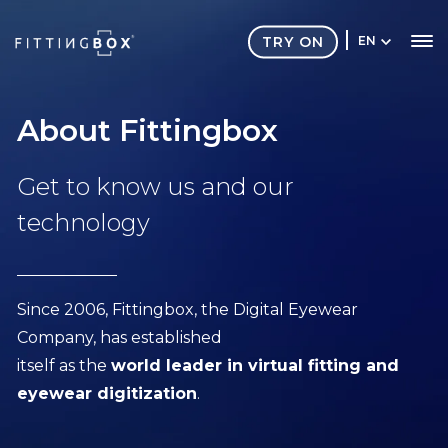
TRY ON
EN
About Fittingbox
Get to know us and our
technology
Since 2006, Fittingbox, the Digital Eyewear
Company, has established
itself as the
world leader in virtual fitting and
eyewear digitization
.