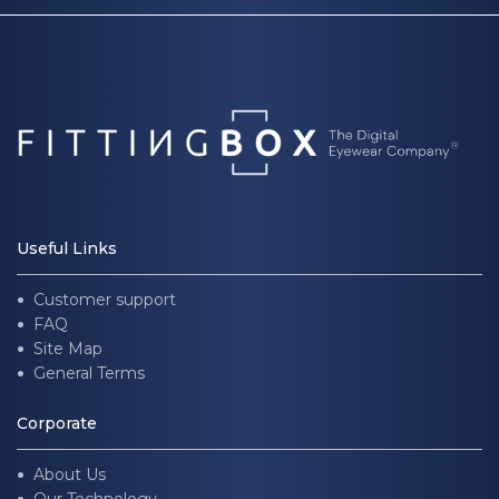
Useful Links
Customer support
FAQ
Site Map
General Terms
Corporate
About Us