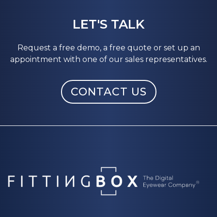
LET'S TALK
Request a free demo, a free quote or set up an
appointment with one of our sales representatives.
CONTACT US