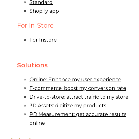
Standard
Shopify app
For In-Store
For Instore
Solutions
Online: Enhance my user experience
E-commerce: boost my conversion rate
Drive-to-store: attract traffic to my store
3D Assets: digitize my products
PD Measurement: get accurate results
online