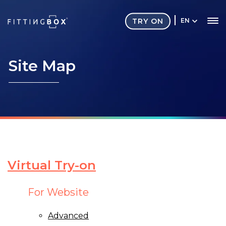
TRY ON
EN
Site
Map
Virtual Try-on
For Website
Advanced