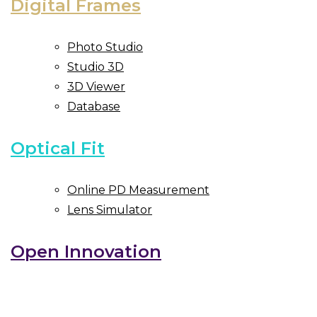
Digital Frames
Photo Studio
Studio 3D
3D Viewer
Database
Optical Fit
Online PD Measurement
Lens Simulator
Open Innovation