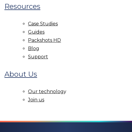
Resources
Case Studies
Guides
Packshots HD
Blog
Support
About Us
Our technolog
y
Join us