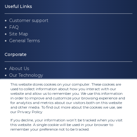
Useful Links
Customer support
FAQ
Site Map
General Terms
Corporate
About Us
Our Technology
Join us
This website stores cookies on your computer. These cookies are
used to collect information about how you interact with our
website and allow us to remember you. We use this information
Follow Us
in order to improve and customize your browsing experience and
for analytics and metrics about our visitors both on this website
and other media. To find out more about the cookies we use, see
our Privacy Policy
If you decline, your information won’t be tracked when you visit
this website. A single cookie will be used in your browser to
remember your preference not to be tracked.