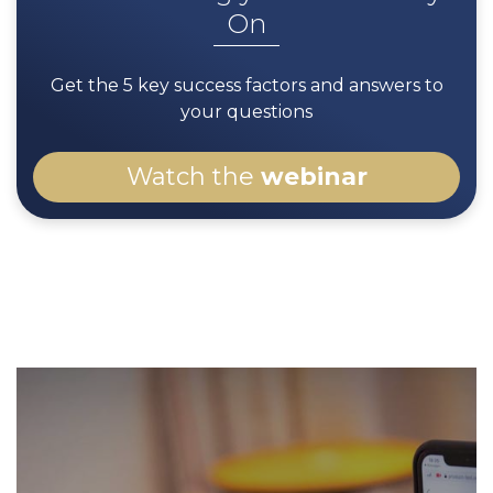
On
If they are getting convinced that your brand
has the style of glasses that fits them, they
Get the 5 key success factors and answers to
will be more likely to come to your store! 2.5
your questions
times more likely as observed on 5 million
visited pages on Fielmann's website.
Watch the
webinar