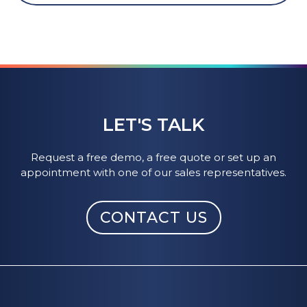
LET'S TALK
Request a free demo, a free quote or set up an
appointment with one of our sales representatives.
CONTACT US