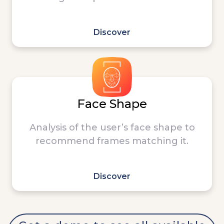
Discover
Face Shape
Analysis of the user’s face shape to
recommend frames matching it.
Discover