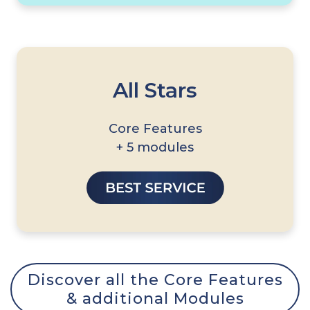
All Stars
Core Features
+ 5 modules
Discover all the Core Features
& additional Modules