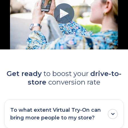
Get ready
to boost your
drive-to-
store
conversion rate
To what extent Virtual Try-On can
bring more people to my store?