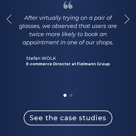
After virtually trying on a pair of
glasses, we observed that users are
twice more likely to book an
appointment in one of our shops.
Stefan WOLK
E-commerce Director at Fielmann Group
See the case studies