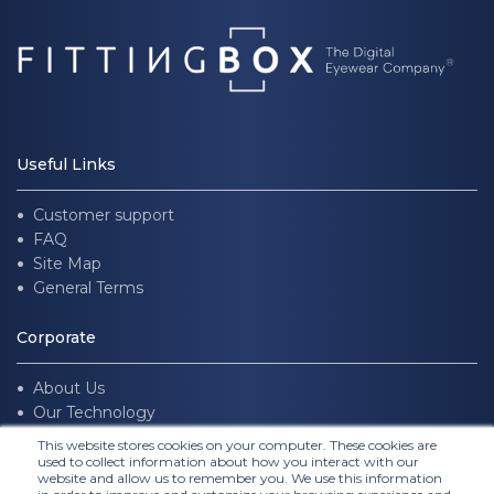
Useful Links
Customer support
FAQ
Site Map
General Terms
Corporate
About Us
Our Technology
Join us
This website stores cookies on your computer. These cookies are
used to collect information about how you interact with our
website and allow us to remember you. We use this information
Follow Us