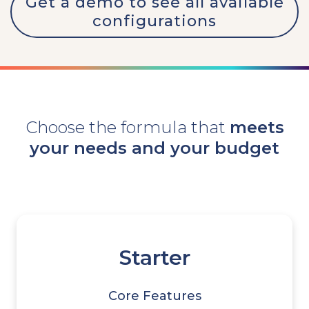
Get a demo to see all available
configurations
Choose the formula that
meets
your needs and your budget
Starter
Core Features