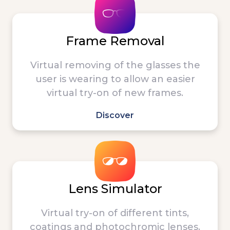
Frame Removal
Virtual removing of the glasses the
user is wearing to allow an easier
virtual try-on of new frames.
Discover
Lens Simulator
Virtual try-on of different tints,
coatings and photochromic lenses.