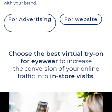
with your brand.
For Advertising
For website
Choose the best virtual try-on
for eyewear
to increase
the conversion of your online
traffic into
in-store visits
.