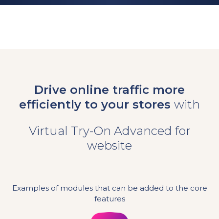
Drive online traffic more
efficiently to your stores
with
Virtual Try-On Advanced for
website
Examples of modules that can be added to the core
features