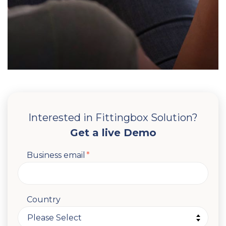
Interested in Fittingbox Solution?
Get a live Demo
Business email
*
Country