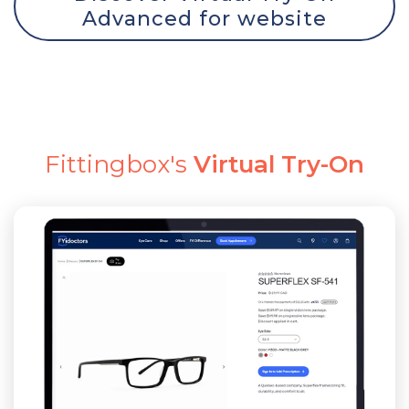
Advanced for website
Fittingbox's
Virtual Try-On