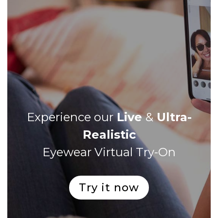
Experience our
Live
&
Ultra-
Realistic
Eyewear Virtual Try-On
Try it now