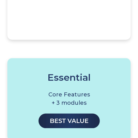
Essential
Core Features
+ 3 modules