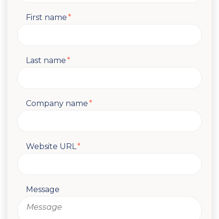
First name
*
Last name
*
Company name
*
Website URL
*
Message