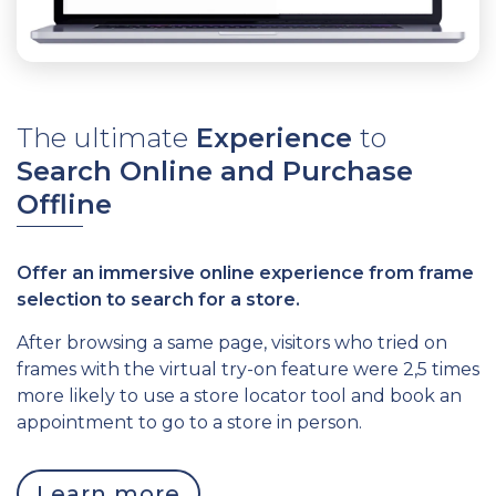
The ultimate
Experience
to
S
earch Online and Purchase
Offline
Offer an immersive online experience from frame
selection to search for a store.
After browsing a same page, visitors who tried on
frames with the virtual try-on feature were 2,5 times
more likely to use a store locator tool and book an
appointment to go to a store in person.
Learn more