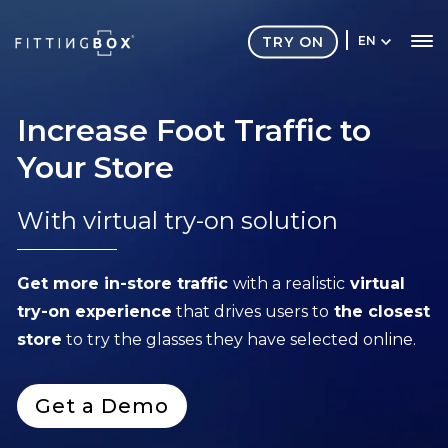
TRY ON
EN
Increase Foot Traffic to
Your Store
With virtual try-on solution
Get more in-store traffic
with a realistic
virtual
try-on experience
that d
rives users to
the closest
store
to try the glasses they have selected online.
Get a Demo