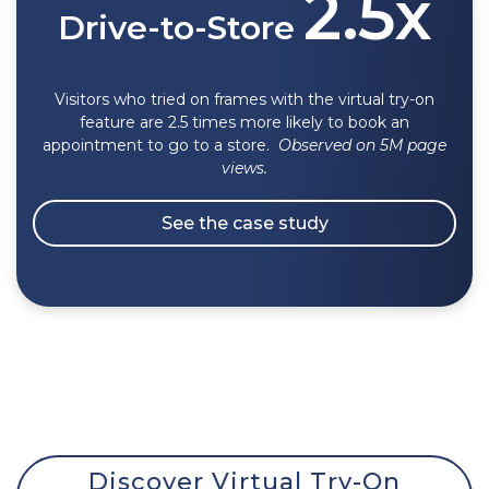
2.5x
Drive-to-Store
Visitors who tried on frames with the virtual try-on
feature are 2.5 times more likely to book an
appointment to go to a store.
O
bserved
on 5M page
views.
See the case study
Discover Virtual Try-On