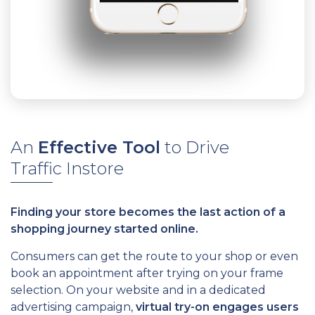
An
Effective Tool
to Drive
Traffic Instore
Finding your store becomes the last action of a
shopping journey started online.
Consumers can get the route to your shop or even
book an appointment after trying on your frame
selection. On your website and in a dedicated
advertising campaign,
virtual try-on engages users