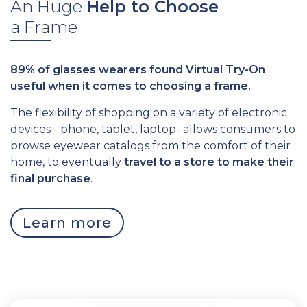
An Huge
Help
to Choose
a Frame
89% of glasses wearers found Virtual Try-On
useful when it comes to choosing a frame.
The flexibility of shopping on a variety of electronic
devices - phone, tablet, laptop- allows consumers to
browse eyewear catalogs from the comfort of their
home, to eventually
travel to a store to make their
final purchase
.
Learn more