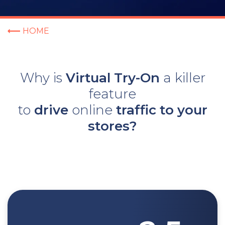
HOME
Why is
Virtual Try-On
a killer
feature
to
drive
online
traffic to
your
stores?