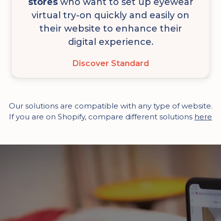
stores
who want to set up eyewear
virtual try-on quickly and easily on
their website to enhance their
digital experience.
Discover Standard
Our solutions are compatible with any type of website.
If you are on Shopify, compare different solutions
here