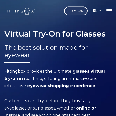
TRY ON
EN
Virtual Try-On for Glasses
The best solution made for
eyewear
Fittingbox provides the ultimate
glasses virtual
try-on
in real time, offering an immersive and
interactive
eyewear shopping experience
.
Customers can “try-before-they-buy” any
eyeglasses or sunglasses, whether
online or
instore
, and see which one fits them best.