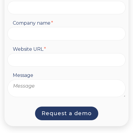
Company name
*
Website URL
*
Message