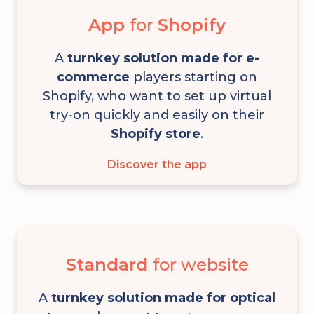
App
for
Shopify
A
turnkey solution
made for e-
commerce
players starting on
Shopify, who want to set up virtual
try-on quickly and easily on their
Shopify store
.
Discover the app
Standard
for website
A
turnkey solution made for optical