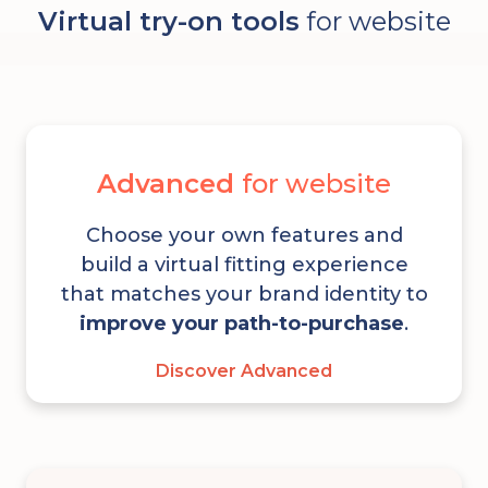
Virtual try-on tools
for website
Advanced
for website
Choose your own features and
build a virtual fitting experience
that matches your brand identity to
improve your path-to-purchase
.
Discover Advanced