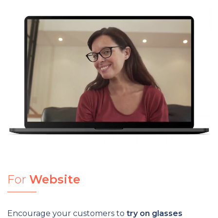
For
Website
Encourage your customers to
try on glasses