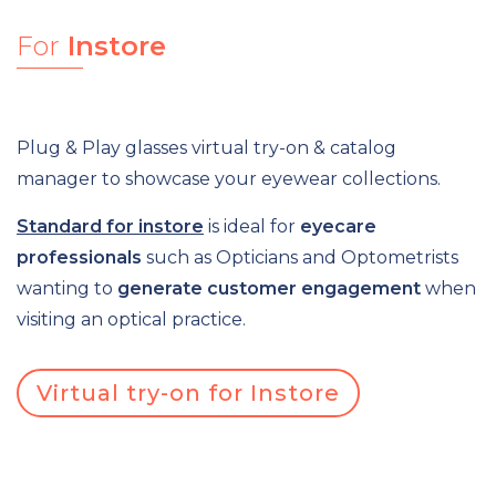
For
Instore
Plug & Play glasses virtual try-on & catalog
manager to showcase your eyewear collections.
Standard for instore
is ideal for
eyecare
professionals
such as
Opticians and Optometrists
wanting to
generate customer engagement
when
visiting an optical practice.
Virtual try-on for Instore