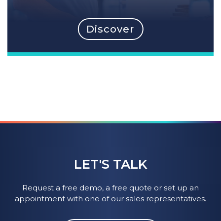
Discover
LET'S TALK
Request a free demo, a free quote or set up an
appointment with one of our sales representatives.