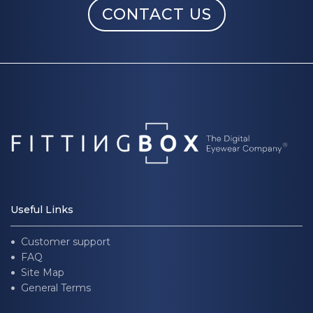
CONTACT US
Useful Links
Customer support
FAQ
Site Map
General Terms