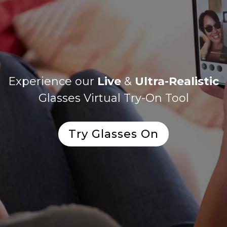
Experience our
Live
&
Ultra-Realistic
Glasses Virtual Try-On Tool
Try Glasses On