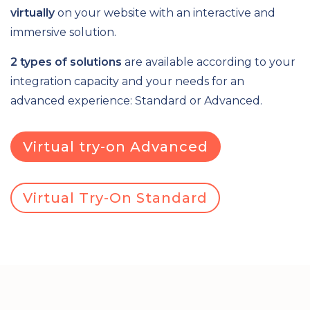
virtually
on your website with an interactive and
immersive solution.
2 types of solutions
are available according to your
integration capacity and your needs for an
advanced experience: Standard or Advanced.
Virtual try-on Advanced
Virtual Try-On Standard