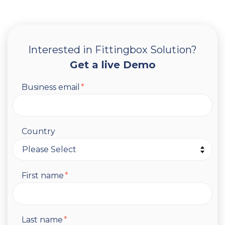
Interested in Fittingbox Solution?
Get a live Demo
Business email
*
Country
First name
*
Last name
*