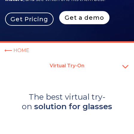
Get a demo
Get Pricing
HOME
Virtual Try-On
The best virtual try-
on
solution for glasses