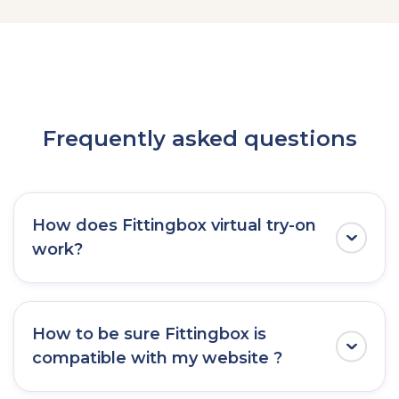
Frequently asked questions
How does Fittingbox virtual try-on
work?
Fittingbox functions as a virtual mirror by
using the front camera of any devices
How to be sure Fittingbox is
(mobile, tablets, or desktop).
compatible with my website ?
This enables users to instantly
try on glasses
in real time
, offering a seamless and realistic