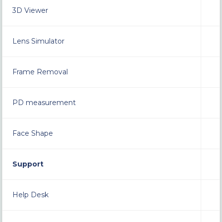
3D Viewer
Lens Simulator
Frame Removal
PD measurement
Face Shape
Support
Help Desk