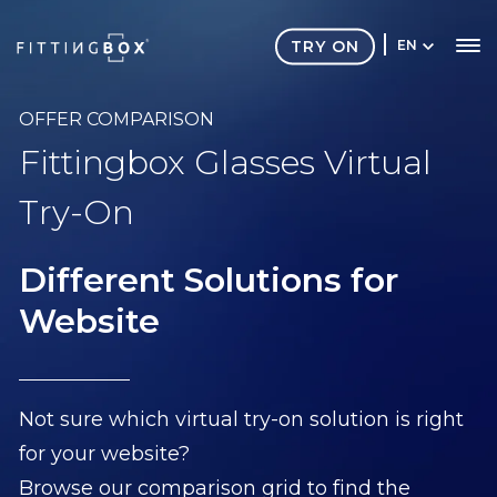
TRY ON
EN
OFFER COMPARISON
Fittingbox Glasses Virtual
Try-On
Different Solutions for
Website
Not sure which virtual try-on solution is right
for your website?
Browse our comparison grid to find the