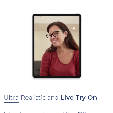
Ultra-Realistic and
Live Try-On