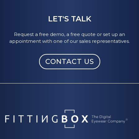
Over 1.200 +of the most popular brands are
referenced (Ray-Ban, Persol, Oakley, Guess,
LET'S TALK
Oliver Peoples...).
Request a free demo, a free quote or set up an
Our
3D frame digitizing studio
service can
appointment with one of our sales representatives.
also transform your physical frames into
digital ones, making them available for virtual
CONTACT US
fitting.
3 qualities of frame digitization are available. If
you subscribe to the Shopify app, basic
quality is included.