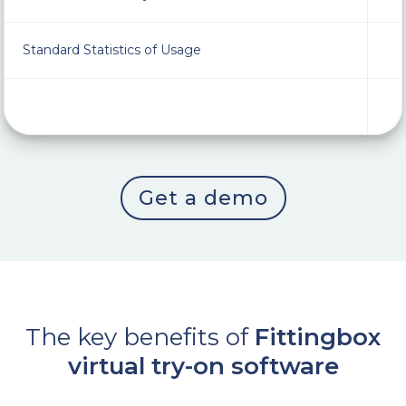
Standard Statistics of Usage
Get a demo
The key benefits of
Fittingbox
virtual try-on software