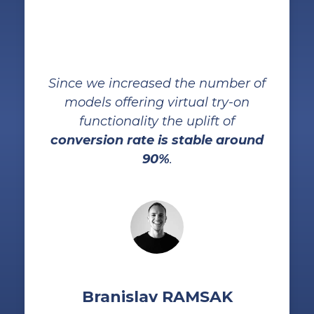
Since we increased the number of
models offering virtual try-on
functionality the uplift of
conversion rate is stable around
90%
.
Branislav RAMSAK