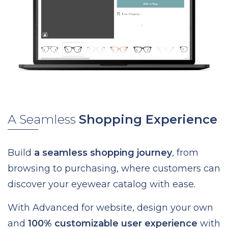
A Seamless
Shopping Experience
Build
a seamless shopping journey
, from
browsing to purchasing, where customers can
discover your eyewear catalog with ease.
With Advanced for website, design your own
and
100% customizable user experience
with