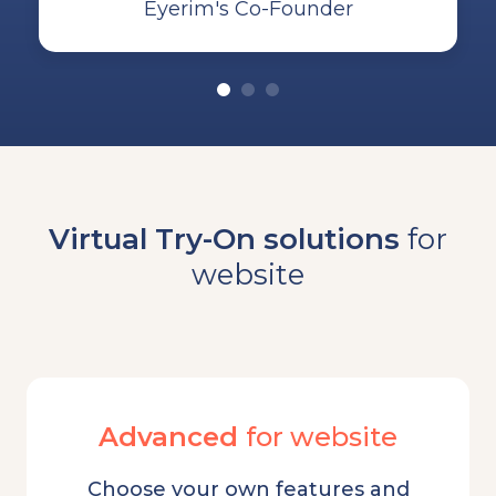
Eyerim's Co-Founder
Virtual Try-On solutions
for
website
Advanced
for website
Choose your own features and