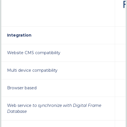
Integration
Website CMS compatibility
Multi device compatibility
Browser based
Web service
to synchronize with Digital Frame
Database