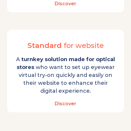
Discover
Standard
for website
A
turnkey solution made for optical
stores
who want to set up eyewear
virtual try-on quickly and easily on
their website to enhance their
digital experience.
Discover