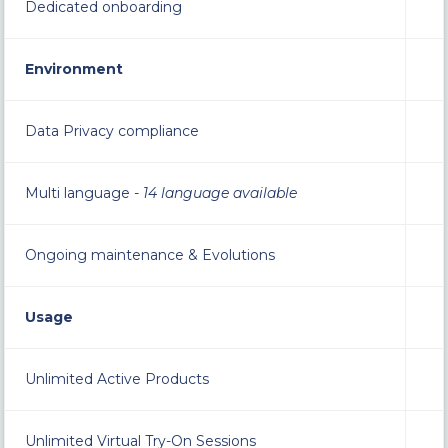
Dedicated onboarding
Environment
Data Privacy compliance
Multi language -
14 language available
Ongoing maintenance & Evolutions
Usage
Unlimited Active Products
Unlimited Virtual Try-On Sessions