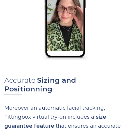
Accurate
Sizing and
Positionning
Moreover an automatic facial tracking,
Fittingbox virtual try-on includes a
size
guarantee feature
that ensures an accurate