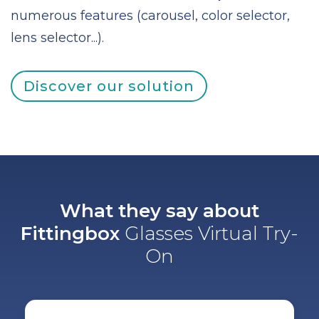
numerous features (carousel, color selector,
lens selector...).
Discover our solution
What they say about
Fittingbox
Glasses Virtual Try-
On