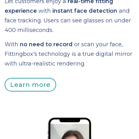
Let customers enjoy a
real-time fitting
experience
with
instant face detection
and
face tracking. Users can see glasses on under
400 milliseconds.
With
no need to record
or scan your face,
Fittingbox's technology is a true digital mirror
with ultra-realistic rendering.
Learn more