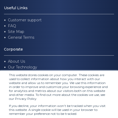
Useful Links
Customer support
FAQ
Site Map
General Terms
Corporate
About Us
Our Technology
Join us
This website stores cookies on your computer. These cookies are
used to collect information about how you interact with our
website and allow us to remember you. We use this information
Follow Us
in order to improve and customize your browsing experience and
for analytics and metrics about our visitors both on this website
and other media. To find out more about the cookies we use, see
our Privacy Policy
If you decline, your information won’t be tracked when you visit
this website. A single cookie will be used in your browser to
remember your preference not to be tracked.