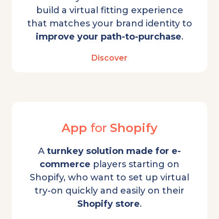
build a virtual fitting experience
that matches your brand identity to
improve your path-to-purchase
.
Discover
App
for
Shopify
A
turnkey solution
made for e-
commerce
players starting on
Shopify, who want to set up virtual
try-on quickly and easily on their
Shopify store
.