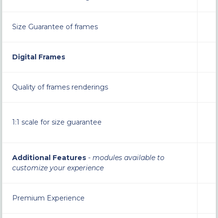
Size Guarantee of frames
Digital Frames
Quality of frames renderings
1:1 scale for size guarantee
Additional Features
-
modules available to
customize your experience
Premium Experience