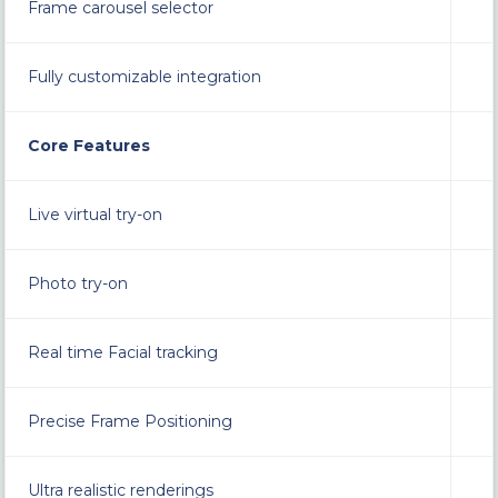
Frame carousel selector
Fully customizable integration
Core Features
Live virtual try-on
Photo try-on
Real time Facial tracking
Precise Frame Positioning
Ultra realistic renderings