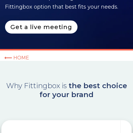
Fittingbox option that best fits your needs.
Get a live meeting
HOME
Why
Fittingbox
is
the best choice
for your brand