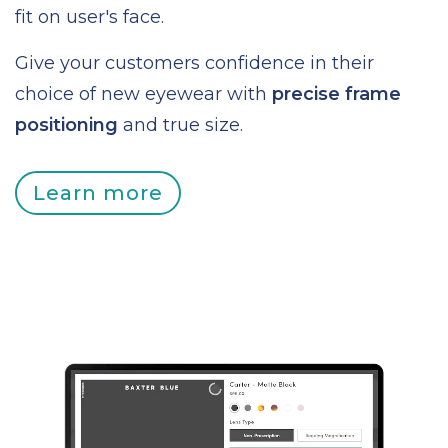
fit on user's face.
Give your customers confidence in their
choice of new eyewear with
precise frame
positioning
and true size.
Learn more