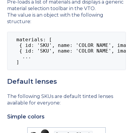
Pre-loads a list of materials and displays a generic
material selection toolbar in the VTO.
The value is an object with the following
structure:
  materials: [
   { id: 'SKU', name: 'COLOR NAME', image
   { id: 'SKU', name: 'COLOR NAME', image
    ...
  ]
Default lenses
The following SKUs are default tinted lenses
available for everyone:
Simple colors