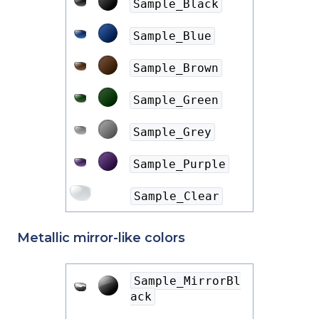
Sample_Black
Sample_Blue
Sample_Brown
Sample_Green
Sample_Grey
Sample_Purple
Sample_Clear
Metallic mirror-like colors
Sample_MirrorBl
ack