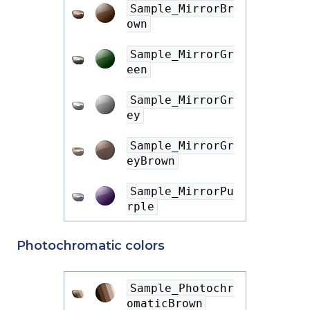
Sample_MirrorBr
own
Sample_MirrorGr
een
Sample_MirrorGr
ey
Sample_MirrorGr
eyBrown
Sample_MirrorPu
rple
Photochromatic colors
Sample_Photochr
omaticBrown