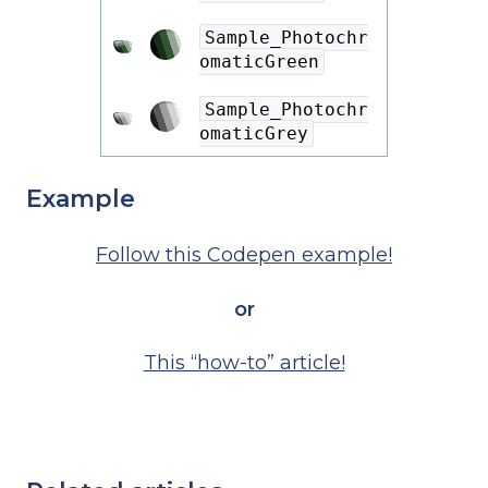
Sample_Photochr
omaticGreen
Sample_Photochr
omaticGrey
Example
Follow this Codepen example!
or
This “how-to” article!