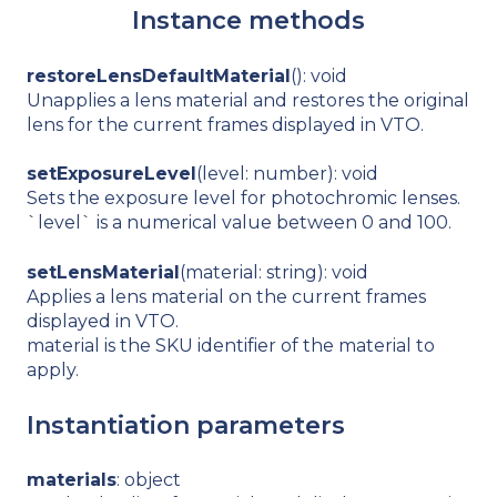
Instance methods
restoreLensDefaultMaterial
(): void
Unapplies a lens material and restores the original
lens for the current frames displayed in VTO.
setExposureLevel
(level: number): void
Sets the exposure level for photochromic lenses.
`level` is a numerical value between 0 and 100.
setLensMaterial
(material: string): void
Applies a lens material on the current frames
displayed in VTO.
material is the SKU identifier of the material to
apply.
Instantiation parameters
materials
: object