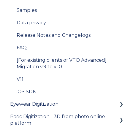
Samples
Data privacy
Release Notes and Changelogs
FAQ
[For existing clients of VTO Advanced]
Migration v.9 to v.10
V11
iOS SDK
Eyewear Digitization
Basic Digitization - 3D from photo online
Getting started
platform
Placing an order