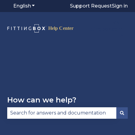
English
Show submenu for translations
Support Request
Sign in
Visit
Fittingbox.com
⭷
How can we help?
There are no suggestions because the search fie