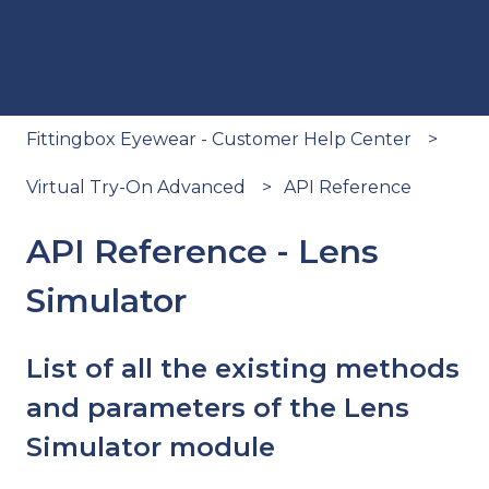
Fittingbox Eyewear - Customer Help Center
Virtual Try-On Advanced
API Reference
API Reference - Lens
Simulator
List of all the existing methods
and parameters of the Lens
Simulator module