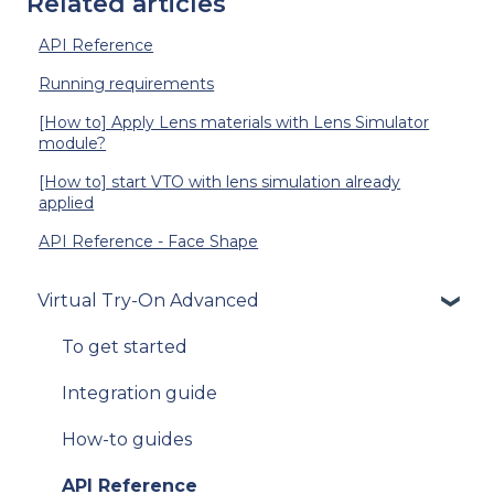
Related articles
API Reference
Running requirements
[How to] Apply Lens materials with Lens Simulator
module?
[How to] start VTO with lens simulation already
applied
API Reference - Face Shape
Virtual Try-On Advanced
To get started
Integration guide
How-to guides
API Reference