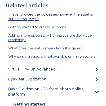
Related articles
I have followed the guidelines however the asset is
still on error, why ?
Getting started to create 3D model
Adding more pictures: will it improve the 3D model
rendering?
What does the status mean from the gallery ?
Why some glasses are not available on my website ?
Virtual Try-On Advanced
Eyewear Digitization
To get started
Basic Digitization - 3D from photo online
Integration guide
Getting started
platform
How-to guides
Placing an order
Getting started