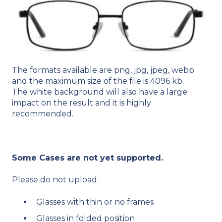
The formats available are png, jpg, jpeg, webp​
and the maximum size of the file is 4096 kb​.
The white background will also have a large
impact on the result and it is highly
recommended.
Some Cases are not yet supported.
Please do not upload:​
Glasses with thin or no frames​
Glasses in folded position​