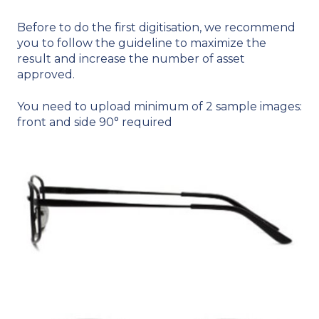
Before to do the first digitisation, we recommend
you to follow the guideline to maximize the
result and increase the number of asset
approved.
You need to upload mi
nimum of 2 sample images:
front and side 90° required​