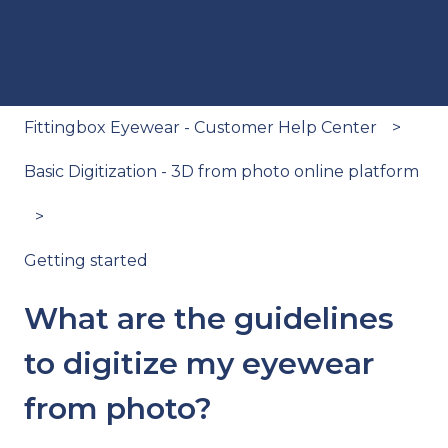
Fittingbox Eyewear - Customer Help Center
Basic Digitization - 3D from photo online platform
Getting started
What are the guidelines
to digitize my eyewear
from photo?