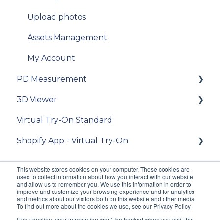
API Reference
Managing an order
Upload photos
Samples
Delivery
Assets Management
Data privacy
Photo Delivery on Online Gallery (Widen
Web Services)
My Account
Release Notes and Changelogs
PD Measurement
My account
FAQ
3D Viewer
[For "Standard from Photo" clients] place an
Getting started
[For existing clients of VTO Advanced]
order
Virtual Try-On Standard
Migration v.9 to v.10
General recommendations
To get started
[For "Premium from CAD 2D and 3D" clients]
Shopify App - Virtual Try-On
V11
General questions about measuring the PD
Integration guide
place an order
iOS SDK
Integration
API Reference
Theme configuration
[For "3D Viewer" clients] place an order
This website stores cookies on your computer. These cookies are
used to collect information about how you interact with our website
Customization
FAQ
FAQ
[For Lens Simulation clients] - How to order
and allow us to remember you. We use this information in order to
improve and customize your browsing experience and for analytics
lens digitization?
and metrics about our visitors both on this website and other media.
Accuracy
[For existing clients of VTO Advanced]
To find out more about the cookies we use, see our Privacy Policy
[Admin] Release notes
If you decline, your information won’t be tracked when you visit this