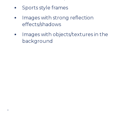
Sports style frames​
Images with strong reflection
effects/shadows​
Images with objects/textures in the
background​