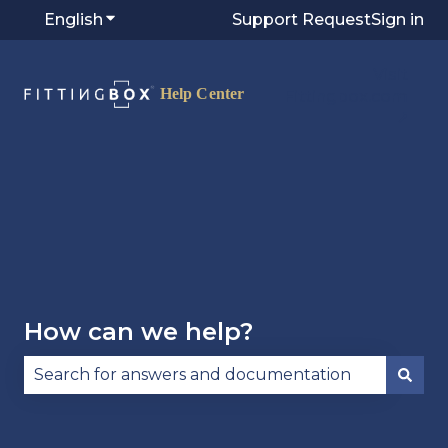
English
Show submenu for translations
Support Request
Sign in
Visit
Fittingbox.com
⭷
How can we help?
There are no suggestions because the search fie