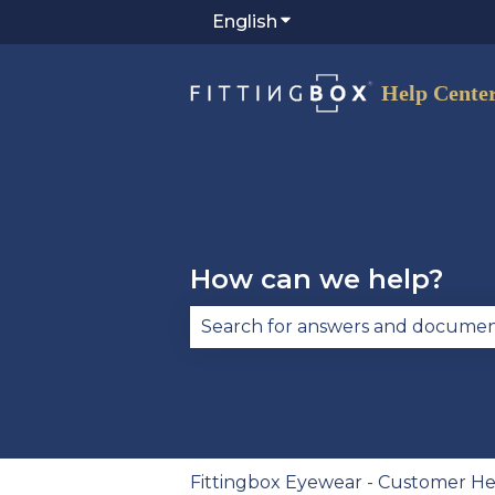
English
Show submenu for trans
How can we help?
There are no suggestions becau
Fittingbox Eyewear - Customer He