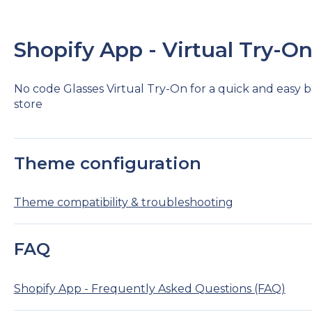
Shopify App - Virtual Try-O
No code Glasses Virtual Try-On for a quick and easy b
store
Theme configuration
Theme compatibility & troubleshooting
FAQ
Shopify App - Frequently Asked Questions (FAQ)