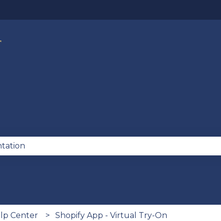
lations
se the search field is empty.
lp Center
Shopify App - Virtual Try-On