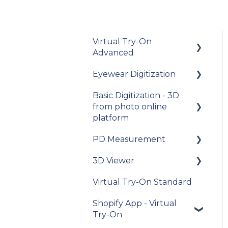
Virtual Try-On
Advanced
Eyewear Digitization
To get started
Basic Digitization - 3D
Integration guide
Getting started
from photo online
How-to guides
Placing an order
platform
API Reference
Managing an order
PD Measurement
Getting started
Samples
Delivery
3D Viewer
Upload photos
Getting started
Data privacy
Photo Delivery on
Virtual Try-On Standard
Assets Management
General
To get started
Online Gallery (Widen
recommendations
Release Notes and
Shopify App - Virtual
Web Services)
My Account
Integration guide
Changelogs
Try-On
General questions
My account
API Reference
about measuring the