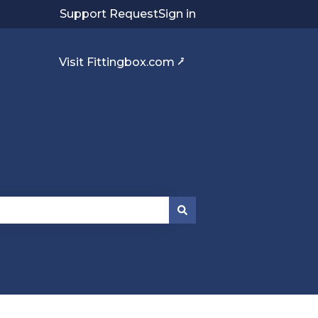
Support Request
Sign in
Visit Fittingbox.com ⭷