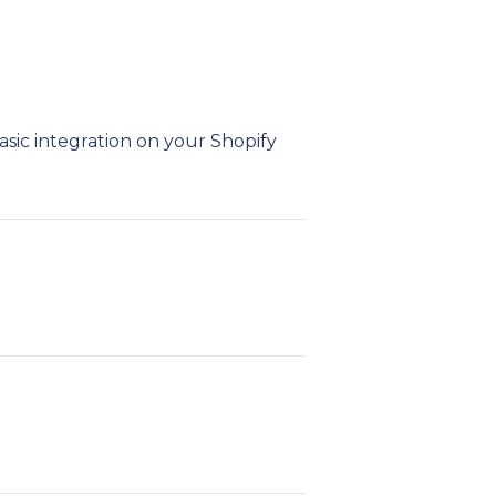
n
asic integration on your Shopify