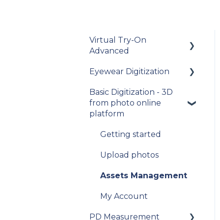
Virtual Try-On
Advanced
Eyewear Digitization
To get started
Basic Digitization - 3D
Integration guide
Getting started
from photo online
How-to guides
Placing an order
platform
API Reference
Managing an order
Getting started
Samples
Delivery
Upload photos
Data privacy
Photo Delivery on
Assets Management
Online Gallery (Widen
Release Notes and
Web Services)
My Account
Changelogs
PD Measurement
My account