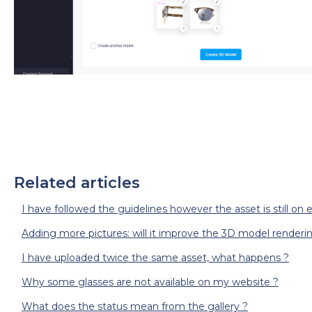
Related articles
I have followed the guidelines however the asset is still on e
Adding more pictures: will it improve the 3D model renderi
I have uploaded twice the same asset, what happens ?
Why some glasses are not available on my website ?
What does the status mean from the gallery ?