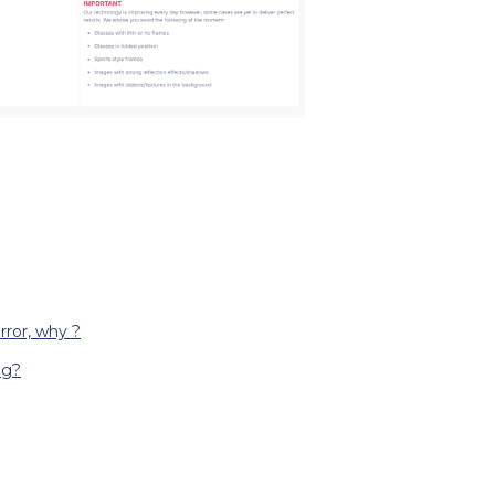
rror, why ?
ng?