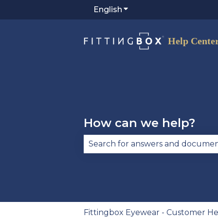
English
Show submenu for trans
How can we help?
There are no suggestions becau
Fittingbox Eyewear - Customer He