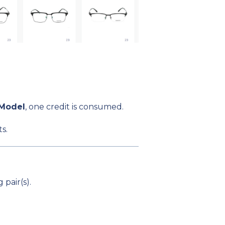
 Model
, one credit is consumed.
s.
pair(s).