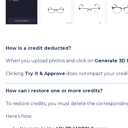
How is a credit deducted?
When you upload photos and click on
Generate 3D
Clicking
Try it & Approve
does
not
impact your credit
How can I restore one or more credits?
To restore credits, you must delete the corresponding 
Here’s how: