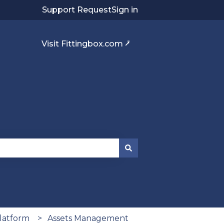
Support Request
Sign in
Visit Fittingbox.com ⭷
platform
Assets Management