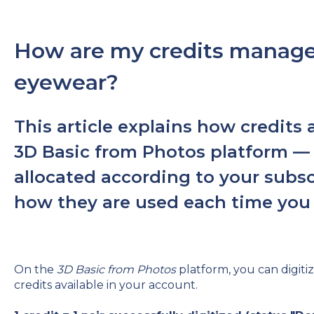
How are my credits managed
eyewear?
This article explains how credit
3D Basic from Photos platform —
allocated according to your subsc
how they are used each time you d
On the
3D Basic from Photos
platform, you can digiti
credits available in your account.