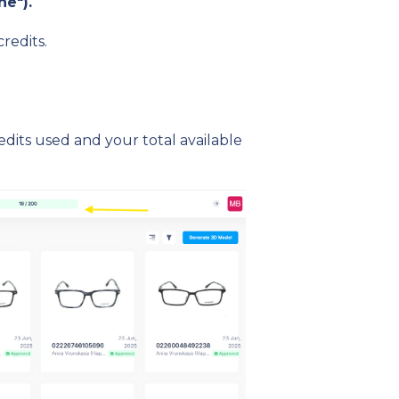
ne").
redits.
dits used and your total available