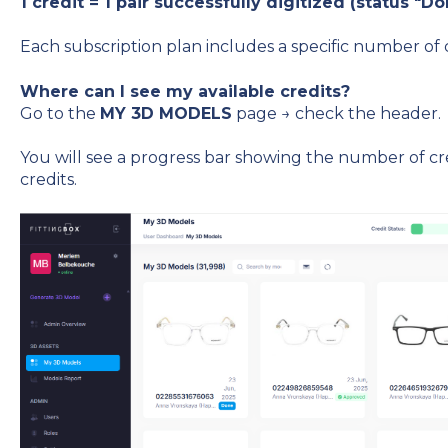
1 credit = 1 pair successfully digitized (status "Do
Each subscription plan includes a specific number of c
Where can I see my available credits?
Go to the
MY 3D MODELS
page → check the header.
You will see a progress bar showing the number of cre
credits.