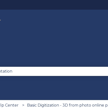
lations
se the search field is empty.
lp Center
Basic Digitization - 3D from photo online 