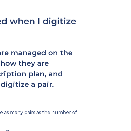
 when I digitize
s are managed on the
 how they are
ription plan, and
igitize a pair.
ze as many pairs as the number of