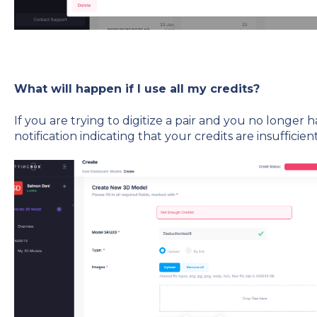
What will happen if I use all my credits?
If you are trying to digitize a pair and you no longer h
notification indicating that your credits are insufficient,