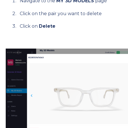
Navigate to the
MY 3D MODELS
page
Click on the pair you want to delete
Click on
Delete