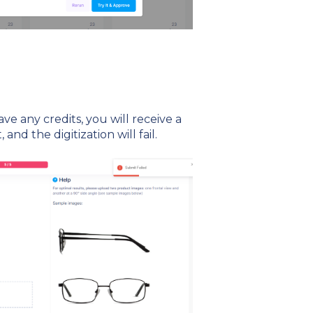
ave any credits, you will receive a
 and the digitization will fail.