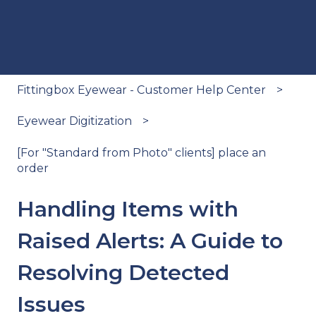
Fittingbox Eyewear - Customer Help Center
Eyewear Digitization
[For "Standard from Photo" clients] place an
order
Handling Items with
Raised Alerts: A Guide to
Resolving Detected
Issues