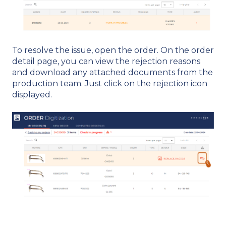
To resolve the issue, open the order. On the order
detail page, you can view the rejection reasons
and download any attached documents from the
production team. Just click on the rejection icon
displayed.