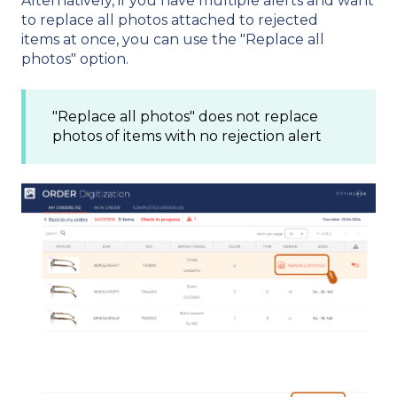
Alternatively, if you have multiple alerts and want
to replace all photos attached to rejected
items at once, you can use the "Replace all
photos" option.
"Replace all photos" does not replace
photos of items with no rejection alert