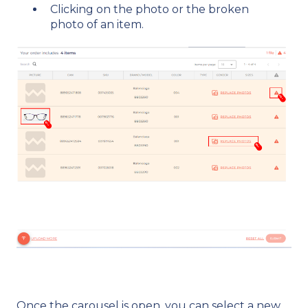
Clicking on the photo or the broken
photo of an item.
Once the carousel is open, you can select a new