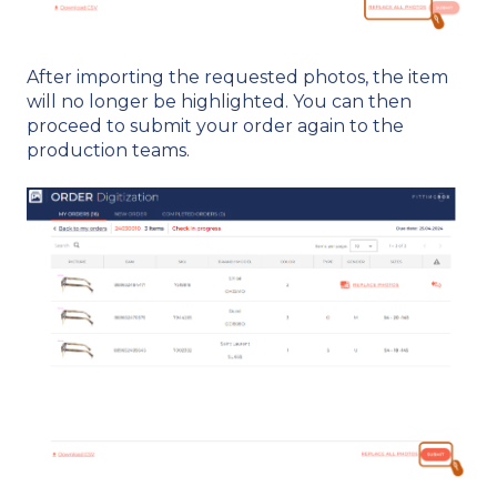
After importing the requested photos, the item
will no longer be highlighted. You can then
proceed to submit your order again to the
production teams.