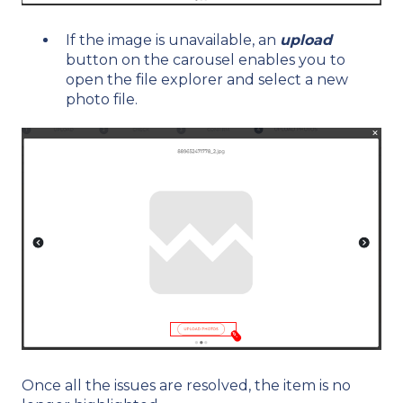
If the image is unavailable, an
upload
button on the carousel enables you to
open the file explorer and select a new
photo file.
Once all the issues are resolved, the item is no