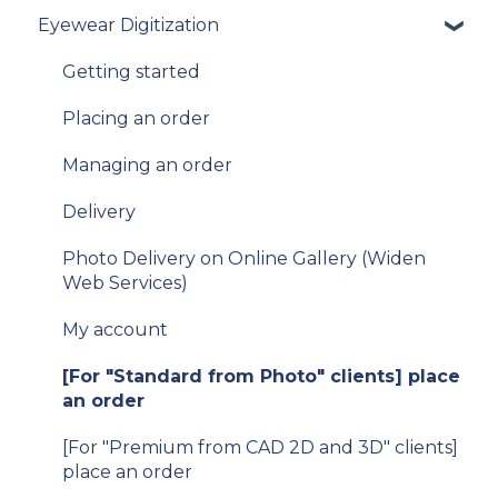
Eyewear Digitization
To get started
Integration guide
Getting started
How-to guides
Placing an order
API Reference
Managing an order
Samples
Delivery
Data privacy
Photo Delivery on Online Gallery (Widen
Web Services)
Release Notes and Changelogs
My account
FAQ
[For "Standard from Photo" clients] place
[For existing clients of VTO Advanced]
an order
Migration v.9 to v.10
[For "Premium from CAD 2D and 3D" clients]
V11
place an order