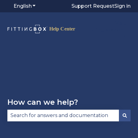
English
Show submenu for translations
Support Request
Sign in
Visit
Fittingbox.com
⭷
How can we help?
There are no suggestions because the search fie