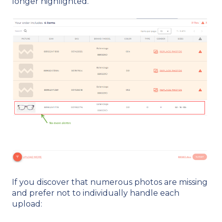
longer highlighted.
If you discover that numerous photos are missing
and prefer not to individually handle each
upload: