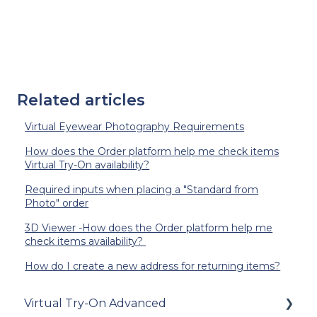
Related articles
Virtual Eyewear Photography Requirements
How does the Order platform help me check items
Virtual Try-On availability?
Required inputs when placing a "Standard from
Photo" order
3D Viewer -How does the Order platform help me
check items availability?
How do I create a new address for returning items?
Virtual Try-On Advanced