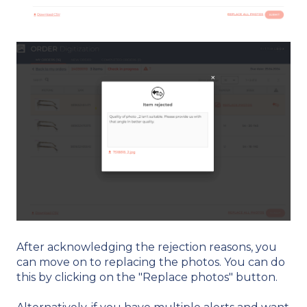
After acknowledging the rejection reasons, you
can move on to replacing the photos. You can do
this by clicking on the "Replace photos" button.