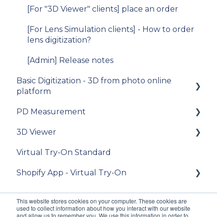
iOS SDK
[For "3D Viewer" clients] place an order
[For Lens Simulation clients] - How to order
lens digitization?
[Admin] Release notes
Basic Digitization - 3D from photo online
platform
PD Measurement
Getting started
3D Viewer
Upload photos
Getting started
Virtual Try-On Standard
Assets Management
General recommendations
To get started
Shopify App - Virtual Try-On
My Account
General questions about measuring the PD
Integration guide
Integration
API Reference
Theme configuration
This website stores cookies on your computer. These cookies are
used to collect information about how you interact with our website
Customization
FAQ
FAQ
and allow us to remember you. We use this information in order to