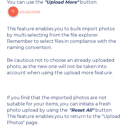
You can use the
"Upload More"
button:
This feature enables you to bulk import photos
by multi-selecting from the file explorer.
Remember to select files in compliance with the
naming convention.
Be cautious not to choose an already uploaded
photo, as the new one will not be taken into
account when using the upload more feature.
If you find that the imported photos are not
suitable for your items, you can initiate a fresh
photo upload by using the
"Reset All"
button.
This feature enables you to return to the "Upload
Photos" page.