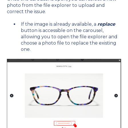
photo from the file explorer to upload and
correct the issue.
If the image is already available, a
replace
button is accessible on the carousel,
allowing you to open the file explorer and
choose a photo file to replace the existing
one.