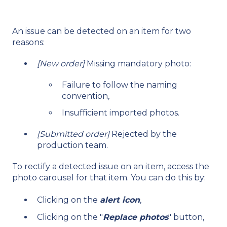
An issue can be detected on an item for two
reasons:
[New order]
Missing mandatory photo:
Failure to follow the naming
convention,
Insufficient imported photos.
[Submitted order]
Rejected by the
production team.
To rectify a detected issue on an item, access the
photo carousel for that item. You can do this by:
Clicking on the
alert icon
,
Clicking on the "
Replace photos
" button,