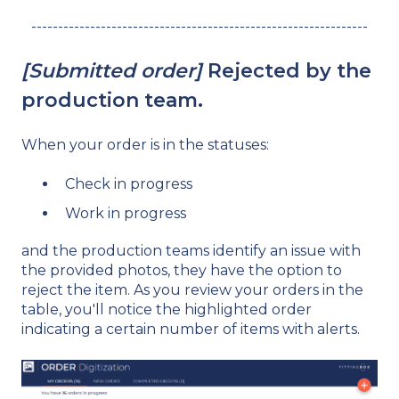
---------------------------------------------------------------
[Submitted order]
Rejected by the
production team.
When your order is in the statuses:
Check in progress
Work in progress
and the production teams identify an issue with
the provided photos, they have the option to
reject the item. As you review your orders in the
table, you'll notice the highlighted order
indicating a certain number of items with alerts.