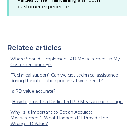
values while maintaining a smooth
customer experience.
Related articles
Where Should I Implement PD Measurement in My
Customer Journey?
[Technical support] Can we get technical assistance
during the integration process if we need it?
Is PD value accurate?
[How to] Create a Dedicated PD Measurement Page
Why Is It Important to Get an Accurate
Measurement? What Happens If I Provide the
Wrong PD Value?