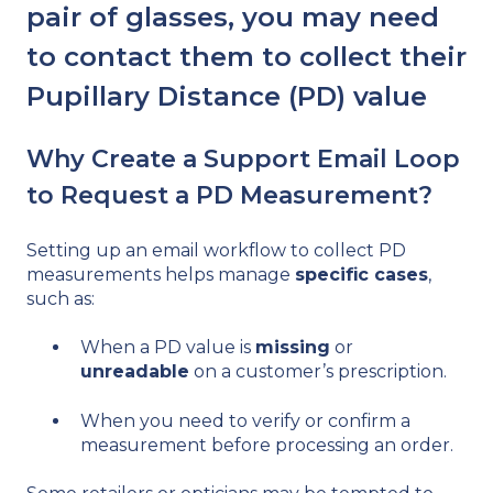
pair of glasses, you may need
to contact them to collect their
Pupillary Distance (PD) value
Why Create a Support Email Loop
to Request a PD Measurement?
Setting up an email workflow to collect PD
measurements helps manage
specific cases
,
such as:
When a PD value is
missing
or
unreadable
on a customer’s prescription.
When you need to verify or confirm a
measurement before processing an order.