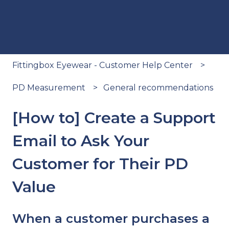
Fittingbox Eyewear - Customer Help Center
PD Measurement
General recommendations
[How to] Create a Support
Email to Ask Your
Customer for Their PD
Value
When a customer purchases a