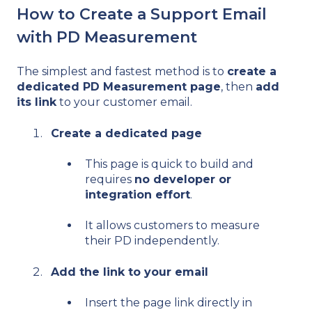
How to Create a Support Email
with PD Measurement
The simplest and fastest method is to
create a
dedicated PD Measurement page
, then
add
its link
to your customer email.
Create a dedicated page
This page is quick to build and
requires
no developer or
integration effort
.
It allows customers to measure
their PD independently.
Add the link to your email
Insert the page link directly in