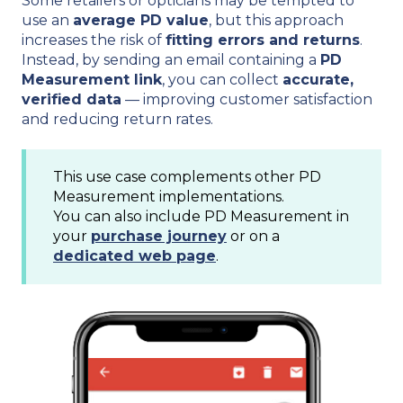
Some retailers or opticians may be tempted to
use an
average PD value
, but this approach
increases the risk of
fitting errors and returns
.
Instead, by sending an email containing a
PD
Measurement link
, you can collect
accurate,
verified data
— improving customer satisfaction
and reducing return rates.
This use case complements other PD
Measurement implementations.
You can also include PD Measurement in
your
purchase journey
or on a
dedicated web page
.