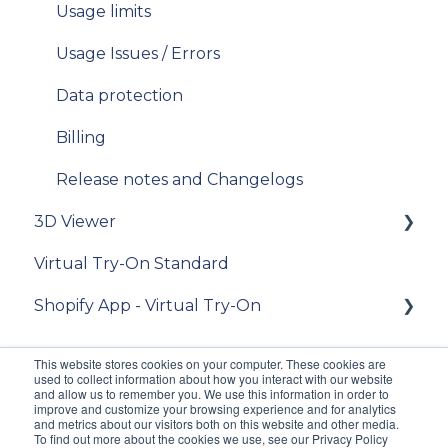
V11
Usage limits
place an order
iOS SDK
Usage Issues / Errors
[For "3D Viewer" clients] place an order
Data protection
[For Lens Simulation clients] - How to order
lens digitization?
Billing
[Admin] Release notes
Release notes and Changelogs
3D Viewer
Virtual Try-On Standard
To get started
Shopify App - Virtual Try-On
Integration guide
API Reference
Theme configuration
This website stores cookies on your computer. These cookies are
used to collect information about how you interact with our website
FAQ
FAQ
and allow us to remember you. We use this information in order to
improve and customize your browsing experience and for analytics
and metrics about our visitors both on this website and other media.
[For existing clients of VTO Advanced]
To find out more about the cookies we use, see our Privacy Policy