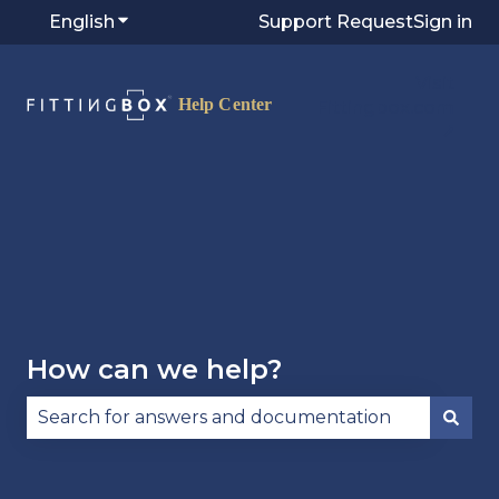
English
Show submenu for translations
Support Request
Sign in
Visit
Fittingbox.com
⭷
How can we help?
There are no suggestions because the search fie