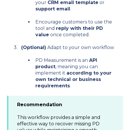
your
CRM email template
or
support email
.
Encourage customers to use the
tool and
reply with their PD
value
once completed.
(Optional)
Adapt to your own workflow
PD Measurement is an
API
product
, meaning you can
implement it
according to your
own technical or business
requirements
.
Recommendation
This workflow provides a simple and
effective way to recover missing PD