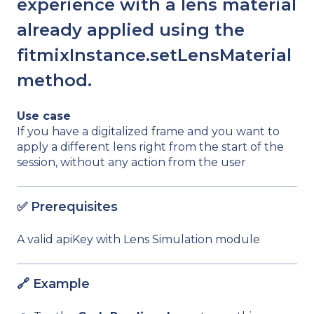
experience with a lens material
already applied using the
fitmixInstance.setLensMaterial
method.
Use case
If you have a digitalized frame and you want to
apply a different lens right from the start of the
session, without any action from the user
✅ Prerequisites
A valid apiKey with Lens Simulation module
🔗 Example