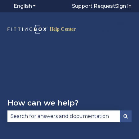
English
Show submenu for translations
Support Request
Sign in
Visit
Fittingbox.com
⭷
How can we help?
There are no suggestions because the search fie