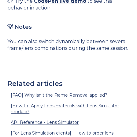
👉 Try the
CodePen live demo
to see this
behavior in action.
💡 Notes
You can also switch dynamically between several
frame/lens combinations during the same session.
Related articles
[FAQ] Why isn't the Frame Removal applied?
[How to] Apply Lens materials with Lens Simulator
module?
API Reference - Lens Simulator
[For Lens Simulation clients] - How to order lens