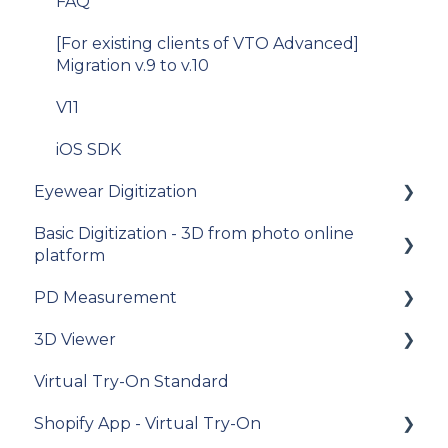
FAQ
[For existing clients of VTO Advanced]
Migration v.9 to v.10
V11
iOS SDK
Eyewear Digitization
Basic Digitization - 3D from photo online
Getting started
platform
Placing an order
PD Measurement
Getting started
Managing an order
3D Viewer
Upload photos
Getting started
Delivery
Virtual Try-On Standard
Assets Management
General recommendations
To get started
Photo Delivery on Online Gallery (Widen
Shopify App - Virtual Try-On
Web Services)
My Account
General questions about measuring the PD
Integration guide