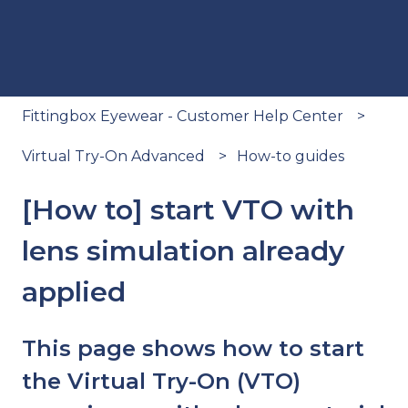
Fittingbox Eyewear - Customer Help Center
Virtual Try-On Advanced
How-to guides
[How to] start VTO with
lens simulation already
applied
This page shows how to start
the Virtual Try-On (VTO)