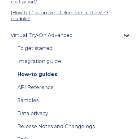
digitization?
[How to] Customize UI elements of the VTO
module?
Virtual Try-On Advanced
To get started
Integration guide
How-to guides
API Reference
Samples
Data privacy
Release Notes and Changelogs