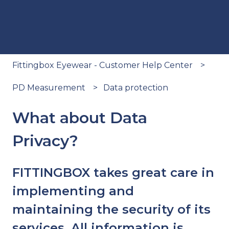
Fittingbox Eyewear - Customer Help Center
PD Measurement
Data protection
What about Data
Privacy?
FITTINGBOX takes great care in
implementing and
maintaining the security of its
services. All information is