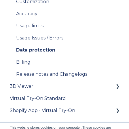
[For "Standard from Photo" clients] place an
Customization
[For existing clients of VTO Advanced]
order
Migration v.9 to v.10
Accuracy
[For "Premium from CAD 2D and 3D" clients]
V11
Usage limits
place an order
iOS SDK
Usage Issues / Errors
[For "3D Viewer" clients] place an order
Data protection
[For Lens Simulation clients] - How to order
lens digitization?
Billing
[Admin] Release notes
Release notes and Changelogs
3D Viewer
Virtual Try-On Standard
To get started
Shopify App - Virtual Try-On
Integration guide
API Reference
Theme configuration
This website stores cookies on your computer. These cookies are