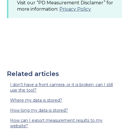
Visit our “PD Measurement Disclamer” for
more information:
Privacy Policy
Related articles
I don’t have a front camera, or it is broken, can I still
use the tool?
Where my data is stored?
How long my data is stored?
How can I export measurement results to my
website?