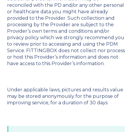
reconciled with the PD and/or any other personal
or healthcare data you might have already
provided to the Provider. Such collection and
processing by the Provider are subject to the
Provider’s own terms and conditions and/or
privacy policy which we strongly recommend you
to review prior to accessing and using the PDM
Service. FITTINGBOX does not collect nor process
or host this Provider’s information and does not
have access to this Provider’s information.
Under applicable laws, pictures and results value
may be stored anonymously for the purpose of
improving service, for a duration of 30 days