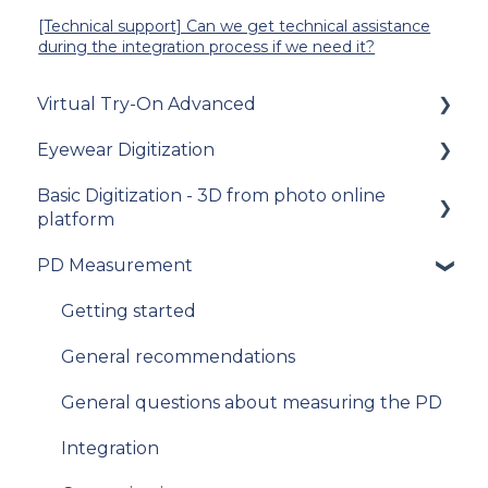
[Technical support] Can we get technical assistance
during the integration process if we need it?
Virtual Try-On Advanced
Eyewear Digitization
To get started
Basic Digitization - 3D from photo online
Integration guide
Getting started
platform
How-to guides
Placing an order
PD Measurement
Getting started
API Reference
Managing an order
Upload photos
Getting started
Samples
Delivery
Assets Management
General recommendations
Data privacy
Photo Delivery on Online Gallery (Widen
Web Services)
My Account
General questions about measuring the PD
Release Notes and Changelogs
My account
Integration
FAQ