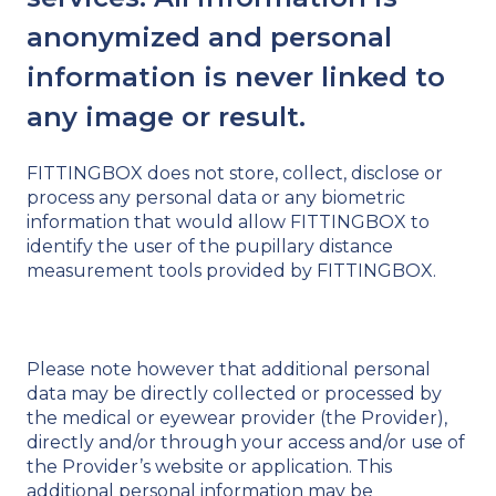
anonymized and personal
information is never linked to
any image or result.
FITTINGBOX does not store, collect, disclose or
process any personal data or any biometric
information that would allow FITTINGBOX to
identify the user of the pupillary distance
measurement tools provided by FITTINGBOX.
Please note however that additional personal
data may be directly collected or processed by
the medical or eyewear provider (the Provider),
directly and/or through your access and/or use of
the Provider’s website or application. This
additional personal information may be