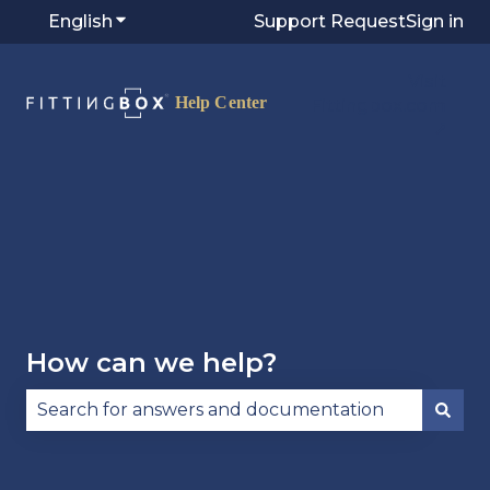
English
Show submenu for translations
Support Request
Sign in
Visit
Fittingbox.com
⭷
How can we help?
There are no suggestions because the search fie