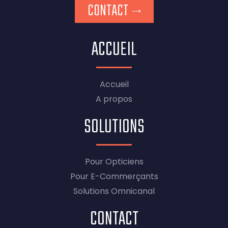
CONTACT
ACCUEIL
Accueil
A propos
SOLUTIONS
Pour Opticiens
Pour E-Commerçants
Solutions Omnicanal
CONTACT