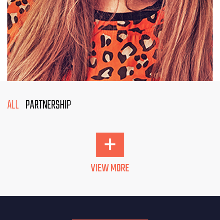
ALL
PARTNERSHIP
+
VIEW MORE