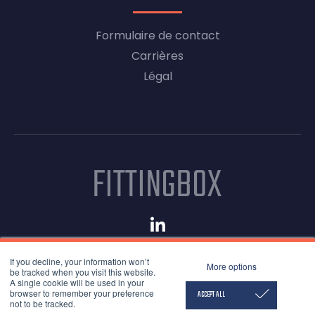
Formulaire de contact
Carrières
Légal
© 2026 Fittingbox
If you decline, your information won’t
Mentions légales
More options
be tracked when you visit this website.
Conditions d'utilisation
A single cookie will be used in your
browser to remember your preference
Confidentialité
ACCEPT ALL
not to be tracked.