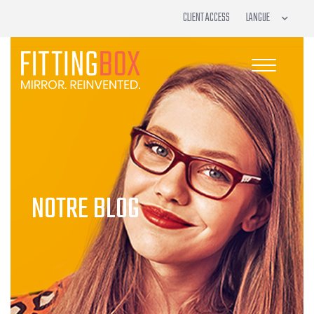
CLIENT ACCESS
NOTRE BLOG