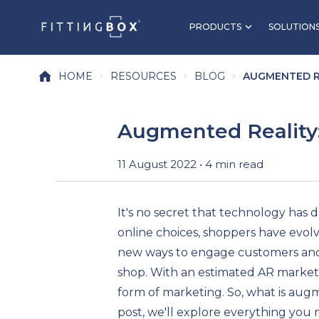
PRODUCTS
SOLUTION
HOME
RESOURCES
BLOG
AUGMENTED RE
Augmented Reality
11 August 2022 • 4 min read
It's no secret that technology has 
online choices, shoppers have evolve
new ways to engage customers and 
shop. With an estimated AR market
form of marketing. So, what is aug
post, we'll explore everything you