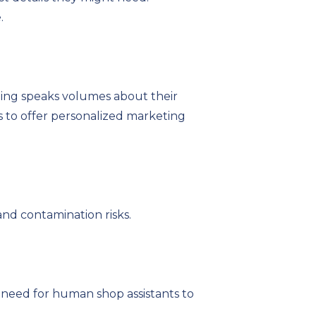
.
ing speaks volumes about their
ts to offer personalized marketing
and contamination risks.
 need for human shop assistants to