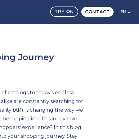
TRY ON
CONTACT
EN
ing Journey
of catalogs to today's endless
 alike are constantly searching for
ity (AR), is changing the way we
ot be tapping into this innovative
hoppers' experience? In this blog
nto your shopping journey. Stay