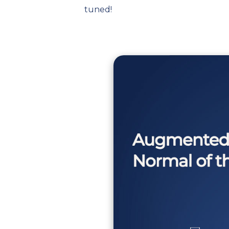
tuned!