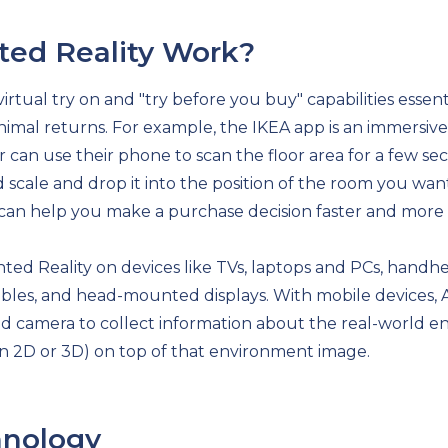
ed Reality Work?
irtual try on and "try before you buy" capabilities essen
imal returns. For example, the IKEA app is an immersive 
 can use their phone to scan the floor area for a few s
ed scale and drop it into the position of the room you 
can help you make a purchase decision faster and more 
 Reality on devices like TVs, laptops and PCs, handhel
rables, and head-mounted displays. With mobile devices,
d camera to collect information about the real-world en
in 2D or 3D) on top of that environment image.
hnology