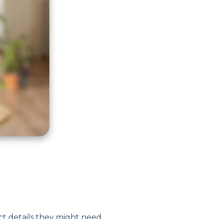
ct details they might need.