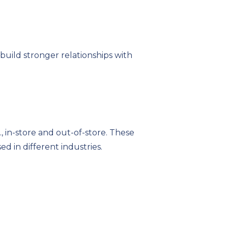
uild stronger relationships with
, in-store and out-of-store. These
d in different industries.