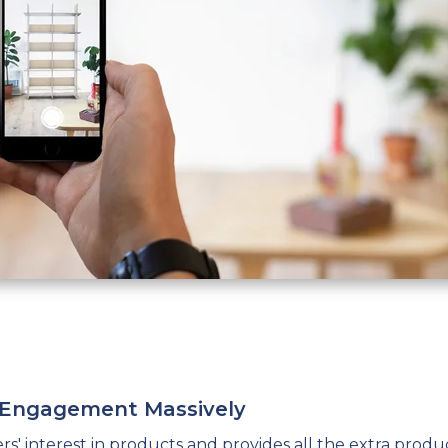
r Engagement Massively
s' interest
in products and provides all the extra produ