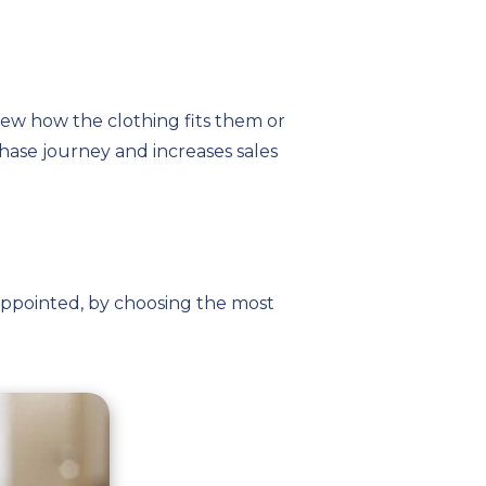
ew how the clothing fits them or
hase journey and increases sales
sappointed, by choosing the most