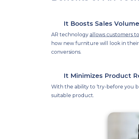
It Boosts Sales Volum
AR technology
allows customers to 
how new furniture will look in the
conversions.
It Minimizes Product R
With the ability to ‘try-before you
suitable product.