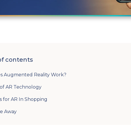
of contents
s Augmented Reality Work?
 of AR Technology
s for AR In Shopping
ke Away