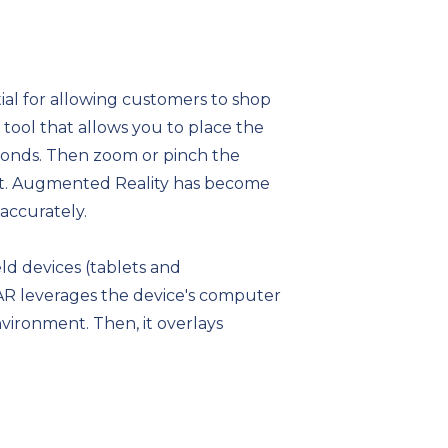
tial for allowing customers to shop
tool that allows you to place the
econds. Then zoom or pinch the
want. Augmented Reality has become
accurately.
d devices (tablets and
 AR leverages the device's computer
vironment. Then, it overlays