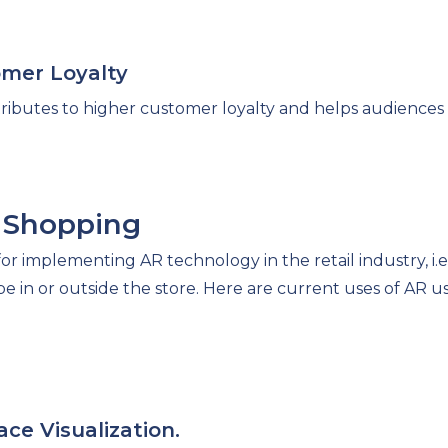
omer Loyalty
ibutes to higher customer loyalty and helps audiences b
n Shopping
r implementing AR technology in the retail industry, i.e.
 in or outside the store. Here are current uses of AR use
ace Visualization.