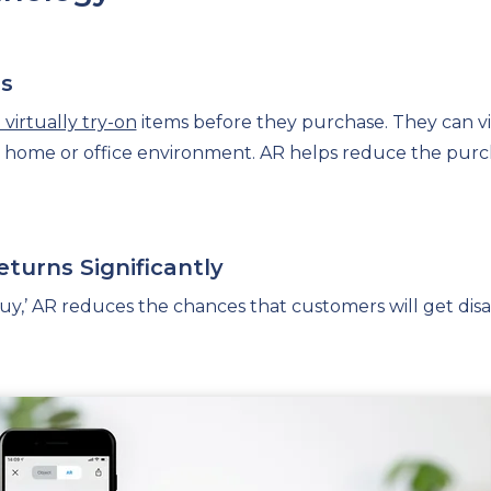
es
virtually try-on
items before they purchase. They can vi
ir home or office environment. AR helps reduce the purc
eturns Significantly
 buy,’ AR reduces the chances that customers will get di