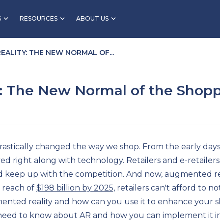
S
RESOURCES
ABOUT US
ALITY: THE NEW NORMAL OF...
: The New Normal of the Shopp
drastically changed the way we shop. From the early days 
d right along with technology. Retailers and e-retailers
keep up with the competition. And now, augmented real
 reach of
$198 billion by 2025
, retailers can't afford to n
mented reality and how can you use it to enhance your s
 need to know about AR and how you can implement it i