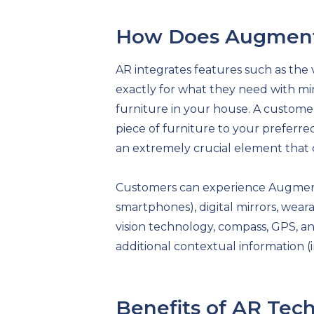
How Does Augment
AR integrates features such as the v
exactly for what they need with min
furniture in your house. A customer
piece of furniture to your preferr
an extremely crucial element that 
Customers can experience Augmented
smartphones), digital mirrors, wea
vision technology, compass, GPS, an
additional contextual information (
Benefits of AR Tec