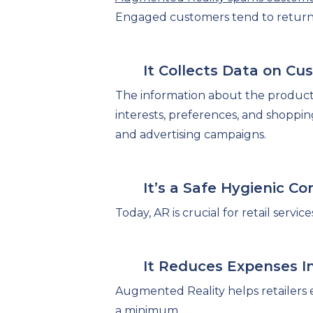
Engaged customers tend to return 
It Collects Data on C
The information about the produc
interests, preferences, and shoppin
and advertising campaigns.
It’s a Safe Hygienic C
Today, AR is crucial for retail serv
It Reduces Expenses In
Augmented Reality helps retailers 
a minimum.