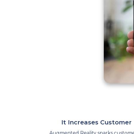
It Increases Custome
Augmented Reality sparks customer