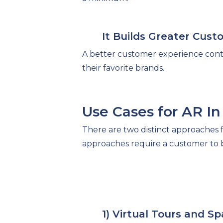
It Builds Greater Cust
A better customer experience contr
their favorite brands.
Use Cases for AR I
There are two distinct approaches fo
approaches require a customer to be
1) Virtual Tours and Sp