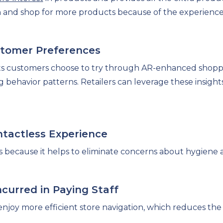
and shop for more products because of the experience
ustomer Preferences
ts customers choose to try through AR-enhanced shopp
g behavior patterns. Retailers can leverage these insigh
ontactless Experience
ices because it helps to eliminate concerns about hygiene 
curred in Paying Staff
enjoy more efficient store navigation, which reduces the