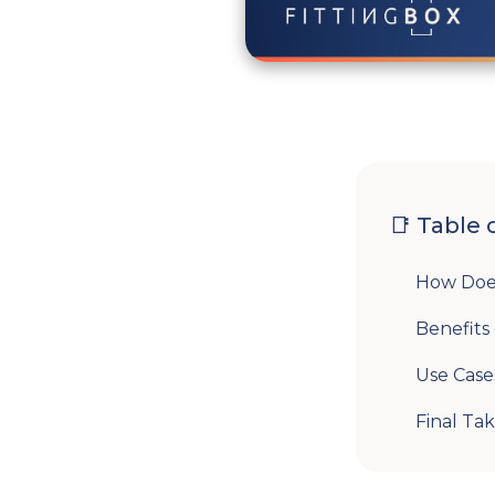
📑 Table 
How Doe
Benefits
Use Case
Final Ta