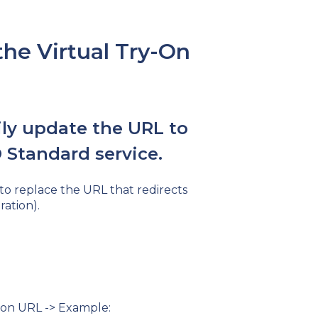
he Virtual Try-On
ly update the URL to
 Standard service.
 to replace the URL that redirects
ration).
y-on URL -> Example: