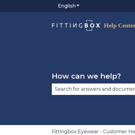
English
Show submenu for trans
How can we help?
There are no suggestions becau
Fittingbox Eyewear - Customer He