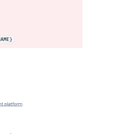
NAME}
t platform