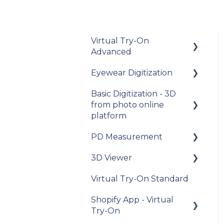
Virtual Try-On
Advanced
Eyewear Digitization
To get started
Basic Digitization - 3D
Integration guide
Getting started
from photo online
How-to guides
Placing an order
platform
API Reference
Managing an order
PD Measurement
Getting started
Samples
Delivery
3D Viewer
Upload photos
Getting started
Data privacy
Photo Delivery on
Virtual Try-On Standard
Assets Management
General
To get started
Online Gallery (Widen
recommendations
Release Notes and
Shopify App - Virtual
Web Services)
My Account
Integration guide
Changelogs
Try-On
General questions
My account
API Reference
about measuring the