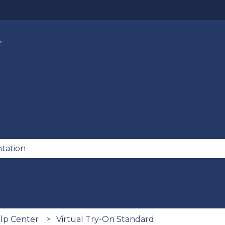
lations
se the search field is empty.
lp Center
Virtual Try-On Standard