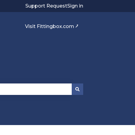
Support Request
Sign in
Visit Fittingbox.com ⭷