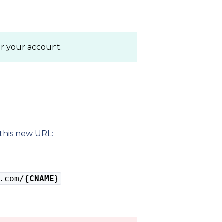
or your account.
this new URL:
.com/
{CNAME}