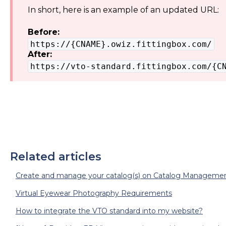
In short, here is an example of an updated URL:
Before:
https://{CNAME}.owiz.fittingbox.com/
After:
https://vto-standard.fittingbox.com/{C
Related articles
Create and manage your catalog(s) on Catalog Managemen
Virtual Eyewear Photography Requirements
How to integrate the VTO standard into my website?