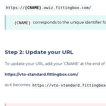
https://
{CNAME}
.owiz.fittingbox.com/
corresponds to the unique identifier f
{CNAME}
Step 2: Update your URL
To update your URL, add your 'CNAME' at the end of 
https://vto-standard.fittingbox.com/
so it becomes
https://vto-standard.fittingbox