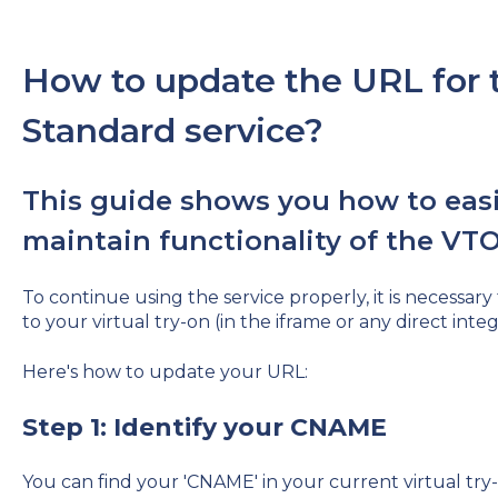
How to update the URL for t
Standard service?
This guide shows you how to easi
maintain functionality of the VTO
To continue using the service properly, it is necessary
to your virtual try-on (in the iframe or any direct integ
Here's how to update your URL:
Step 1: Identify your CNAME
You can find your 'CNAME' in your current virtual tr