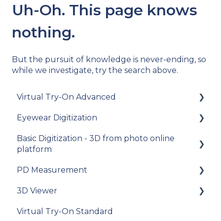
Uh-Oh. This page knows
nothing.
But the pursuit of knowledge is never-ending, so
while we investigate, try the search above.
Virtual Try-On Advanced
Eyewear Digitization
To get started
Basic Digitization - 3D from photo online
Integration guide
Getting started
platform
How-to guides
Placing an order
PD Measurement
Getting started
API Reference
Managing an order
3D Viewer
Upload photos
Getting started
Samples
Delivery
Virtual Try-On Standard
Assets Management
General recommendations
To get started