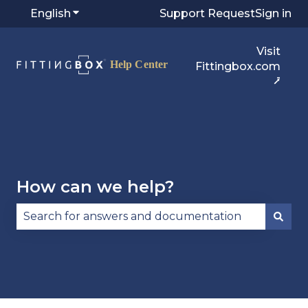
English
Show submenu for translations
Support Request
Sign in
Visit
Fittingbox.com
⭷
How can we help?
There are no suggestions because the search fie