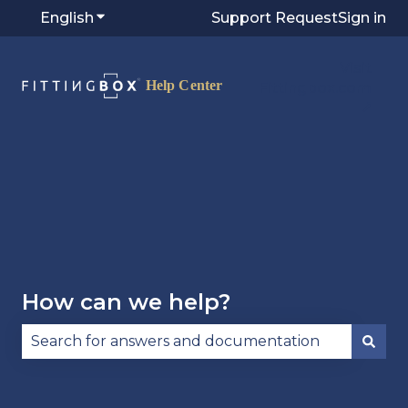
English
Show submenu for translations
Support Request
Sign in
Visit
Fittingbox.com
⭷
How can we help?
There are no suggestions because the search fie