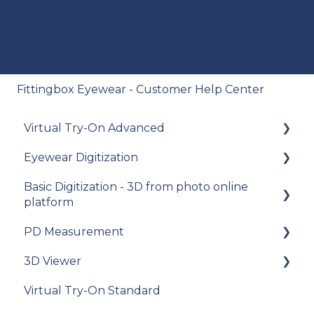
Fittingbox Eyewear - Customer Help Center
Virtual Try-On Advanced
Eyewear Digitization
To get started
Basic Digitization - 3D from photo online
Integration guide
Getting started
platform
How-to guides
Placing an order
PD Measurement
Getting started
API Reference
Managing an order
3D Viewer
Upload photos
Getting started
Samples
Delivery
Virtual Try-On Standard
Assets Management
General recommendations
To get started
Data privacy
Photo Delivery on Online Gallery (Widen