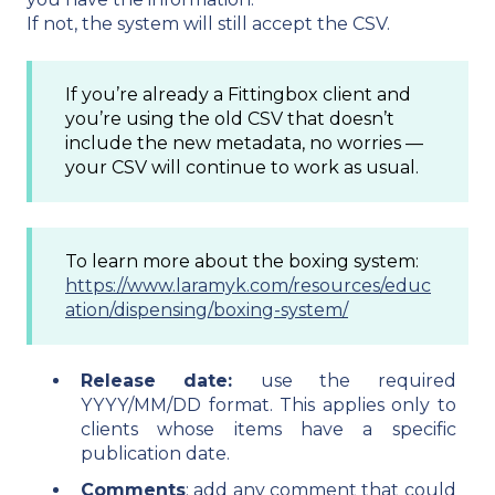
If not, the system will still accept the CSV.
If you’re already a Fittingbox client and
you’re using the old CSV that doesn’t
include the new metadata, no worries —
your CSV will continue to work as usual.
To learn more about the boxing system:
https://www.laramyk.com/resources/educ
ation/dispensing/boxing-system/
Release date:
use the required
YYYY/MM/DD format. This applies only to
clients whose items have a specific
publication date.
Comments
: add any comment that could