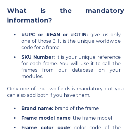
What is the mandatory
information?
#UPC or #EAN or #GTIN:
give us only
one of those 3. It is the unique worldwide
code for a frame.
SKU Number:
it is your unique reference
for each frame. You will use it to call the
frames from our database on your
modules.
Only one of the two fields is mandatory but you
can also add both if you have them.
Brand name:
brand of the frame
Frame model name
: the frame model
Frame color code
: color code of the