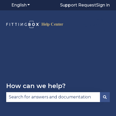
English
Show submenu for translations
Support Request
Sign in
Visit
Fittingbox.com
⭷
How can we help?
There are no suggestions because the search fie