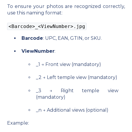
To ensure your photos are recognized correctly,
use this naming format:
<Barcode>_<ViewNumber>.jpg
Barcode
: UPC, EAN, GTIN, or SKU.
ViewNumber
:
_1 → Front view (mandatory)
_2 → Left temple view (mandatory)
_3 → Right temple view
(mandatory)
_n → Additional views (optional)
Example: