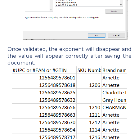
Once validated, the exponent will disappear and
the value will appear correctly after saving the
document.