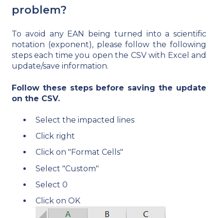
problem?
To avoid any EAN being turned into a scientific
notation (exponent), please follow the following
steps each time you open the CSV with Excel and
update/save information.
Follow these steps before saving the update
on the CSV.
Select the impacted lines
Click right
Click on "Format Cells"
Select "Custom"
Select 0
Click on OK