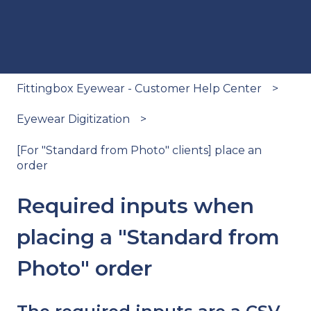
Fittingbox Eyewear - Customer Help Center
Eyewear Digitization
[For "Standard from Photo" clients] place an
order
Required inputs when
placing a "Standard from
Photo" order