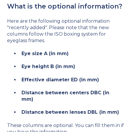
What is the optional information?
Here are the following optional information
"recently added". Please note that the new
columns follow the ISO boxing system for
eyeglass frames.
Eye size A (in mm)
Eye height B (in mm)
Effective diameter ED (in mm)
Distance between centers DBC (in
mm)
Distance between lenses DBL (in mm)
These columns are optional. You can fill them in if
you have the information.