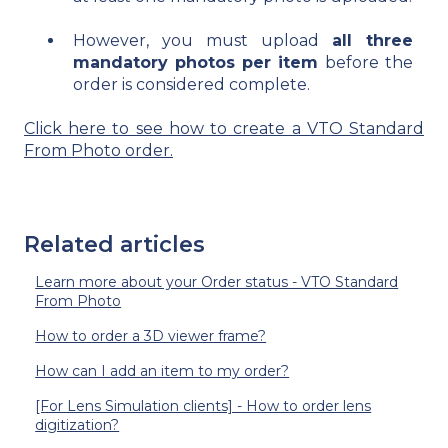
However, you must upload
all three
mandatory photos per item
before the
order is considered complete.
Click here to see how to create a VTO Standard
From Photo order.
Related articles
Learn more about your Order status - VTO Standard
From Photo
How to order a 3D viewer frame?
How can I add an item to my order?
[For Lens Simulation clients] - How to order lens
digitization?