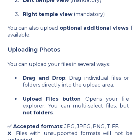
Left temple view
(mandatory)
Right temple view
(mandatory)
You can also upload
optional additional views
if
available.
Uploading Photos
You can upload your files in several ways:
Drag and Drop
: Drag individual files or
folders directly into the upload area.
Upload Files button
: Opens your file
explorer. You can multi-select files, but
not folders
.
✅
Accepted formats
: JPG, JPEG, PNG, TIFF.
❌ Files with unsupported formats will not be