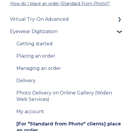
How do I place an order (Standard From Photo)?
Virtual Try-On Advanced
Eyewear Digitization
To get started
Integration guide
Getting started
How-to guides
Placing an order
API Reference
Managing an order
Samples
Delivery
Data privacy
Photo Delivery on Online Gallery (Widen
Web Services)
Release Notes and Changelogs
My account
FAQ
[For "Standard from Photo" clients] place
[For existing clients of VTO Advanced]
an order