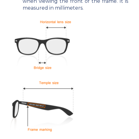
when viewing the front of the frame. It is
measured in millimeters.