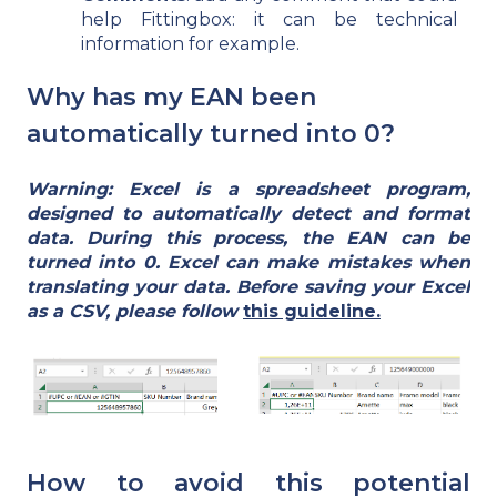
help Fittingbox: it can be technical
information for example.
Why has my EAN been
automatically turned into 0?
Warning: Excel is a spreadsheet program,
designed to automatically detect and format
data. During this process, the EAN can be
turned into 0. Excel can make mistakes when
translating your data. Before saving your Excel
as a CSV, please follow
this guideline.
How to avoid this potential