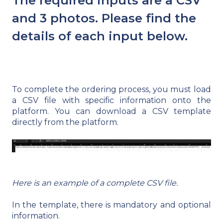
The required inputs are a CSV
and 3 photos. Please find the
details of each input below.
To complete the ordering process, you must load
a CSV file with specific information onto the
platform. You can download a CSV template
directly from the platform.
Here is an example of a complete CSV file.
In the template, there is mandatory and optional
information.