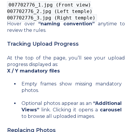
007702776_1.jpg (Front view)
007702776_2.jpg (Left temple)
007702776_3.jpg (Right temple)
Hover over
“naming convention”
anytime to
review the rules.
Tracking Upload Progress
At the top of the page, you’ll see your upload
progress displayed as:
X / Y mandatory files
Empty frames show missing mandatory
photos.
Optional photos appear as an
“Additional
Views”
link. Clicking it opens a
carousel
to browse all uploaded images.
Replacing Photos