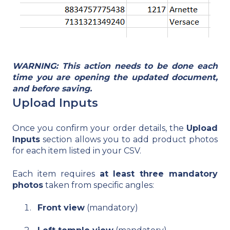
WARNING: This action needs to be done each
time you are opening the updated document,
and before saving.
Upload Inputs
Once you confirm your order details, the
Upload
Inputs
section allows you to add product photos
for each item listed in your CSV.
Each item requires
at least three mandatory
photos
taken from specific angles:
Front view
(mandatory)