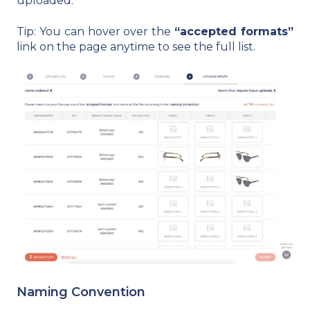
uploaded.
Tip: You can hover over the
“accepted formats”
link on the page anytime to see the full list.
Naming Convention