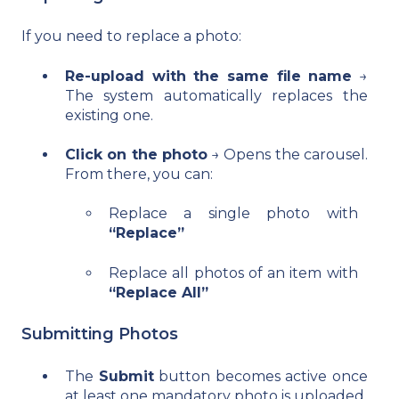
If you need to replace a photo:
Re-upload with the same file name
→
The system automatically replaces the
existing one.
Click on the photo
→ Opens the carousel.
From there, you can:
Replace a single photo with
“Replace”
Replace all photos of an item with
“Replace All”
Submitting Photos
The
Submit
button becomes active once
at least one mandatory photo is uploaded.