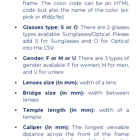
frame. The color code can be an HTML
code but also the name of the color (ex:
pink or #fd6c9e)
Glasses type: S or O
. There are 2 glasses
types available: Sunglasses/Optical. Please
add S for Sunglasses and O for Optical
into the CSV.
Gender: F or M or U
. There are 3 types of
gender available: F for women, M for men,
and U for unisex.
Lenses size (in mm):
width of a lens
Bridge size (in mm):
width between
lenses
Temple length (in mm):
width of a
temple
Caliper (in mm):
The longest viewable
distance across the front of the frame