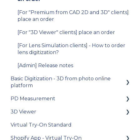
Migration v.9 to v.10
[For "Premium from CAD 2D and 3D" clients]
V11
place an order
iOS SDK
[For "3D Viewer" clients] place an order
[For Lens Simulation clients] - How to order
lens digitization?
[Admin] Release notes
Basic Digitization - 3D from photo online
platform
PD Measurement
Getting started
3D Viewer
Upload photos
Getting started
Virtual Try-On Standard
Assets Management
General recommendations
To get started
Shopify App - Virtual Try-On
My Account
General questions about measuring the PD
Integration guide