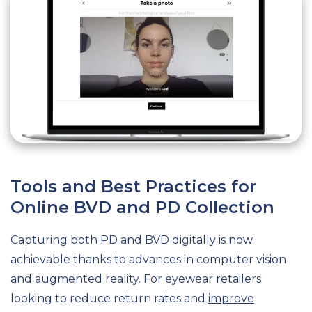
Tools and Best Practices for
Online BVD and PD Collection
Capturing both PD and BVD digitally is now
achievable thanks to advances in computer vision
and augmented reality. For eyewear retailers
looking to reduce return rates and
improve