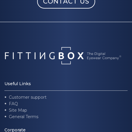
CONTACT US
Useful Links
Customer support
FAQ
Site Map
General Terms
Corporate