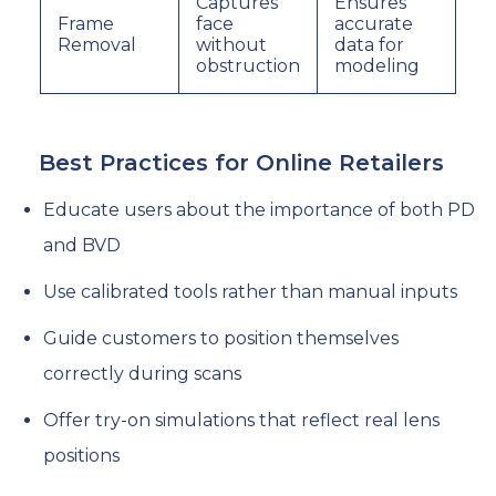
Captures
Ensures
Frame
face
accurate
Removal
without
data for
obstruction
modeling
Best Practices for Online Retailers
Educate users about the importance of both PD
and BVD
Use calibrated tools rather than manual inputs
Guide customers to position themselves
correctly during scans
Offer try-on simulations that reflect real lens
positions