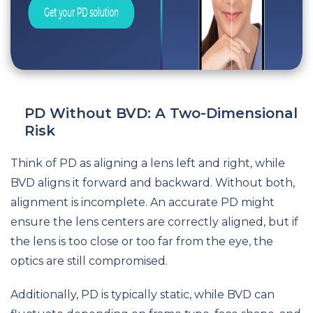
PD Without BVD: A Two-Dimensional
Risk
Think of PD as aligning a lens left and right, while
BVD aligns it forward and backward. Without both,
alignment is incomplete. An accurate PD might
ensure the lens centers are correctly aligned, but if
the lens is too close or too far from the eye, the
optics are still compromised.
Additionally, PD is typically static, while BVD can