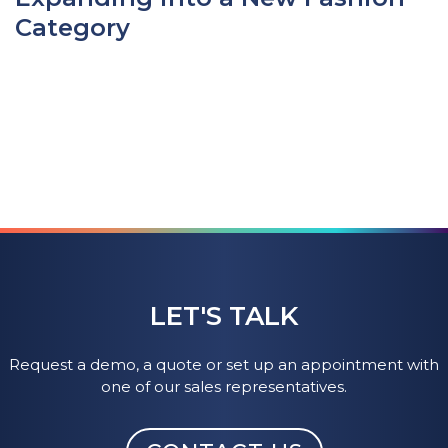
Category
LET'S TALK
Request a demo, a quote or set up an appointment with
one of our sales representatives.