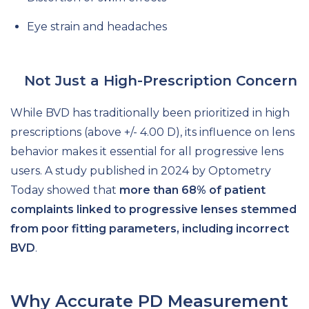
Eye strain and headaches
Not Just a High-Prescription Concern
While BVD has traditionally been prioritized in high
prescriptions (above +/- 4.00 D), its influence on lens
behavior makes it essential for all progressive lens
users. A study published in 2024 by Optometry
Today showed that
more than 68% of patient
complaints linked to progressive lenses stemmed
from poor fitting parameters, including incorrect
BVD
.
Why Accurate PD Measurement