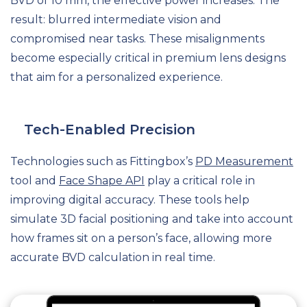
BVD of 10 mm, the effective power increases. The
result: blurred intermediate vision and
compromised near tasks. These misalignments
become especially critical in premium lens designs
that aim for a personalized experience.
Tech-Enabled Precision
Technologies such as Fittingbox’s
PD Measurement
tool and
Face Shape API
play a critical role in
improving digital accuracy. These tools help
simulate 3D facial positioning and take into account
how frames sit on a person’s face, allowing more
accurate BVD calculation in real time.