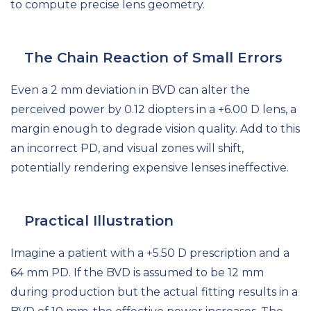
to compute precise lens geometry.
The Chain Reaction of Small Errors
Even a 2 mm deviation in BVD can alter the
perceived power by 0.12 diopters in a +6.00 D lens, a
margin enough to degrade vision quality. Add to this
an incorrect PD, and visual zones will shift,
potentially rendering expensive lenses ineffective.
Practical Illustration
Imagine a patient with a +5.50 D prescription and a
64 mm PD. If the BVD is assumed to be 12 mm
during production but the actual fitting results in a