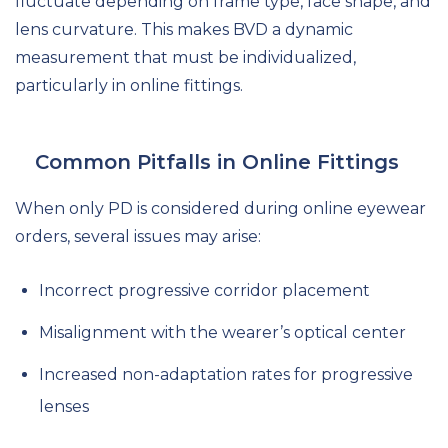
fluctuate depending on frame type, face shape, and
lens curvature. This makes BVD a dynamic
measurement that must be individualized,
particularly in online fittings.
Common Pitfalls in Online Fittings
When only PD is considered during online eyewear
orders, several issues may arise:
Incorrect progressive corridor placement
Misalignment with the wearer’s optical center
Increased non-adaptation rates for progressive
lenses