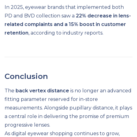
In 2025, eyewear brands that implemented both
PD and BVD collection saw a
22% decrease in lens-
related complaints and a 15% boost in customer
retention
, according to industry reports.
Conclusion
The
back vertex distance
is no longer an advanced
fitting parameter reserved for in-store
measurements. Alongside pupillary distance, it plays
a central role in delivering the promise of premium
progressive lenses.
As digital eyewear shopping continues to grow,