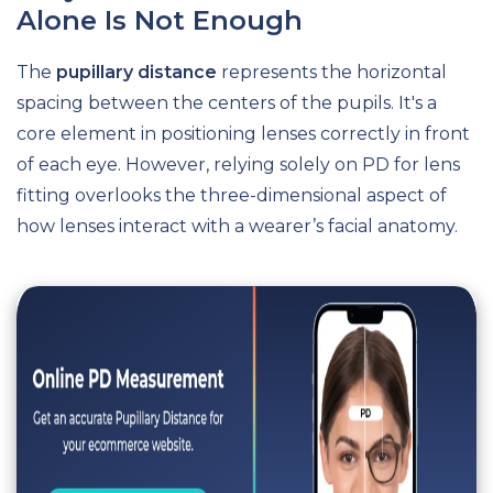
Alone Is Not Enough
The
pupillary distance
represents the horizontal
spacing between the centers of the pupils. It's a
core element in positioning lenses correctly in front
of each eye. However, relying solely on PD for lens
fitting overlooks the three-dimensional aspect of
how lenses interact with a wearer’s facial anatomy.