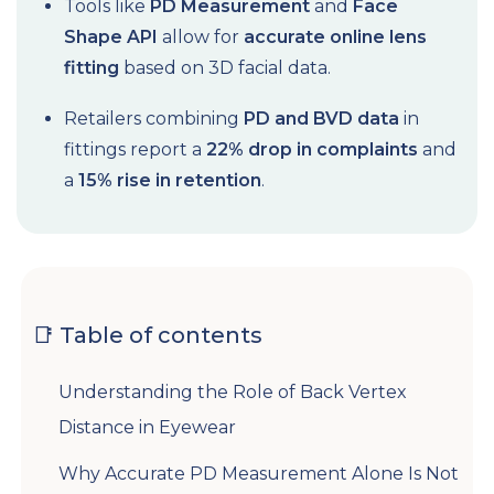
Tools like
PD Measurement
and
Face
Shape API
allow for
accurate online lens
fitting
based on 3D facial data.
Retailers combining
PD and BVD data
in
fittings report a
22% drop in complaints
and
a
15% rise in retention
.
📑 Table of contents
Understanding the Role of Back Vertex
Distance in Eyewear
Why Accurate PD Measurement Alone Is Not