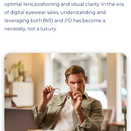
optimal lens positioning and visual clarity. In the era
of digital eyewear sales, understanding and
leveraging both BVD and PD has become a
necessity, not a luxury.