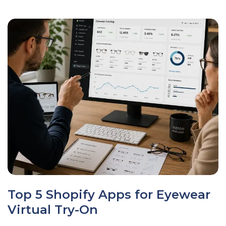
Top 5 Shopify Apps for Eyewear
Virtual Try-On