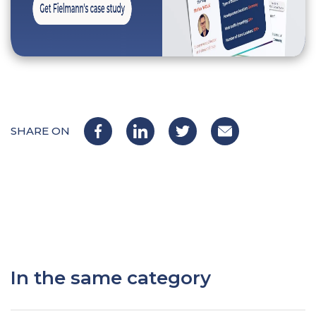
SHARE ON
In the same category