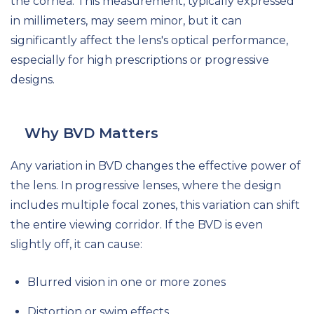
the cornea. This measurement, typically expressed
in millimeters, may seem minor, but it can
significantly affect the lens's optical performance,
especially for high prescriptions or progressive
designs.
Why BVD Matters
Any variation in BVD changes the effective power of
the lens. In progressive lenses, where the design
includes multiple focal zones, this variation can shift
the entire viewing corridor. If the BVD is even
slightly off, it can cause:
Blurred vision in one or more zones
Distortion or swim effects