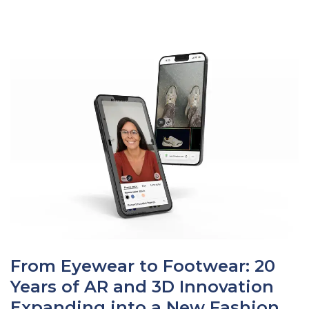
From Eyewear to Footwear: 20
Years of AR and 3D Innovation
Expanding into a New Fashion