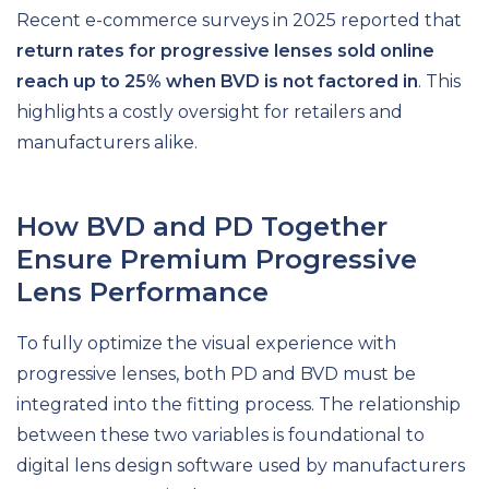
Recent e-commerce surveys in 2025 reported that
return rates for progressive lenses sold online
reach up to 25% when BVD is not factored in
. This
highlights a costly oversight for retailers and
manufacturers alike.
How BVD and PD Together
Ensure Premium Progressive
Lens Performance
To fully optimize the visual experience with
progressive lenses, both PD and BVD must be
integrated into the fitting process. The relationship
between these two variables is foundational to
digital lens design software used by manufacturers