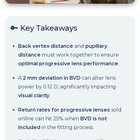
🔑 Key Takeaways
Back vertex distance
and
pupillary
distance
must work together to ensure
optimal progressive lens performance
.
A
2 mm deviation in BVD
can alter lens
power by 0.12 D, significantly impacting
visual clarity
.
Return rates for progressive lenses
sold
online can hit 25% when
BVD is not
included
in the fitting process.