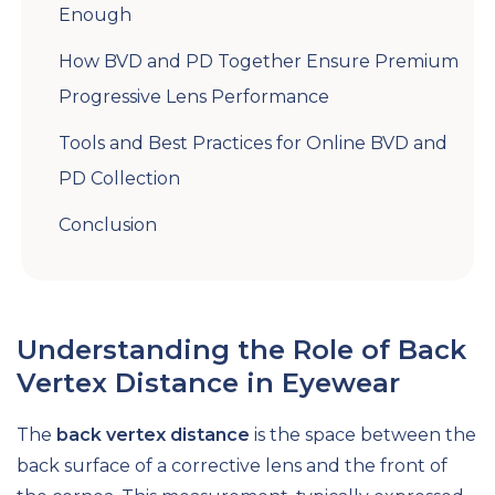
Enough
How BVD and PD Together Ensure Premium
Progressive Lens Performance
Tools and Best Practices for Online BVD and
PD Collection
Conclusion
Understanding the Role of Back
Vertex Distance in Eyewear
The
back vertex distance
is the space between the
back surface of a corrective lens and the front of