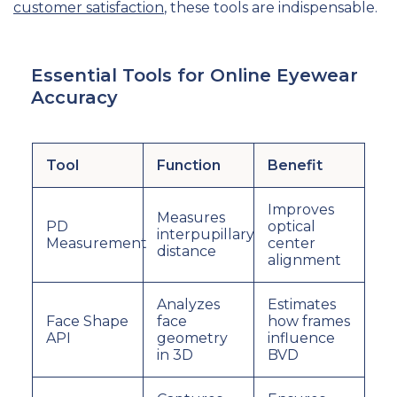
customer satisfaction
, these tools are indispensable.
Essential Tools for Online Eyewear
Accuracy
Tool
Function
Benefit
Improves
Measures
PD
optical
interpupillary
Measurement
center
distance
alignment
Analyzes
Estimates
Face Shape
face
how frames
API
geometry
influence
in 3D
BVD