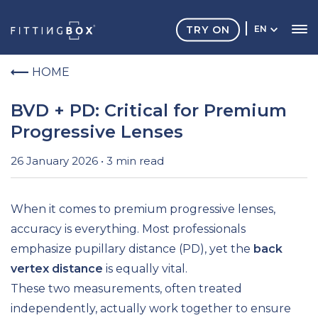
TRY ON
EN
HOME
BVD + PD: Critical for Premium
Progressive Lenses
26 January 2026 • 3 min read
When it comes to premium progressive lenses,
accuracy is everything. Most professionals
emphasize pupillary distance (PD), yet the
back
vertex distance
is equally vital.
These two measurements, often treated
independently, actually work together to ensure