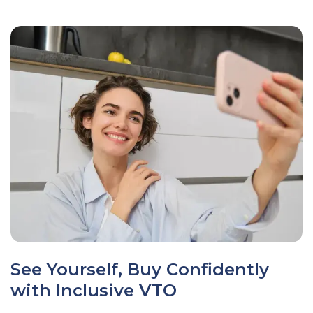
See Yourself, Buy Confidently
with Inclusive VTO