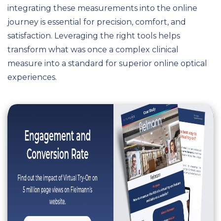
integrating these measurements into the online
journey is essential for precision, comfort, and
satisfaction. Leveraging the right tools helps
transform what was once a complex clinical
measure into a standard for superior online optical
experiences.