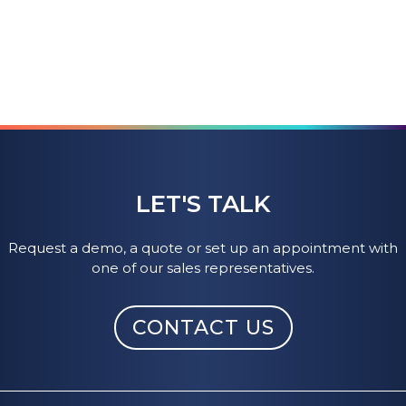
LET'S TALK
Request a demo, a quote or set up an appointment with
one of our sales representatives.
CONTACT US