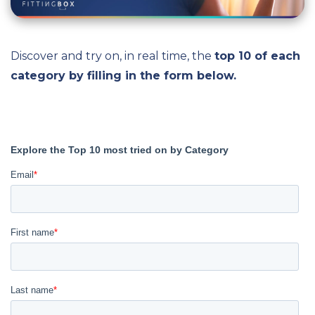
Discover and try on, in real time, the
top 10 of each
category by filling in the form below.