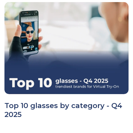
Top 10 glasses by category - Q4
2025