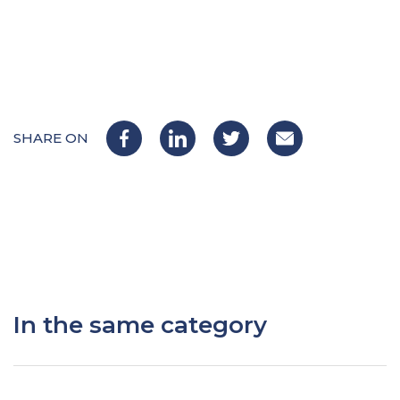
SHARE ON
In the same category