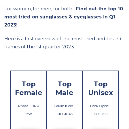
For women, for men, for both...
Find out the top 10
most tried on sunglasses & eyeglasses in Q1
2023!
Here is a first overview of the most tried and tested
frames of the 1st quarter 2023.
Top
Top
Top
Female
Male
Unisex
Prada - 0PR
Calvin Klein -
Look Optic -
17W
CK18104S
COSMO