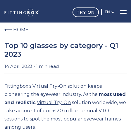
TRY ON
EN
HOME
Top 10 glasses by category - Q1
2023
14 April 2023 • 1 min read
Fittingbox’s
Virtual Try-On solution
keeps
pioneering
the eyewear industry
.
As the
most used
and realistic
Virtual Try-On
solution worldwide,
we
take account of our +120 million
annual
VTO
sessions to spot
the most popular
eyewear
frames
among users
.