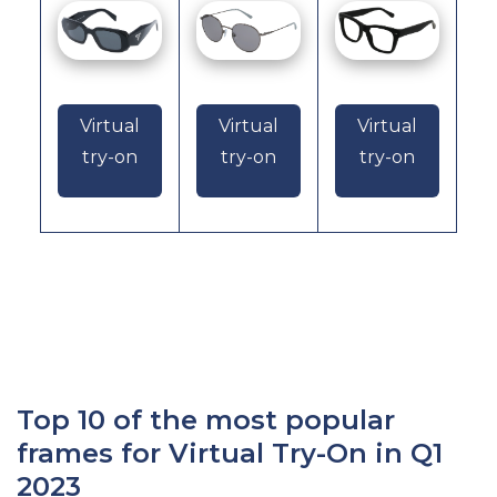
Virtual
Virtual
Virtual
try-on
try-on
try-on
Top 10 of the most popular
frames for Virtual Try-On in Q1
2023