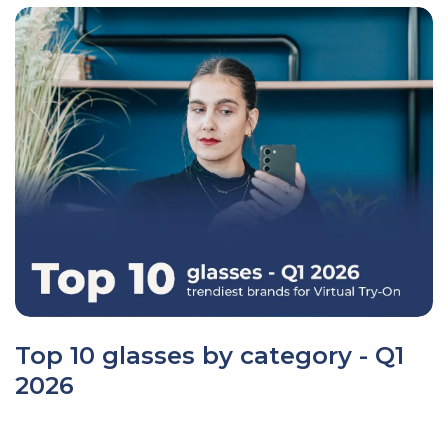
Top 10 glasses by category - Q1
2026