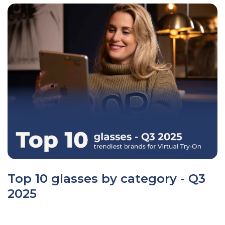
Top 10 glasses by category - Q3
2025