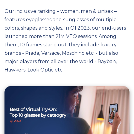
Our inclusive ranking – women, men & unisex –
features eyeglasses and sunglasses of multiple
colors, shapes and styles. In Q1 2023, our end-users
launched more than 21M VTO sessions. Among
them, 10 frames stand out: they include luxury
brands - Prada, Versace, Moschino etc. - but also
major players from all over the world - Rayban,
Hawkers, Look Optic etc.