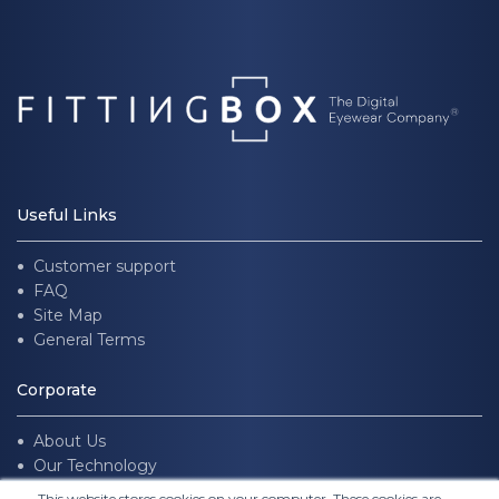
Useful Links
Customer support
FAQ
Site Map
General Terms
Corporate
About Us
Our Technology
Join us
This website stores cookies on your computer. These cookies are