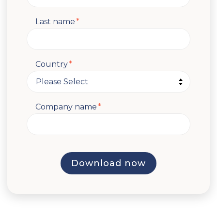
Last name
*
Country
*
Company name
*