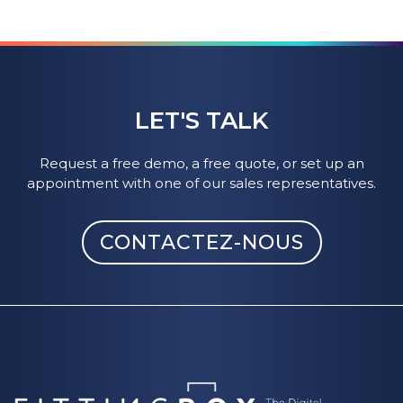
LET'S TALK
Request a free demo, a free quote, or set up an
appointment with one of our sales representatives.
CONTACTEZ-NOUS