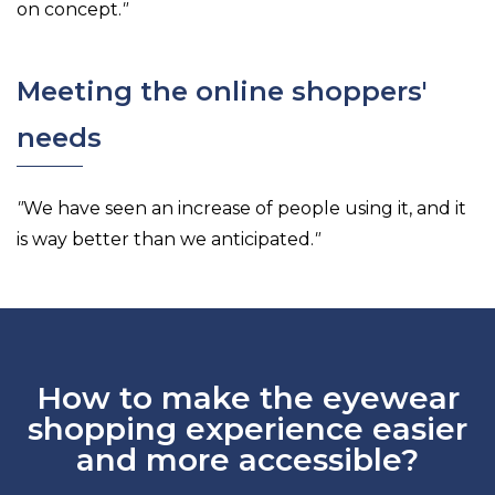
on concept.
"
Meeting the online shoppers'
needs
"
We have seen an increase of people using it, and it
is way better than we anticipated.
"
How to make the eyewear
shopping experience easier
and more accessible?