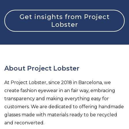
Get insights from Project
Lobster
About Project Lobster
At Project Lobster, since 2018 in Barcelona, we
create fashion eyewear in an fair way, embracing
transparency and making everything easy for
customers. We are dedicated to offering handmade
glasses made with materials ready to be recycled
and reconverted.