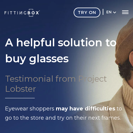
TRY ON
EN
A helpful solution to
buy glasses
Testimonial from Project
Lobster
Eyewear shoppers
may have difficulties
to
go to the store and try on their next frames.