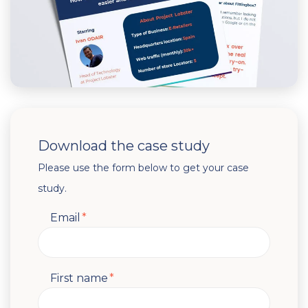
Download the case study
Please use the form below to get your case
study.
Email
*
First name
*