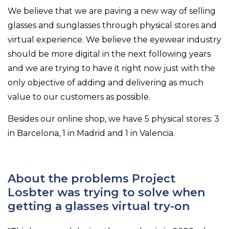
We believe that we are paving a new way of selling
glasses and sunglasses through physical stores and
virtual experience. We believe the eyewear industry
should be more digital in the next following years
and we are trying to have it right now just with the
only objective of adding and delivering as much
value to our customers as possible.
Besides our online shop, we have 5 physical stores: 3
in Barcelona, 1 in Madrid and 1 in Valencia.
About the problems Project
Losbter was trying to solve when
getting a glasses virtual try-on