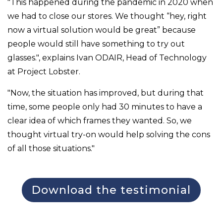
"This happened during the pandemic in 2020 when
we had to close our stores. We thought “hey, right
now a virtual solution would be great” because
people would still have something to try out
glasses.", explains Ivan ODAIR, Head of Technology
at Project Lobster.
"Now, the situation has improved, but during that
time, some people only had 30 minutes to have a
clear idea of which frames they wanted. So, we
thought virtual try-on would help solving the cons
of all those situations."
Download the testimonial