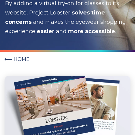
By adding a virtual try-on for glasses to its
website, Project Lobster
solves time
concerns
and makes the eyewear shopping
experience
easier
and
more accessible
.
HOME