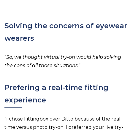
Solving the concerns of eyewear
wearers
"So, we thought virtual try-on would help solving
the cons of all those situations."
Prefering a real-time fitting
experience
"
I chose Fittingbox over Ditto because of the real
time versus photo try-on. I preferred your live try-