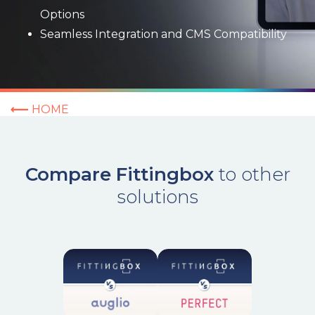
Options
Seamless Integration and CMS Compatibility
HOME
Compare Fittingbox
to other
solutions