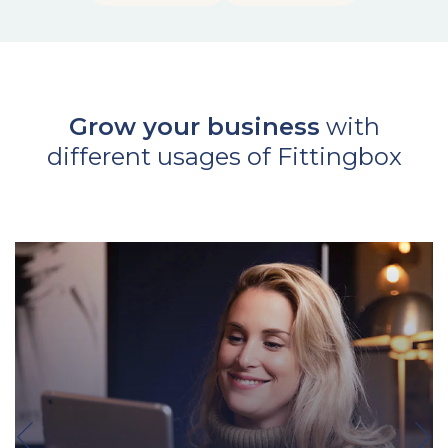
Grow your business
with
different usages of Fittingbox