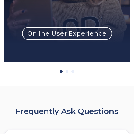
Online User Experience
Frequently Ask Questions