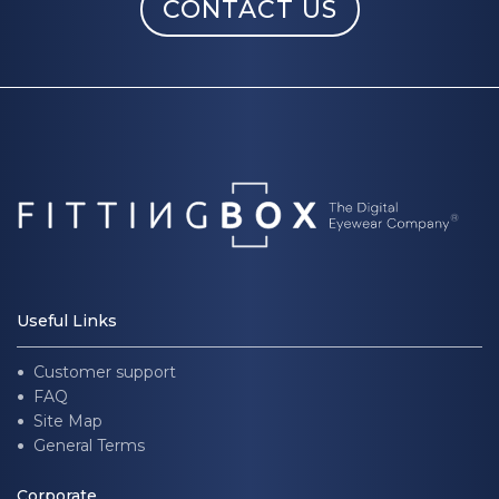
CONTACT US
Useful Links
Customer support
FAQ
Site Map
General Terms
Corporate