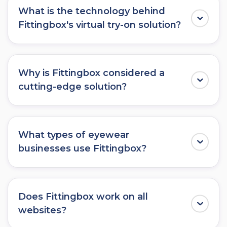
What is the technology behind
Fittingbox's virtual try-on solution?
Fittingbox uses advanced augmented reality
(AR) and
3D rendering technology
to create
Why is Fittingbox considered a
an immersive virtual try-on experience for
cutting-edge solution?
eyewear.
Fittingbox stands out as a cutting-edge
solution due to its use of state-of-the-art AR
What types of eyewear
technology, extensive
3D frame database
,
businesses use Fittingbox?
and seamless integration options, providing
users with an unparalleled
virtual try-on
Fittingbox caters to a wide range of eyewear
experience
.
businesses, including optical retailers, luxury
Does Fittingbox work on all
eyewear brands, e-commerce platforms, and
websites?
eyewear manufacturers.