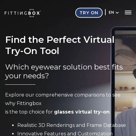
TRY ON
EN
Find the Perfect Virtual
Try-On Tool
Which eyewear solution best fits
your needs?
Explore our comprehensive comparisons to see
why Fittingbox
is the top choice for
glasses virtual try-on
.
Realistic 3D Renderings and Frame Database
Innovative Features and Customization