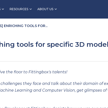
S
RESOURCES
ABOUT US
] ENRICHING TOOLS FOR...
ching tools for specific 3D mode
ve the floor to Fittingbox's talents!
the challenges they face and talk about their domain of
Machine Learning and Computer Vision, get glimpses of 