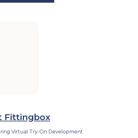
 Fittingbox
ndering Virtual Try-On Development