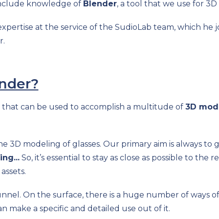
 include knowledge of
Blender
, a tool that we use for 3D
pertise at the service of the SudioLab team, which he jo
r.
nder?
 that can be used to accomplish a multitude of
3D mode
the 3D modeling of glasses. Our primary aim is always to 
ing...
So, it’s essential to stay as close as possible to the 
assets.
unnel. On the surface, there is a huge number of ways of
n make a specific and detailed use out of it.