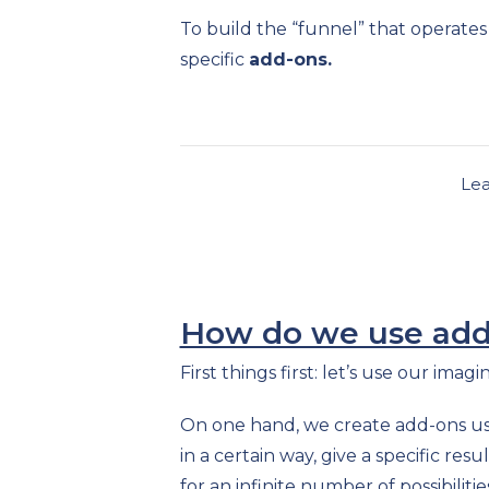
To build the “funnel” that operate
specific
add-ons.
Le
How do we use add-
First things first: let’s use our ima
On one hand, we create add-ons u
in a certain way, give a specific re
for an infinite number of possibilitie