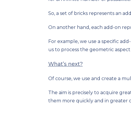
So, a set of bricks represents an ad
On another hand, each add-on rep
For example, we use a specific add-
us to process the geometric aspect 
What’s next?
Of course, we use and create a mult
The aim is precisely to acquire grea
them more quickly and in greater d