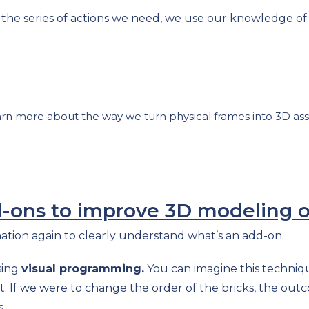
s the series of actions we need, we use our knowledge of
arn more about
the way we turn physical frames into 3D as
ons to improve 3D modeling o
gination again to clearly understand what’s an add-on.
sing
visual programming.
You can imagine this techniqu
sult. If we were to change the order of the bricks, the out
s.