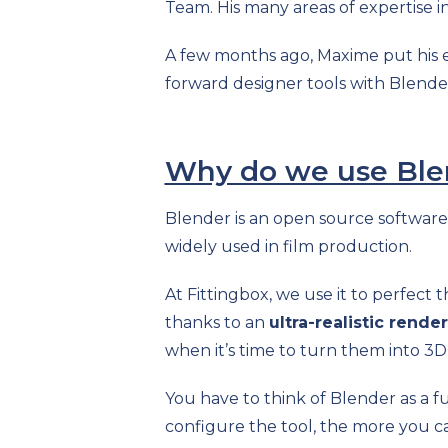
Team.
His many areas of expertise
A few months ago, Maxime put his ex
forward designer tools with Blende
Why do we use Ble
Blender is an open source software
widely used in film production.
At Fittingbox, we use it to perfect 
thanks to an
ultra-realistic render
when it’s time to turn them into 3D 
You have to think of Blender as a f
configure the tool, the more you ca