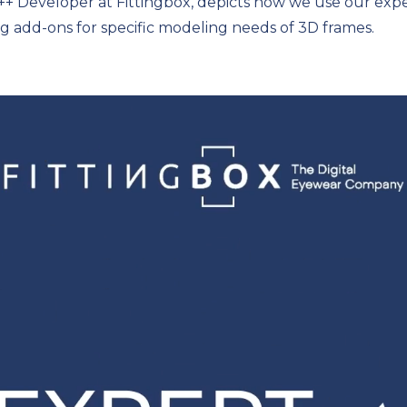
+ Developer at Fittingbox, depicts how we use our expe
ng add-ons for specific modeling needs of 3D frames.