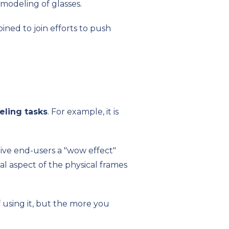
 modeling of glasses.
ined to join efforts to push
ling tasks
. For example, it is
give end-users a "wow effect"
real aspect of the physical frames
 using it, but the more you