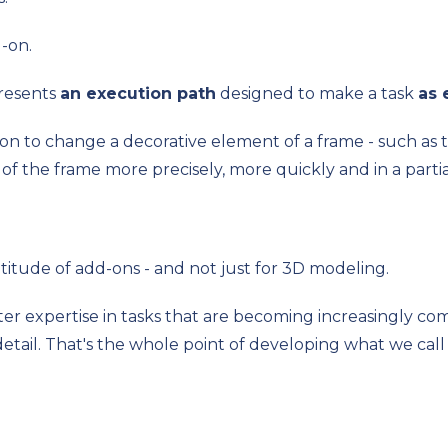
d-on.
resents
an execution path
designed to make a task
as 
on to change a decorative element of a frame - such as t
of the frame more precisely, more quickly and in a part
itude of add-ons - and not just for 3D modeling.
ter expertise in tasks that are becoming increasingly co
etail. That's the whole point of developing what we cal