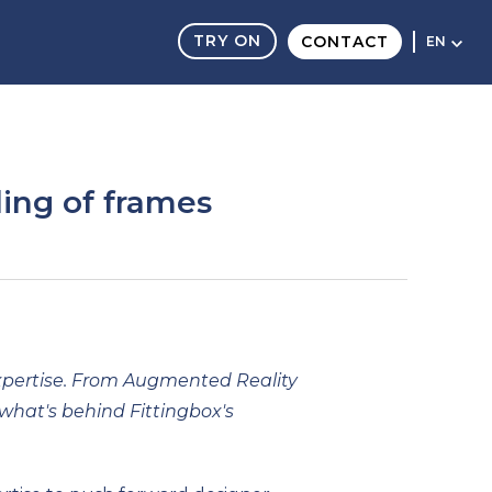
TRY ON
CONTACT
EN
ling of frames
 expertise. From Augmented Reality
what's behind Fittingbox's