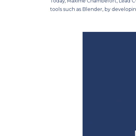
Today, Maxime Chambefort, Lead C+
tools such as Blender, by developi