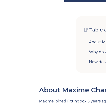
📑 Table 
About Ma
Why do 
How do w
About Maxime Chamb
Maxime joined Fittingbox 5 years a