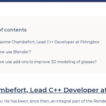
of contents
xime Chambefort, Lead C++ Developer at Fittingbox
we use Blender?
e use add-ons to improve 3D modeling of glasses?
efort, Lead C++ Developer at
go. He has been, since then, an integral part of the Re