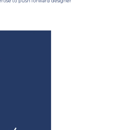
rtise to push forward designer