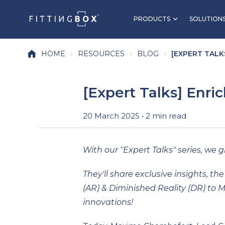
PRODUCTS
SOLUTION
HOME
RESOURCES
BLOG
[EXPERT TALKS
[Expert Talks] Enri
20 March 2025 • 2 min read
With our "Expert Talks" series, we gi
They'll share exclusive insights, 
(AR) & Diminished Reality (DR) to 
innovations!