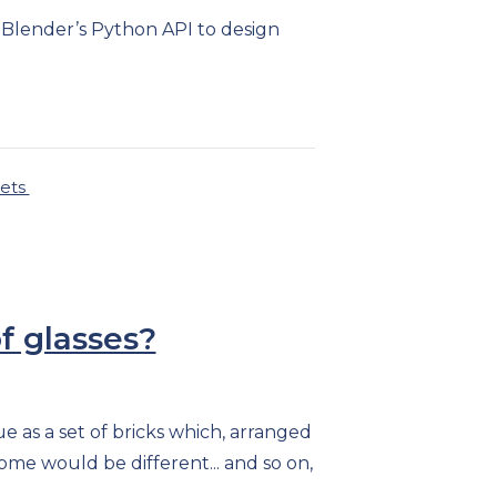
 Blender’s Python API to design
sets
f glasses?
e as a set of bricks which, arranged
come would be different... and so on,