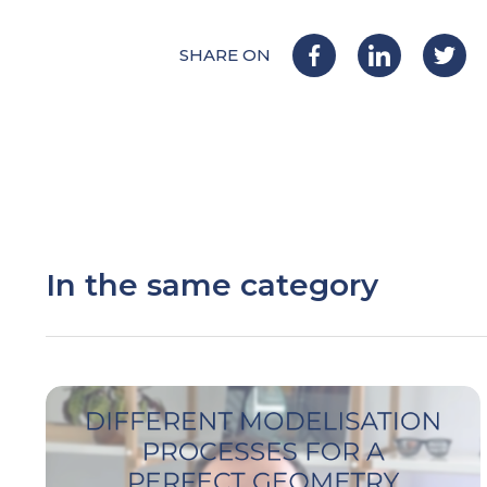
SHARE ON
In the same category