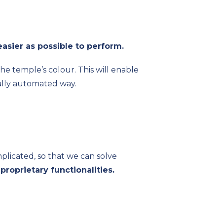
easier as possible to perform.
he temple’s colour. This will enable
ially automated way.
mplicated, so that we can solve
l
proprietary functionalities.