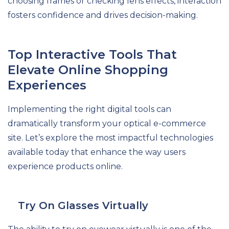
choosing frames or checking lens effects, interaction
fosters confidence and drives decision-making.
Top Interactive Tools That
Elevate Online Shopping
Experiences
Implementing the right digital tools can
dramatically transform your optical e-commerce
site. Let’s explore the most impactful technologies
available today that enhance the way users
experience products online.
Try On Glasses Virtually