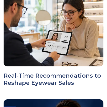
Real-Time Recommendations to
Reshape Eyewear Sales