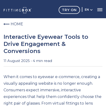
TRY ON
EN
HOME
Interactive Eyewear Tools to
Drive Engagement &
Conversions
11 August 2025 • 4 min read
When it comes to eyewear e-commerce, creating a
visually appealing website is no longer enough.
Consumers expect immersive, interactive
experiences that help them confidently choose the
right pair of glasses. From virtual fittings to lens