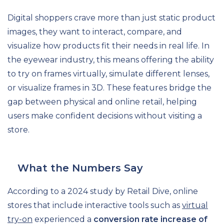
Digital shoppers crave more than just static product
images, they want to interact, compare, and
visualize how products fit their needs in real life. In
the eyewear industry, this means offering the ability
to try on frames virtually, simulate different lenses,
or visualize frames in 3D. These features bridge the
gap between physical and online retail, helping
users make confident decisions without visiting a
store.
What the Numbers Say
According to a 2024 study by Retail Dive, online
stores that include interactive tools such as
virtual
try-on
experienced a
conversion rate increase of