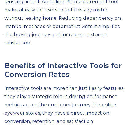
lens alignment. An online PD measurement tool
makes it easy for users to get this key metric
without leaving home. Reducing dependency on
manual methods or optometrist visits, it simplifies
the buying journey and increases customer
satisfaction.
Benefits of Interactive Tools for
Conversion Rates
Interactive tools are more than just flashy features,
they play a strategic role in driving performance
metrics across the customer journey. For
online
eyewear stores
, they have a direct impact on
conversion, retention, and satisfaction.