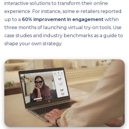
interactive solutions to transform their online
experience. For instance, some e-retailers reported
up to a
60% improvement in engagement
within
three months of launching virtual try-on tools. Use
case studies and industry benchmarks as a guide to
shape your own strategy.