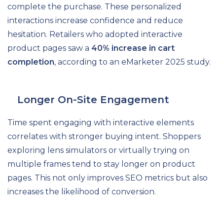
complete the purchase. These personalized
interactions increase confidence and reduce
hesitation. Retailers who adopted interactive
product pages saw a
40% increase in cart
completion
, according to an eMarketer 2025 study.
Longer On-Site Engagement
Time spent engaging with interactive elements
correlates with stronger buying intent. Shoppers
exploring lens simulators or virtually trying on
multiple frames tend to stay longer on product
pages. This not only improves SEO metrics but also
increases the likelihood of conversion.