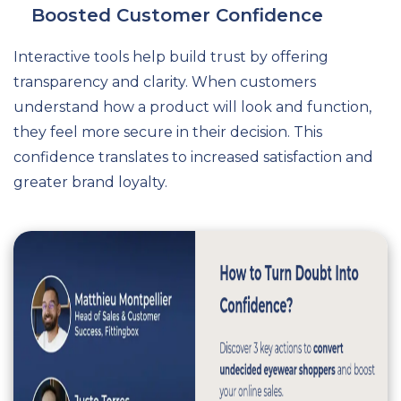
Boosted Customer Confidence
Interactive tools help build trust by offering
transparency and clarity. When customers
understand how a product will look and function,
they feel more secure in their decision. This
confidence translates to increased satisfaction and
greater brand loyalty.