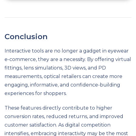
Conclusion
Interactive tools are no longer a gadget in eyewear
e-commerce, they are a necessity. By offering virtual
fittings, lens simulations, 3D views, and PD
measurements, optical retailers can create more
engaging, informative, and confidence-building
experiences for shoppers.
These features directly contribute to higher
conversion rates, reduced returns, and improved
customer satisfaction. As digital competition
intensifies, embracing interactivity may be the most