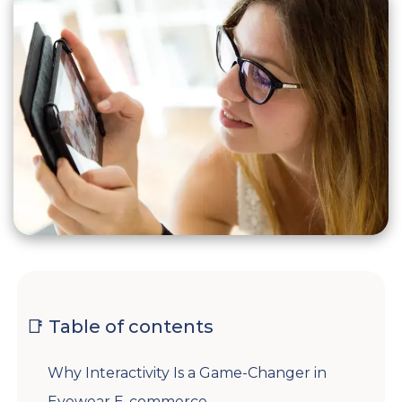
📑 Table of contents
Why Interactivity Is a Game-Changer in
Eyewear E-commerce