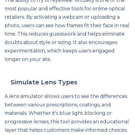
The ability to try on eyewear virtually is one of the
most popular and effective tools for online optical
retailers. By activating a webcam or uploading a
photo, users can see how frames fit their face in real
time. This reduces guesswork and helps eliminate
doubts about style or sizing. It also encourages
experimentation, which keeps users engaged
longer on your site.
Simulate Lens Types
A lens simulator allows users to see the differences
between various prescriptions, coatings, and
materials. Whether it's blue light blocking or
progressive lenses, this tool provides an educational
layer that helps customers make informed choices.