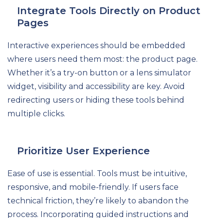
Integrate Tools Directly on Product
Pages
Interactive experiences should be embedded
where users need them most: the product page.
Whether it’s a try-on button or a lens simulator
widget, visibility and accessibility are key. Avoid
redirecting users or hiding these tools behind
multiple clicks.
Prioritize User Experience
Ease of use is essential. Tools must be intuitive,
responsive, and mobile-friendly. If users face
technical friction, they’re likely to abandon the
process. Incorporating guided instructions and