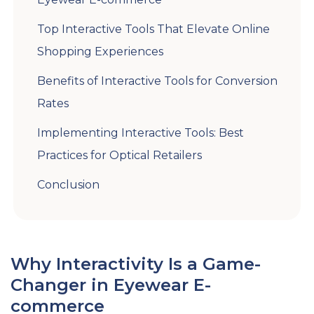
Top Interactive Tools That Elevate Online
Shopping Experiences
Benefits of Interactive Tools for Conversion
Rates
Implementing Interactive Tools: Best
Practices for Optical Retailers
Conclusion
Why Interactivity Is a Game-
Changer in Eyewear E-
commerce