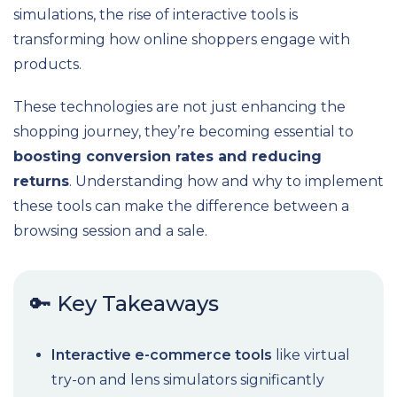
simulations, the rise of interactive tools is
transforming how online shoppers engage with
products.
These technologies are not just enhancing the
shopping journey, they’re becoming essential to
boosting conversion rates and reducing
returns
. Understanding how and why to implement
these tools can make the difference between a
browsing session and a sale.
🔑 Key Takeaways
Interactive e-commerce tools
like virtual
try-on and lens simulators significantly