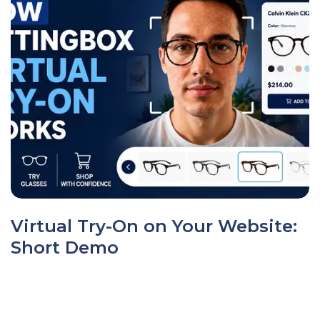
Virtual Try-On on Your Website:
Short Demo