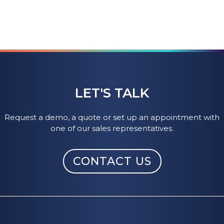
LET'S TALK
Request a demo, a quote or set up an appointment with
one of our sales representatives.
CONTACT US