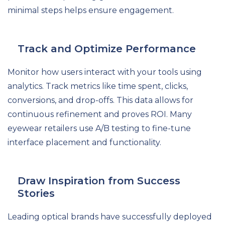
minimal steps helps ensure engagement.
Track and Optimize Performance
Monitor how users interact with your tools using
analytics. Track metrics like time spent, clicks,
conversions, and drop-offs. This data allows for
continuous refinement and proves ROI. Many
eyewear retailers use A/B testing to fine-tune
interface placement and functionality.
Draw Inspiration from Success
Stories
Leading optical brands have successfully deployed