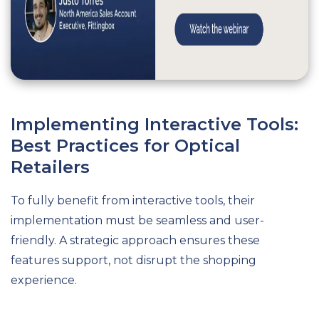
Implementing Interactive Tools:
Best Practices for Optical
Retailers
To fully benefit from interactive tools, their
implementation must be seamless and user-
friendly. A strategic approach ensures these
features support, not disrupt the shopping
experience.