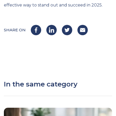
effective way to stand out and succeed in 2025.
SHARE ON
In the same category