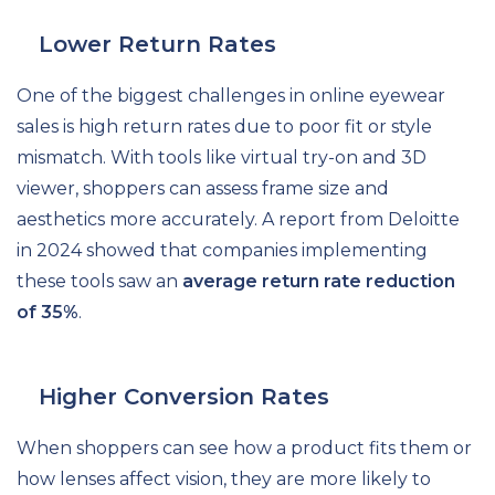
Lower Return Rates
One of the biggest challenges in online eyewear
sales is high return rates due to poor fit or style
mismatch. With tools like virtual try-on and 3D
viewer, shoppers can assess frame size and
aesthetics more accurately. A report from Deloitte
in 2024 showed that companies implementing
these tools saw an
average return rate reduction
of 35%
.
Higher Conversion Rates
When shoppers can see how a product fits them or
how lenses affect vision, they are more likely to