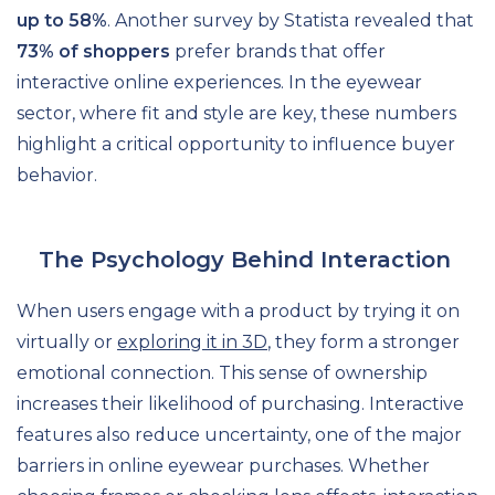
up to 58%
. Another survey by Statista revealed that
73% of shoppers
prefer brands that offer
interactive online experiences. In the eyewear
sector, where fit and style are key, these numbers
highlight a critical opportunity to influence buyer
behavior.
The Psychology Behind Interaction
When users engage with a product by trying it on
virtually or
exploring it in 3D
, they form a stronger
emotional connection. This sense of ownership
increases their likelihood of purchasing. Interactive
features also reduce uncertainty, one of the major
barriers in online eyewear purchases. Whether