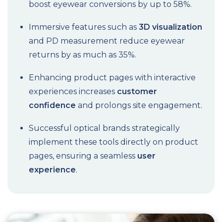
boost eyewear conversions by up to 58%.
Immersive features such as
3D visualization
and PD measurement reduce eyewear
returns by as much as 35%.
Enhancing product pages with interactive
experiences increases
customer
confidence
and prolongs site engagement.
Successful optical brands strategically
implement these tools directly on product
pages, ensuring a seamless
user
experience
.