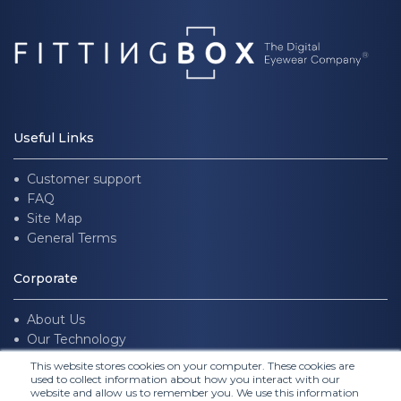
Useful Links
Customer support
FAQ
Site Map
General Terms
Corporate
About Us
Our Technology
Join us
This website stores cookies on your computer. These cookies are
used to collect information about how you interact with our
website and allow us to remember you. We use this information
Follow Us