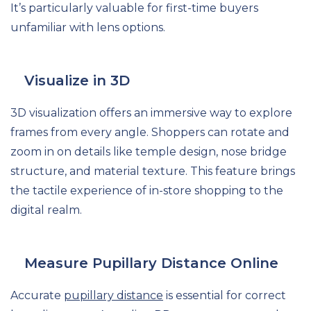
It’s particularly valuable for first-time buyers
unfamiliar with lens options.
Visualize in 3D
3D visualization offers an immersive way to explore
frames from every angle. Shoppers can rotate and
zoom in on details like temple design, nose bridge
structure, and material texture. This feature brings
the tactile experience of in-store shopping to the
digital realm.
Measure Pupillary Distance Online
Accurate
pupillary distance
is essential for correct