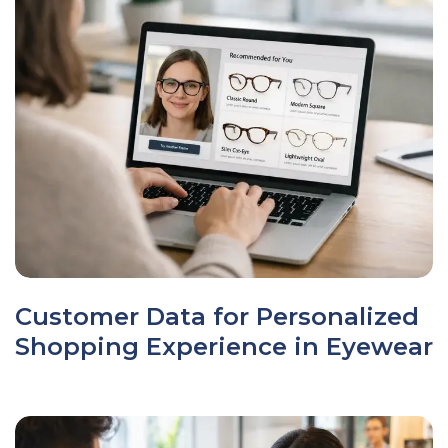
Customer Data for Personalized
Shopping Experience in Eyewear