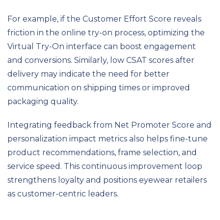
For example, if the Customer Effort Score reveals
friction in the online try-on process, optimizing the
Virtual Try-On interface can boost engagement
and conversions. Similarly, low CSAT scores after
delivery may indicate the need for better
communication on shipping times or improved
packaging quality.
Integrating feedback from Net Promoter Score and
personalization impact metrics also helps fine-tune
product recommendations, frame selection, and
service speed. This continuous improvement loop
strengthens loyalty and positions eyewear retailers
as customer-centric leaders.