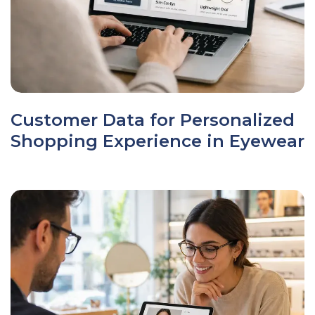
Customer Data for Personalized
Shopping Experience in Eyewear