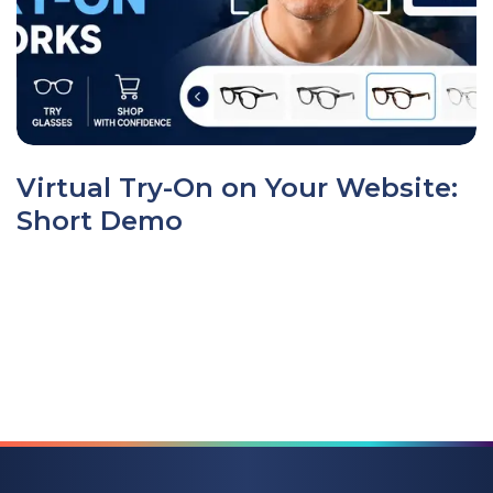
Virtual Try-On on Your Website:
Short Demo