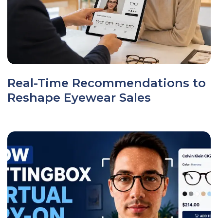
Real-Time Recommendations to
Reshape Eyewear Sales