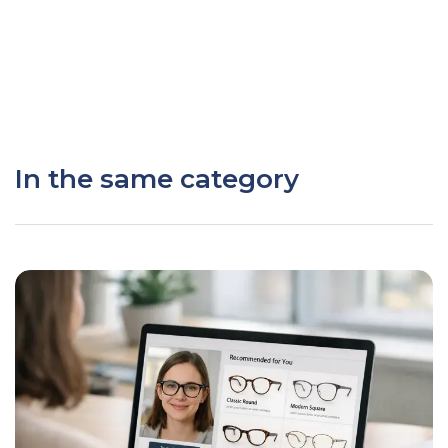
In the same category