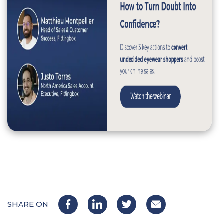
SHARE ON