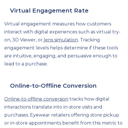
Virtual Engagement Rate
Virtual engagement measures how customers
interact with digital experiences such as virtual try-
on, 3D Viewer, or
lens simulation
. Tracking
engagement levels helps determine if these tools
are intuitive, engaging, and persuasive enough to
lead to a purchase.
Online-to-Offline Conversion
Online-to-offline conversion
tracks how digital
interactions translate into in-store visits and
purchases. Eyewear retailers offering store pickup
or in-store appointments benefit from this metric to