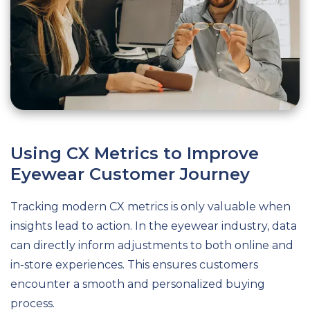
Using CX Metrics to Improve
Eyewear Customer Journey
Tracking modern CX metrics is only valuable when
insights lead to action. In the eyewear industry, data
can directly inform adjustments to both online and
in-store experiences. This ensures customers
encounter a smooth and personalized buying
process.