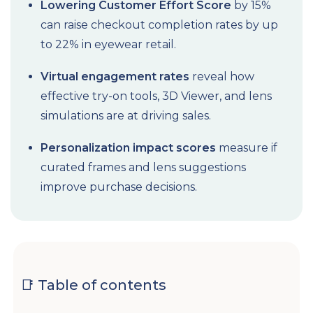
Lowering Customer Effort Score
by 15%
can raise checkout completion rates by up
to 22% in eyewear retail.
Virtual engagement rates
reveal how
effective try-on tools, 3D Viewer, and lens
simulations are at driving sales.
Personalization impact scores
measure if
curated frames and lens suggestions
improve purchase decisions.
📑 Table of contents