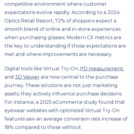
competitive environment where customer
expectations evolve rapidly. According to a 2024
Optics Retail Report, 72% of shoppers expect a
smooth blend of online and in-store experiences
when purchasing glasses. Modern CX metrics are
the key to understanding if those expectations are
met and where improvements are necessary.
Digital tools like Virtual Try-On,
PD measurement
,
and
3D Viewer
are now central to the purchase
journey. These solutions are not just marketing
assets, they actively influence purchase decisions.
For instance, a 2025 eCommerce study found that
eyewear websites with optimized Virtual Try-On
features saw an average conversion rate increase of
18% compared to those without.