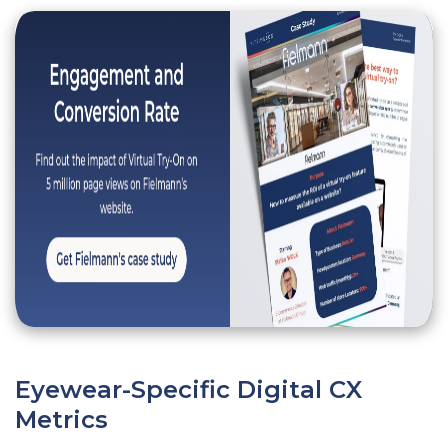
Eyewear-Specific Digital CX
Metrics