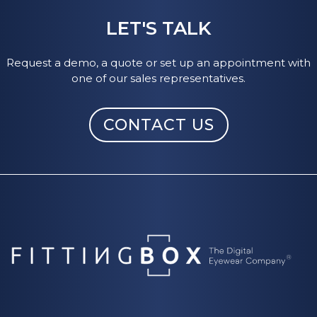
LET'S TALK
Request a demo, a quote or set up an appointment with
one of our sales representatives.
CONTACT US