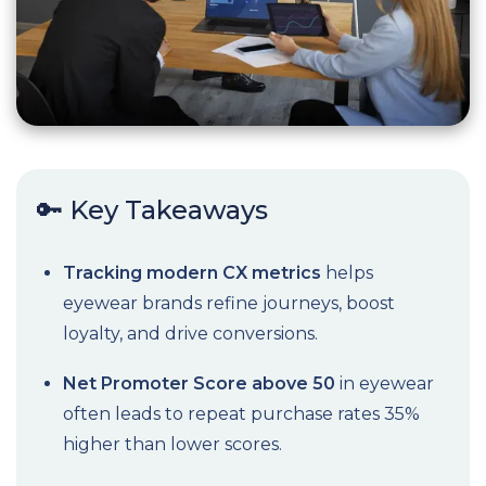
🔑 Key Takeaways
Tracking modern CX metrics
helps
eyewear brands refine journeys, boost
loyalty, and drive conversions.
Net Promoter Score above 50
in eyewear
often leads to repeat purchase rates 35%
higher than lower scores.