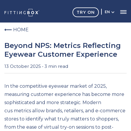
TRY ON
EN
HOME
Beyond NPS: Metrics Reflecting
Eyewear Customer Experience
13 October 2025 • 3 min read
In the competitive eyewear market of 2025,
measuring customer experience has become more
sophisticated and more strategic. Modern
cus metrics allow brands, retailers, and e-commerce
stores to identify what truly matters to shoppers,
from the ease of virtual try-on sessions to post-