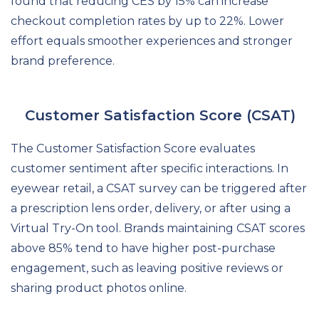
found that reducing CES by 15% can increase
checkout completion rates by up to 22%. Lower
effort equals smoother experiences and stronger
brand preference.
Customer Satisfaction Score (CSAT)
The Customer Satisfaction Score evaluates
customer sentiment after specific interactions. In
eyewear retail, a CSAT survey can be triggered after
a prescription lens order, delivery, or after using a
Virtual Try-On tool. Brands maintaining CSAT scores
above 85% tend to have higher post-purchase
engagement, such as leaving positive reviews or
sharing product photos online.