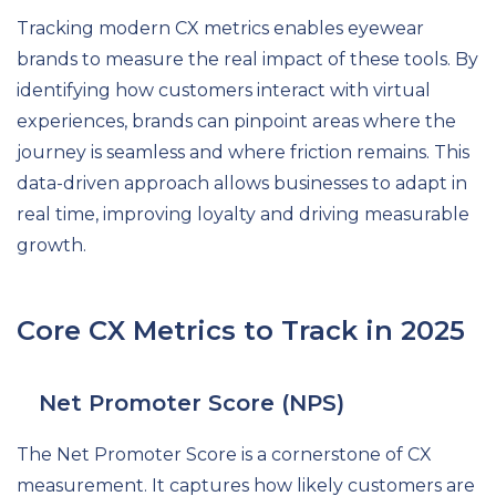
Tracking modern CX metrics enables eyewear
brands to measure the real impact of these tools. By
identifying how customers interact with virtual
experiences, brands can pinpoint areas where the
journey is seamless and where friction remains. This
data-driven approach allows businesses to adapt in
real time, improving loyalty and driving measurable
growth.
Core CX Metrics to Track in 2025
Net Promoter Score (NPS)
The Net Promoter Score is a cornerstone of CX
measurement. It captures how likely customers are