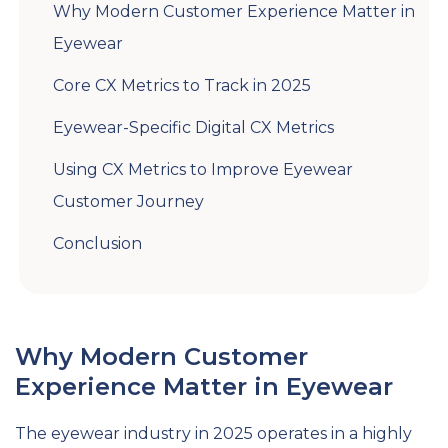
Why Modern Customer Experience Matter in
Eyewear
Core CX Metrics to Track in 2025
Eyewear-Specific Digital CX Metrics
Using CX Metrics to Improve Eyewear
Customer Journey
Conclusion
Why Modern Customer
Experience Matter in Eyewear
The eyewear industry in 2025 operates in a highly