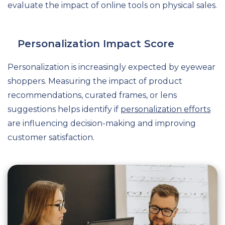
evaluate the impact of online tools on physical sales.
Personalization Impact Score
Personalization is increasingly expected by eyewear
shoppers. Measuring the impact of product
recommendations, curated frames, or lens
suggestions helps identify if
personalization efforts
are influencing decision-making and improving
customer satisfaction.