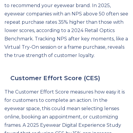
to recommend your eyewear brand. In 2025,
eyewear companies with an NPS above 50 often see
repeat purchase rates 35% higher than those with
lower scores, according to a 2024 Retail Optics
Benchmark. Tracking NPS after key moments, like a
Virtual Try-On session or a frame purchase, reveals
the true strength of customer loyalty.
Customer Effort Score (CES)
The Customer Effort Score measures how easy it is
for customers to complete an action. In the
eyewear space, this could mean selecting lenses
online, booking an appointment, or customizing
frames. A 2025 Eyewear Digital Experience Study