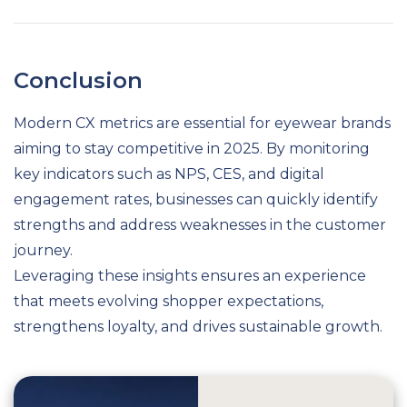
Conclusion
Modern CX metrics are essential for eyewear brands
aiming to stay competitive in 2025. By monitoring
key indicators such as NPS, CES, and digital
engagement rates, businesses can quickly identify
strengths and address weaknesses in the customer
journey.
Leveraging these insights ensures an experience
that meets evolving shopper expectations,
strengthens loyalty, and drives sustainable growth.