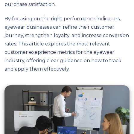
purchase satisfaction.
By focusing on the right performance indicators,
eyewear businesses can refine their customer
journey, strengthen loyalty, and increase conversion
rates. This article explores the most relevant
customer exeprience metrics for the eyewear
industry, offering clear guidance on how to track
and apply them effectively.