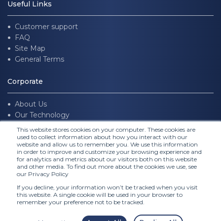
Useful Links
Customer support
FAQ
Site Map
General Terms
Corporate
About Us
Our Technology
Join us
This website stores cookies on your computer. These cookies are
used to collect information about how you interact with our
website and allow us to remember you. We use this information
Follow Us
in order to improve and customize your browsing experience and
for analytics and metrics about our visitors both on this website
and other media. To find out more about the cookies we use, see
our Privacy Policy
If you decline, your information won’t be tracked when you visit
this website. A single cookie will be used in your browser to
remember your preference not to be tracked.