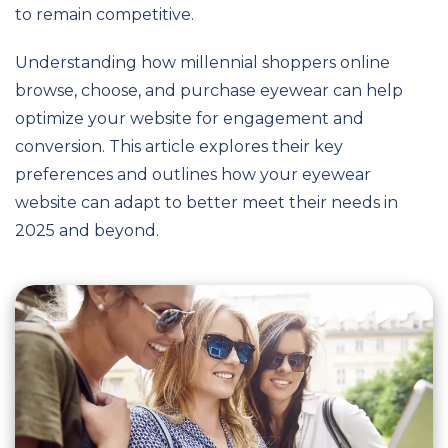
to remain competitive.
Understanding how millennial shoppers online
browse, choose, and purchase eyewear can help
optimize your website for engagement and
conversion. This article explores their key
preferences and outlines how your eyewear
website can adapt to better meet their needs in
2025 and beyond.