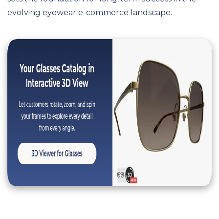
evolving eyewear e-commerce landscape.