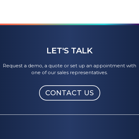
LET'S TALK
Request a demo, a quote or set up an appointment with
one of our sales representatives.
CONTACT US