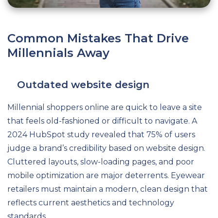
Common Mistakes That Drive
Millennials Away
Outdated website design
Millennial shoppers online are quick to leave a site
that feels old-fashioned or difficult to navigate. A
2024 HubSpot study revealed that 75% of users
judge a brand’s credibility based on website design.
Cluttered layouts, slow-loading pages, and poor
mobile optimization are major deterrents. Eyewear
retailers must maintain a modern, clean design that
reflects current aesthetics and technology
standards.