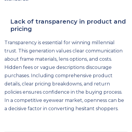
Lack of transparency in product and
pricing
Transparency is essential for winning millennial
trust. This generation values clear communication
about frame materials, lens options, and costs.
Hidden fees or vague descriptions discourage
purchases. Including comprehensive product
details, clear pricing breakdowns, and return
policies ensures confidence in the buying process.
In a competitive eyewear market, openness can be
a decisive factor in converting hesitant shoppers.