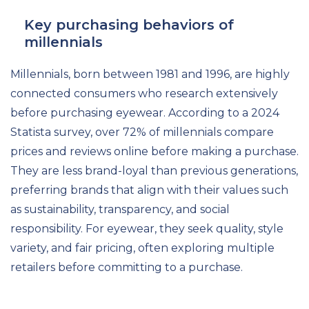
Key purchasing behaviors of
millennials
Millennials, born between 1981 and 1996, are highly
connected consumers who research extensively
before purchasing eyewear. According to a 2024
Statista survey, over 72% of millennials compare
prices and reviews online before making a purchase.
They are less brand-loyal than previous generations,
preferring brands that align with their values such
as sustainability, transparency, and social
responsibility. For eyewear, they seek quality, style
variety, and fair pricing, often exploring multiple
retailers before committing to a purchase.