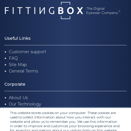
Useful Links
Customer support
FAQ
Site Map
General Terms
Corporate
About Us
Our Technology
Join us
This website stores cookies on your computer. These cookies are
used to collect information about how you interact with our
website and allow us to remember you. We use this information
Follow Us
in order to improve and customize your browsing experience and
for analytics and metrics about our visitors both on this website