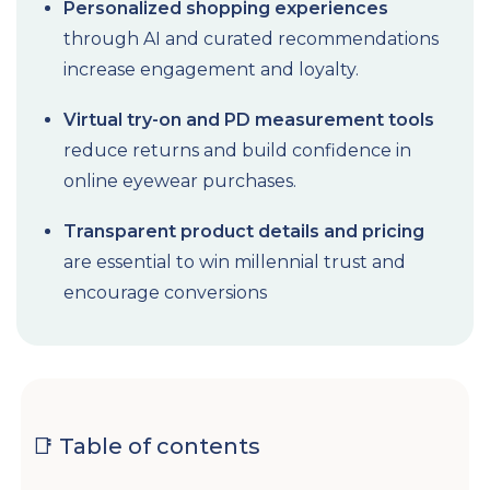
Personalized shopping experiences
through AI and curated recommendations
increase engagement and loyalty.
Virtual try-on and PD measurement tools
reduce returns and build confidence in
online eyewear purchases.
Transparent product details and pricing
are essential to win millennial trust and
encourage conversions
📑 Table of contents