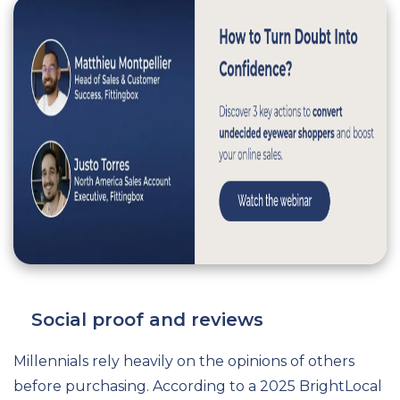
Social proof and reviews
Millennials rely heavily on the opinions of others
before purchasing. According to a 2025 BrightLocal