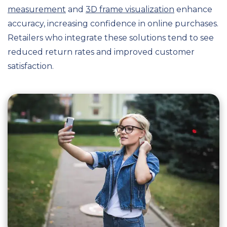
measurement
and
3D frame visualization
enhance
accuracy, increasing confidence in online purchases.
Retailers who integrate these solutions tend to see
reduced return rates and improved customer
satisfaction.