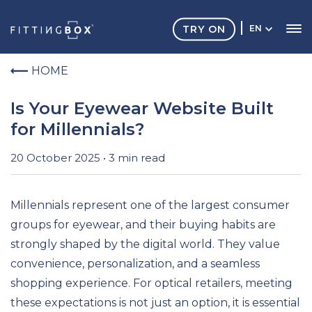
TRY ON
EN
HOME
Is Your Eyewear Website Built
for Millennials?
20 October 2025 • 3 min read
Millennials represent one of the largest consumer
groups for eyewear, and their buying habits are
strongly shaped by the digital world. They value
convenience, personalization, and a seamless
shopping experience. For optical retailers, meeting
these expectations is not just an option, it is essential