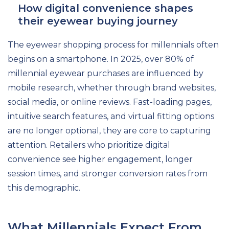
How digital convenience shapes
their eyewear buying journey
The eyewear shopping process for millennials often
begins on a smartphone. In 2025, over 80% of
millennial eyewear purchases are influenced by
mobile research, whether through brand websites,
social media, or online reviews. Fast-loading pages,
intuitive search features, and virtual fitting options
are no longer optional, they are core to capturing
attention. Retailers who prioritize digital
convenience see higher engagement, longer
session times, and stronger conversion rates from
this demographic.
What Millennials Expect From