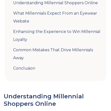
Understanding Millennial Shoppers Online
What Millennials Expect From an Eyewear
Website
Enhancing the Experience to Win Millennial
Loyalty
Common Mistakes That Drive Millennials
Away
Conclusion
Understanding Millennial
Shoppers Online