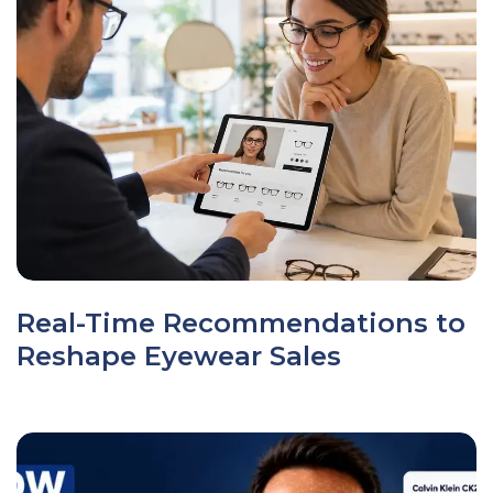
Real-Time Recommendations to
Reshape Eyewear Sales