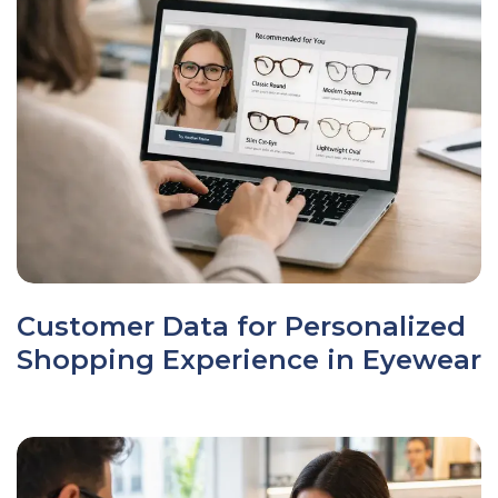
Customer Data for Personalized
Shopping Experience in Eyewear