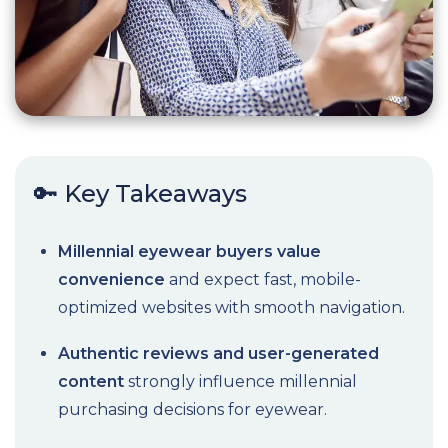
🔑 Key Takeaways
Millennial eyewear buyers value
convenience
and expect fast, mobile-
optimized websites with smooth navigation.
Authentic reviews and user-generated
content
strongly influence millennial
purchasing decisions for eyewear.