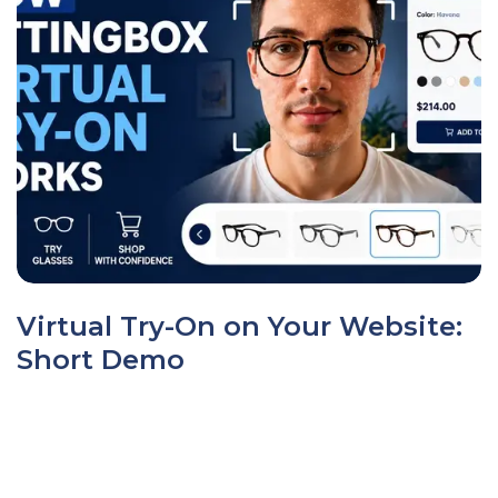
Virtual Try-On on Your Website:
Short Demo