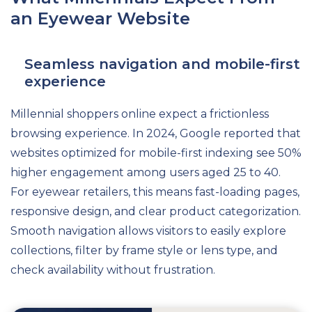
an Eyewear Website
Seamless navigation and mobile-first
experience
Millennial shoppers online expect a frictionless
browsing experience. In 2024, Google reported that
websites optimized for mobile-first indexing see 50%
higher engagement among users aged 25 to 40.
For eyewear retailers, this means fast-loading pages,
responsive design, and clear product categorization.
Smooth navigation allows visitors to easily explore
collections, filter by frame style or lens type, and
check availability without frustration.