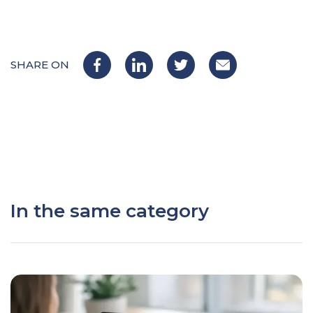
SHARE ON
In the same category