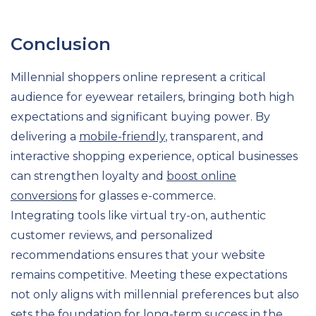
Conclusion
Millennial shoppers online represent a critical
audience for eyewear retailers, bringing both high
expectations and significant buying power. By
delivering a
mobile-friendly
, transparent, and
interactive shopping experience, optical businesses
can strengthen loyalty and
boost online
conversions
for glasses e-commerce.
Integrating tools like virtual try-on, authentic
customer reviews, and personalized
recommendations ensures that your website
remains competitive. Meeting these expectations
not only aligns with millennial preferences but also
sets the foundation for long-term success in the