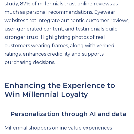
study, 87% of millennials trust online reviews as
much as personal recommendations. Eyewear
websites that integrate authentic customer reviews,
user-generated content, and testimonials build
stronger trust. Highlighting photos of real
customers wearing frames, along with verified
ratings, enhances credibility and supports
purchasing decisions.
Enhancing the Experience to
Win Millennial Loyalty
Personalization through AI and data
Millennial shoppers online value experiences