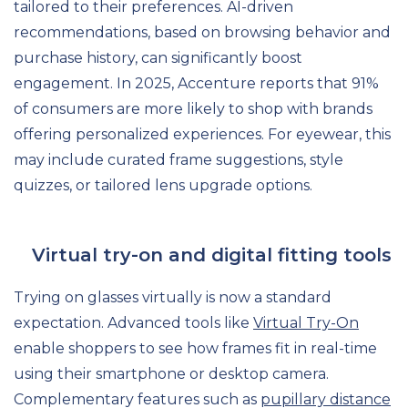
tailored to their preferences. AI-driven
recommendations, based on browsing behavior and
purchase history, can significantly boost
engagement. In 2025, Accenture reports that 91%
of consumers are more likely to shop with brands
offering personalized experiences. For eyewear, this
may include curated frame suggestions, style
quizzes, or tailored lens upgrade options.
Virtual try-on and digital fitting tools
Trying on glasses virtually is now a standard
expectation. Advanced tools like
Virtual Try-On
enable shoppers to see how frames fit in real-time
using their smartphone or desktop camera.
Complementary features such as
pupillary distance