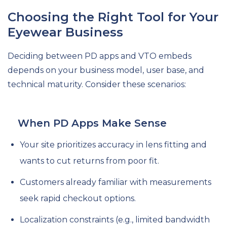
Choosing the Right Tool for Your
Eyewear Business
Deciding between PD apps and VTO embeds
depends on your business model, user base, and
technical maturity. Consider these scenarios:
When PD Apps Make Sense
Your site prioritizes accuracy in lens fitting and
wants to cut returns from poor fit.
Customers already familiar with measurements
seek rapid checkout options.
Localization constraints (e.g., limited bandwidth