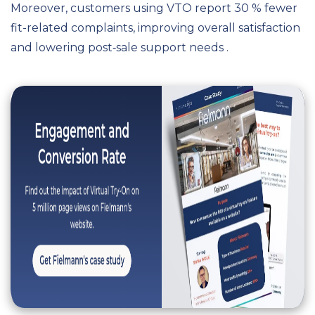
Moreover, customers using VTO report 30 % fewer
fit-related complaints, improving overall satisfaction
and lowering post‑sale support needs .