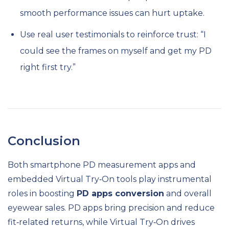
smooth performance issues can hurt uptake.
Use real user testimonials to reinforce trust: “I
could see the frames on myself and get my PD
right first try.”
Conclusion
Both smartphone PD measurement apps and
embedded Virtual Try‑On tools play instrumental
roles in boosting
PD apps conversion
and overall
eyewear sales. PD apps bring precision and reduce
fit‑related returns, while Virtual Try‑On drives