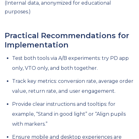
(Internal data, anonymized for educational
purposes.)
Practical Recommendations for
Implementation
Test both tools via A/B experiments: try PD app
only, VTO only, and both together.
Track key metrics: conversion rate, average order
value, return rate, and user engagement.
Provide clear instructions and tooltips: for
example, “Stand in good light” or “Align pupils
with markers.”
Ensure mobile and desktop experiences are