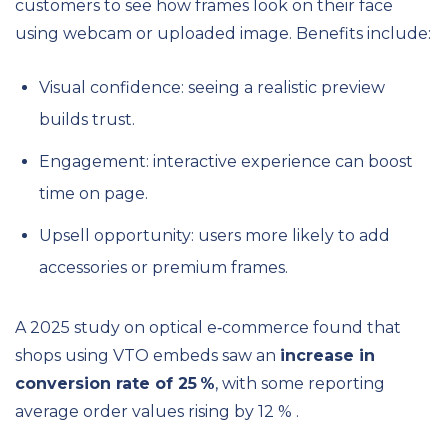
customers to see how frames look on their face
using webcam or uploaded image. Benefits include:
Visual confidence: seeing a realistic preview
builds trust.
Engagement: interactive experience can boost
time on page.
Upsell opportunity: users more likely to add
accessories or premium frames.
A 2025 study on optical e‑commerce found that
shops using VTO embeds saw an
increase in
conversion rate of 25 %
, with some reporting
average order values rising by 12 % .