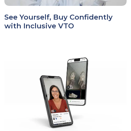
See Yourself, Buy Confidently
with Inclusive VTO