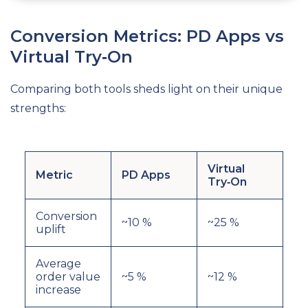
Conversion Metrics: PD Apps vs
Virtual Try‑On
Comparing both tools sheds light on their unique
strengths:
Virtual
Metric
PD Apps
Try‑On
Conversion
~10 %
~25 %
uplift
Average
order value
~5 %
~12 %
increase