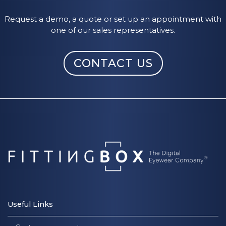
Request a demo, a quote or set up an appointment with
one of our sales representatives.
CONTACT US
Useful Links