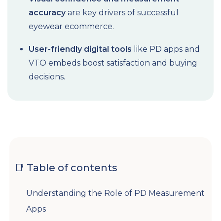
accuracy
are key drivers of successful
eyewear ecommerce.
User-friendly digital tools
like PD apps and
VTO embeds boost satisfaction and buying
decisions.
📑 Table of contents
Understanding the Role of PD Measurement
Apps