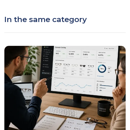
In the same category