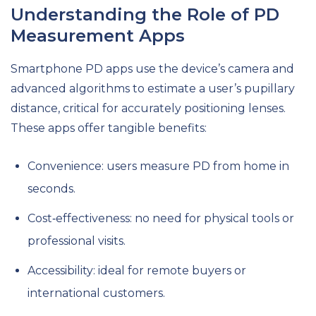
Understanding the Role of PD
Measurement Apps
Smartphone PD apps use the device’s camera and
advanced algorithms to estimate a user’s pupillary
distance, critical for accurately positioning lenses.
These apps offer tangible benefits:
Convenience: users measure PD from home in
seconds.
Cost‑effectiveness: no need for physical tools or
professional visits.
Accessibility: ideal for remote buyers or
international customers.