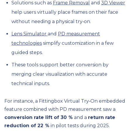
Solutions such as
Frame Removal
and
3D Viewer
help users virtually place frames on their face
without needing a physical try‑on.
Lens Simulator
and
PD measurement
technologies
simplify customization in a few
guided steps.
These tools support better conversion by
merging clear visualization with accurate
technical inputs.
For instance, a Fittingbox Virtual Try‑On embedded
feature combined with PD measurement saw a
conversion rate lift of 30 %
and a
return rate
reduction of 22 %
in pilot tests during 2025.