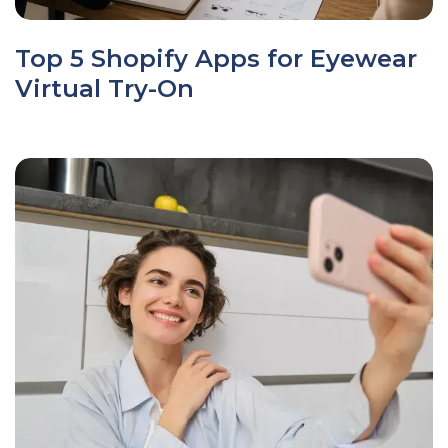
Top 5 Shopify Apps for Eyewear
Virtual Try-On