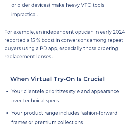
or older devices) make heavy VTO tools
impractical.
For example, an independent optician in early 2024
reported a 15 % boost in conversions among repeat
buyers using a PD app, especially those ordering
replacement lenses .
When Virtual Try‑On Is Crucial
Your clientele prioritizes style and appearance
over technical specs.
Your product range includes fashion-forward
frames or premium collections.