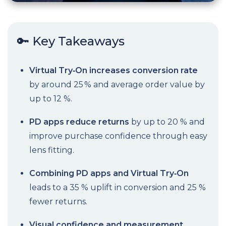
🔑 Key Takeaways
Virtual Try‑On increases conversion rate
by around 25 % and average order value by
up to 12 %.
PD apps reduce returns
by up to 20 % and
improve purchase confidence through easy
lens fitting.
Combining PD apps and Virtual Try‑On
leads to a 35 % uplift in conversion and 25 %
fewer returns.
Visual confidence and measurement