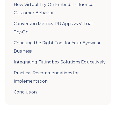
How Virtual Try‑On Embeds Influence
Customer Behavior
Conversion Metrics: PD Apps vs Virtual
Try‑On
Choosing the Right Tool for Your Eyewear
Business
Integrating Fittingbox Solutions Educatively
Practical Recommendations for
Implementation
Conclusion