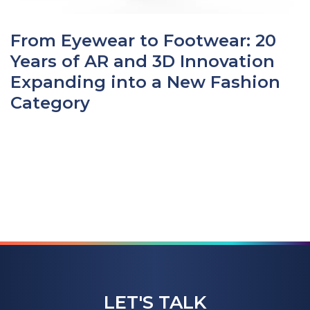
From Eyewear to Footwear: 20
Years of AR and 3D Innovation
Expanding into a New Fashion
Category
LET'S TALK