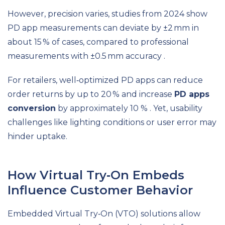
However, precision varies, studies from 2024 show
PD app measurements can deviate by ±2 mm in
about 15 % of cases, compared to professional
measurements with ±0.5 mm accuracy .
For retailers, well‑optimized PD apps can reduce
order returns by up to 20 % and increase
PD apps
conversion
by approximately 10 % . Yet, usability
challenges like lighting conditions or user error may
hinder uptake.
How Virtual Try‑On Embeds
Influence Customer Behavior
Embedded Virtual Try‑On (VTO) solutions allow