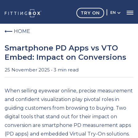
TRY ON
EN
HOME
Smartphone PD Apps vs VTO
Embed: Impact on Conversions
25 November 2025 • 3 min read
When selling eyewear online, precise measurement
and confident visualization play pivotal roles in
guiding customers from browsing to buying. Two
digital tools that stand out for their impact on
conversion are smartphone PD measurement apps
(PD apps) and embedded Virtual Try-On solutions.