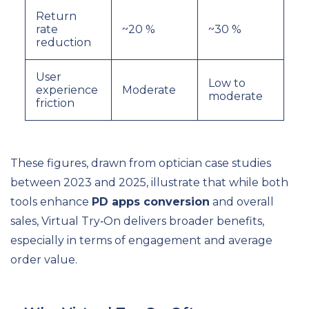
Return
rate
~20 %
~30 %
reduction
User
Low to
experience
Moderate
moderate
friction
These figures, drawn from optician case studies
between 2023 and 2025, illustrate that while both
tools enhance
PD apps conversion
and overall
sales, Virtual Try‑On delivers broader benefits,
especially in terms of engagement and average
order value.