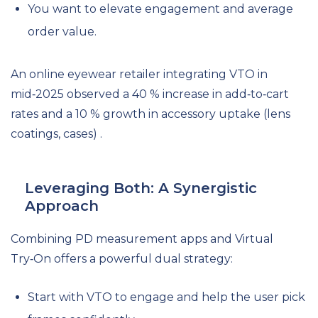
You want to elevate engagement and average
order value.
An online eyewear retailer integrating VTO in
mid‑2025 observed a 40 % increase in add‑to‑cart
rates and a 10 % growth in accessory uptake (lens
coatings, cases) .
Leveraging Both: A Synergistic
Approach
Combining PD measurement apps and Virtual
Try‑On offers a powerful dual strategy:
Start with VTO to engage and help the user pick