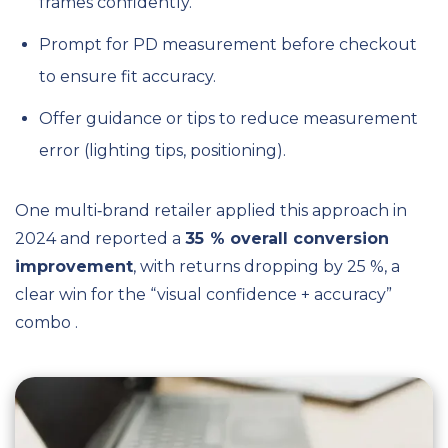
frames confidently.
Prompt for PD measurement before checkout
to ensure fit accuracy.
Offer guidance or tips to reduce measurement
error (lighting tips, positioning).
One multi‑brand retailer applied this approach in
2024 and reported a
35 % overall conversion
improvement
, with returns dropping by 25 %, a
clear win for the “visual confidence + accuracy”
combo .