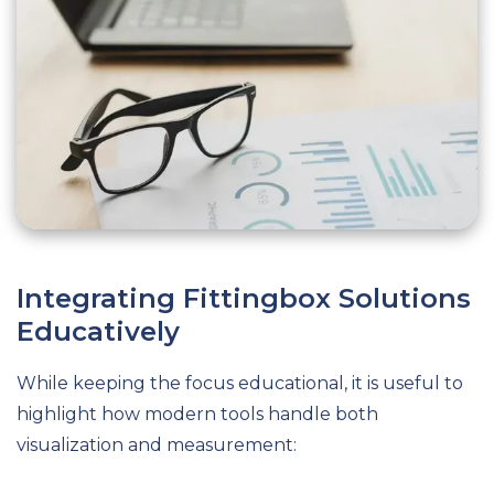
Integrating Fittingbox Solutions
Educatively
While keeping the focus educational, it is useful to
highlight how modern tools handle both
visualization and measurement: