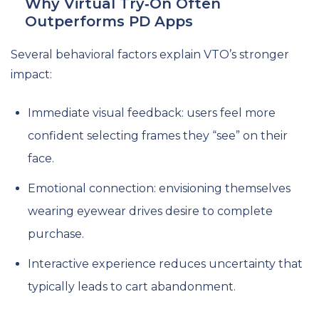
Why Virtual Try‑On Often
Outperforms PD Apps
Several behavioral factors explain VTO’s stronger
impact:
Immediate visual feedback: users feel more
confident selecting frames they “see” on their
face.
Emotional connection: envisioning themselves
wearing eyewear drives desire to complete
purchase.
Interactive experience reduces uncertainty that
typically leads to cart abandonment.