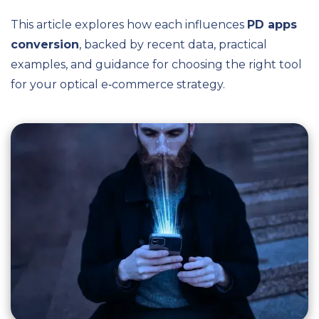
This article explores how each influences
PD apps
conversion
, backed by recent data, practical
examples, and guidance for choosing the right tool
for your optical e‑commerce strategy.