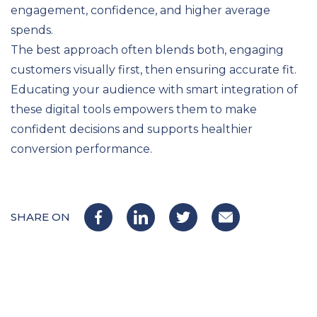
engagement, confidence, and higher average
spends.
The best approach often blends both, engaging
customers visually first, then ensuring accurate fit.
Educating your audience with smart integration of
these digital tools empowers them to make
confident decisions and supports healthier
conversion performance.
SHARE ON