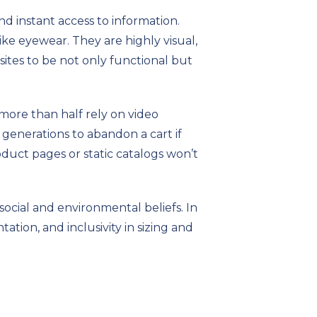
 instant access to information.
like eyewear. They are highly visual,
ites to be not only functional but
 more than half rely on video
generations to abandon a cart if
oduct pages or static catalogs won’t
social and environmental beliefs. In
tation, and inclusivity in sizing and