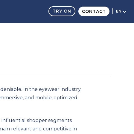
TRY ON
CONTACT
EN
eniable. In the eyewear industry,
, immersive, and mobile-optimized
st influential shopper segments
main relevant and competitive in