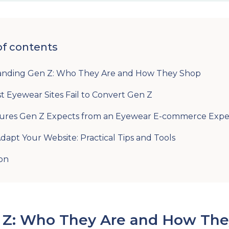
of contents
anding Gen Z: Who They Are and How They Shop
 Eyewear Sites Fail to Convert Gen Z
ures Gen Z Expects from an Eyewear E-commerce Expe
dapt Your Website: Practical Tips and Tools
on
 Z: Who They Are and How The