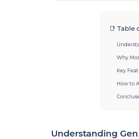
📑 Table 
Underst
Why Most
Key Feat
How to A
Conclusi
Understanding Gen