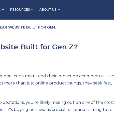
S
RESOURCES
ABOUT US
EAR WEBSITE BUILT FOR GEN...
site Built for Gen Z?
global consumers, and their impact on ecommerce is und
ts more than just online product listings, they seek fast
 expectations, you're likely missing out on one of the mo
n Z’s buying behavior is crucial for brands aiming to re