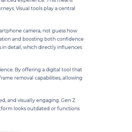
nhanced experience. This means
neys. Visual tools play a central
 smartphone camera, not guess how
ization and boosting both confidence
 in detail, which directly influences
nce. By offering a digital tool that
, frame removal capabilities, allowing
zed, and visually engaging. Gen Z
latform looks outdated or functions