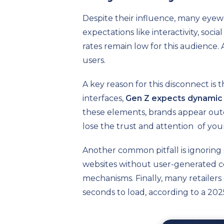
Despite their influence, many eyew
expectations like interactivity, soc
rates remain low for this audience. 
users.
A key reason for this disconnect is
interfaces,
Gen Z expects dynamic 
these elements, brands appear outdat
lose the trust and attention of you
Another common pitfall is ignoring 
websites without user-generated con
mechanisms. Finally, many retailers 
seconds to load, according to a 202