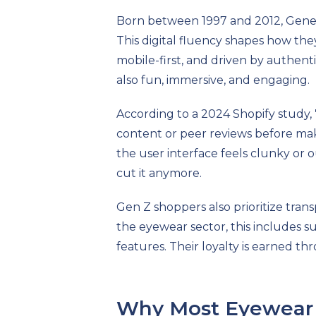
Born between 1997 and 2012, Genera
This digital fluency shapes how they
mobile-first, and driven by authent
also fun, immersive, and engaging.
According to a 2024 Shopify study,
content or peer reviews before maki
the user interface feels clunky or o
cut it anymore.
Gen Z shoppers also prioritize tran
the eyewear sector, this includes sus
features. Their loyalty is earned t
Why Most Eyewear S