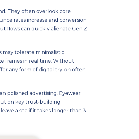
nd. They often overlook core
 bounce rates increase and conversion
out flows can quickly alienate Gen Z
s may tolerate minimalistic
ze frames in real time. Without
fer any form of digital try-on often
han polished advertising. Eyewear
out on key trust-building
ave a site if it takes longer than 3