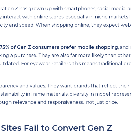
tion Z has grown up with smartphones, social media, and
 interact with online stores, especially in niche markets 
icity and speed. When shopping online, they expect webs
75% of Gen Z consumers prefer mobile shopping
, and
ng a purchase. They are also far more likely than other 
utdated. For eyewear retailers, this means traditional pr
sparency and values. They want brands that reflect their 
tainability in frame materials, diversity in model represen
hrough relevance and responsiveness, not just price.
ites Fail to Convert Gen Z