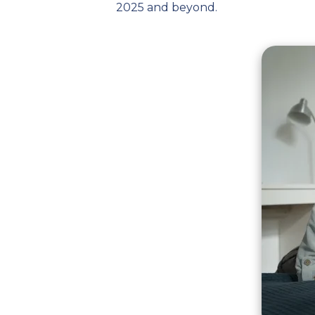
2025 and beyond.