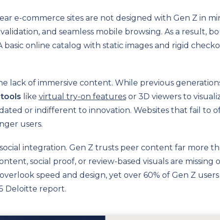
ear e-commerce sites are not designed with Gen Z in mi
ial validation, and seamless mobile browsing. As a result,
A basic online catalog with static images and rigid check
 the lack of immersive content. While previous generation
tools
like
virtual try-on features
or 3D viewers to visuali
ed or indifferent to innovation. Websites that fail to of
nger users.
social integration. Gen Z trusts peer content far more t
tent, social proof, or review-based visuals are missing 
overlook speed and design, yet over 60% of Gen Z users le
5 Deloitte report.