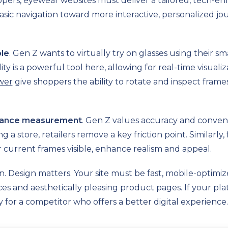
pers, eyewear websites must deliver a tailored, tech-e
ic navigation toward more interactive, personalized jour
ble
. Gen Z wants to virtually try on glasses using their
y is a powerful tool here, allowing for real-time visual
wer
give shoppers the ability to rotate and inspect frames
stance measurement
. Gen Z values accuracy and convenie
g a store, retailers remove a key friction point. Similarly
r current frames visible, enhance realism and appeal.
on. Design matters. Your site must be fast, mobile-optimi
faces and aesthetically pleasing product pages. If your p
ly for a competitor who offers a better digital experience.