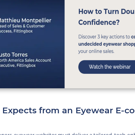
Z Expects from an Eyewear E-