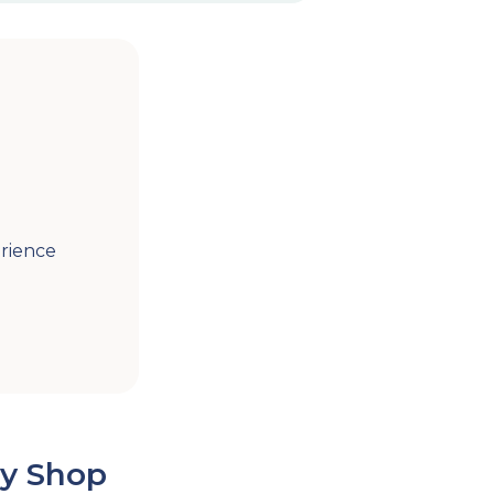
rience
y Shop