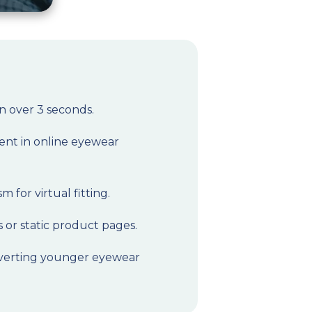
in over 3 seconds.
ent in online eyewear
 for virtual fitting.
 or static product pages.
onverting younger eyewear