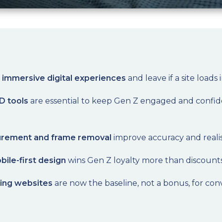
immersive digital experiences
and leave if a site loads 
D tools
are essential to keep Gen Z engaged and confid
surement and frame removal
improve accuracy and realism
bile-first design
wins Gen Z loyalty more than discounts
ding websites
are now the baseline, not a bonus, for c