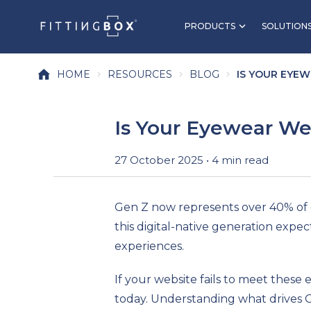
PRODUCTS
SOLUTION
HOME
RESOURCES
BLOG
IS YOUR EYEW
Is Your Eyewear Web
27 October 2025 • 4 min read
Gen Z now represents over 40% of 
this digital-native generation expec
experiences.
If your website fails to meet these
today. Understanding what drives Ge