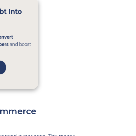
commerce