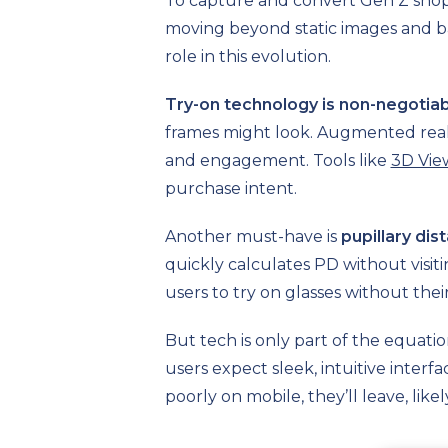
To capture and convert Gen Z shop
moving beyond static images and bas
role in this evolution.
Try-on technology is non-negotia
frames might look. Augmented realit
and engagement. Tools like
3D Vie
purchase intent.
Another must-have is
pupillary di
quickly calculates PD without visitin
users to try on glasses without thei
But tech is only part of the equati
users expect sleek, intuitive inter
poorly on mobile, they’ll leave, like