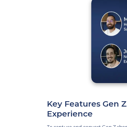
Key Features Gen 
Experience