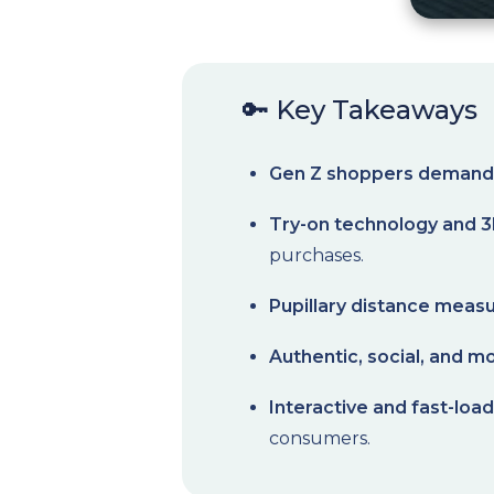
🔑 Key Takeaways
Gen Z shoppers demand 
Try-on technology and 3
purchases.
Pupillary distance mea
Authentic, social, and mo
Interactive and fast-loa
consumers.